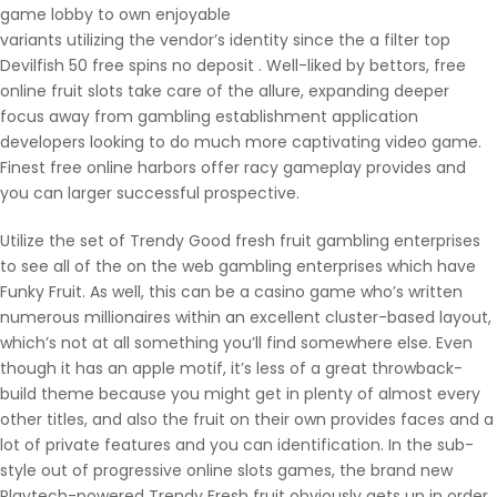
game lobby to own enjoyable
variants utilizing the vendor’s identity since the a filter
top
Devilfish 50 free spins no deposit
. Well-liked by bettors, free
online fruit slots take care of the allure, expanding deeper
focus away from gambling establishment application
developers looking to do much more captivating video game.
Finest free online harbors offer racy gameplay provides and
you can larger successful prospective.
Utilize the set of Trendy Good fresh fruit gambling enterprises
to see all of the on the web gambling enterprises which have
Funky Fruit. As well, this can be a casino game who’s written
numerous millionaires within an excellent cluster-based layout,
which’s not at all something you’ll find somewhere else. Even
though it has an apple motif, it’s less of a great throwback-
build theme because you might get in plenty of almost every
other titles, and also the fruit on their own provides faces and a
lot of private features and you can identification. In the sub-
style out of progressive online slots games, the brand new
Playtech-powered Trendy Fresh fruit obviously gets up in order