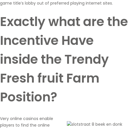
game title’s lobby out of preferred playing internet sites.
Exactly what are the
Incentive Have
inside the Trendy
Fresh fruit Farm
Position?
Very online casinos enable
players to find the online