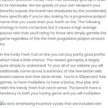
to its namesake. We are greatly of your own viewpoint your
benefits surpass the brand new drawbacks by the considerably
here, specifically if you’re also looking for a progressive jackpot
name that you could drain your teeth on the. The following
strategy is more computed, but it causes a high average
payout rate than you’ll rating for those who simply gamble this
game regardless of the the fresh progressive jackpot amount
try.
In the Funky Fresh fruit on line you can buy pretty good profits
which have a little chance. The newest gameplay is largely
quite simple to understand. To your all of our website you will
additionally come across a summary of the new better web
based casinos and their done render. You’re in 100percent free
games, to have multipliers, to have a bonus, thus play and
relish the trendy fresh fruit ranch sense. The benefit have a
tendency to bath your having game and you will multipliers.
Having incentive cycles that are included with