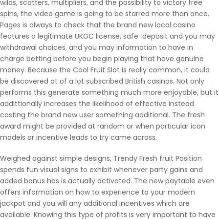
wilds, scatters, multipliers, and the possibility to victory free
spins, the video game is going to be starred more than once.
Pages is always to check that the brand new local casino
features a legitimate UKGC license, safe-deposit and you may
withdrawal choices, and you may information to have in
charge betting before you begin playing that have genuine
money. Because the Cool Fruit Slot is really common, it could
be discovered at of a lot subscribed British casinos. Not only
performs this generate something much more enjoyable, but it
addittionally increases the likelihood of effective instead
costing the brand new user something additional. The fresh
award might be provided at random or when particular icon
models or incentive leads to try came across.
Weighed against simple designs, Trendy Fresh fruit Position
spends fun visual signs to exhibit whenever party gains and
added bonus has is actually activated. The new paytable even
offers information on how to experience to your modern
jackpot and you will any additional incentives which are
available. Knowing this type of profits is very important to have