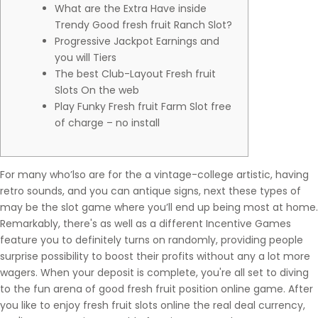
What are the Extra Have inside
Trendy Good fresh fruit Ranch Slot?
Progressive Jackpot Earnings and
you will Tiers
The best Club-Layout Fresh fruit
Slots On the web
Play Funky Fresh fruit Farm Slot free
of charge – no install
For many who’lso are for the a vintage-college artistic, having
retro sounds, and you can antique signs, next these types of
may be the slot game where you’ll end up being most at home.
Remarkably, there's as well as a different Incentive Games
feature you to definitely turns on randomly, providing people
surprise possibility to boost their profits without any a lot more
wagers.
When your deposit is complete, you're all set to diving
to the fun arena of good fresh fruit position online game. After
you like to enjoy fresh fruit slots online the real deal currency,