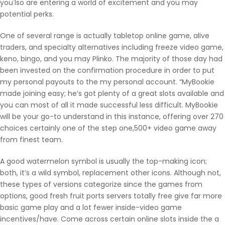
you'lso are entering a world of excitement and you may
potential perks.
One of several range is actually tabletop online game, alive
traders, and specialty alternatives including freeze video game,
keno, bingo, and you may Plinko. The majority of those day had
been invested on the confirmation procedure in order to put
my personal payouts to the my personal account. “MyBookie
made joining easy; he’s got plenty of a great slots available and
you can most of all it made successful less difficult. MyBookie
will be your go-to understand in this instance, offering over 270
choices certainly one of the step one,500+ video game away
from finest team.
A good watermelon symbol is usually the top-making icon;
both, it’s a wild symbol, replacement other icons. Although not,
these types of versions categorize since the games from
options, good fresh fruit ports servers totally free give far more
basic game play and a lot fewer inside-video game
incentives/have. Come across certain online slots inside the a