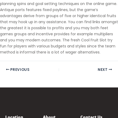
planning spins and goal setting techniques on the online game.
Antique ports features fixed paylines, but the game’s
advantages derive from groups of five or higher identical fruits
that may hook up in any assistance. You can find links amongst
the greatest it is possible to profits and you may both feet
games groups and incentive provides for example multipliers
and you may modern outcomes. The fresh Cool Fruit Slot try
fun for players with various budgets and styles since the team
method is informal there is a lot of wager alternatives.
PREVIOUS
NEXT
Location
About
Contact Us