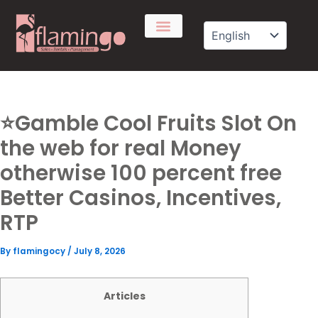
Skip
to
content
⭐Gamble Cool Fruits Slot On
the web for real Money
otherwise 100 percent free
Better Casinos, Incentives,
RTP
By
flamingocy
/
July 8, 2026
Articles