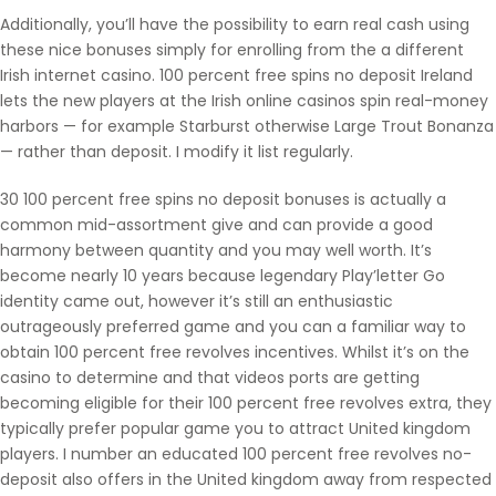
Additionally, you’ll have the possibility to earn real cash using
these nice bonuses simply for enrolling from the a different
Irish internet casino. 100 percent free spins no deposit Ireland
lets the new players at the Irish online casinos spin real-money
harbors — for example Starburst otherwise Large Trout Bonanza
— rather than deposit. I modify it list regularly.
30 100 percent free spins no deposit bonuses is actually a
common mid-assortment give and can provide a good
harmony between quantity and you may well worth. It’s
become nearly 10 years because legendary Play’letter Go
identity came out, however it’s still an enthusiastic
outrageously preferred game and you can a familiar way to
obtain 100 percent free revolves incentives. Whilst it’s on the
casino to determine and that videos ports are getting
becoming eligible for their 100 percent free revolves extra, they
typically prefer popular game you to attract United kingdom
players. I number an educated 100 percent free revolves no-
deposit also offers in the United kingdom away from respected