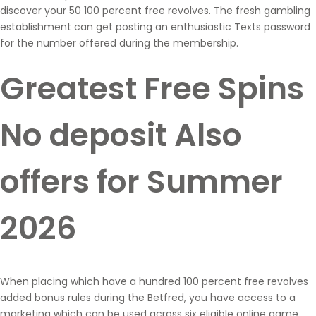
discover your 50 100 percent free revolves. The fresh gambling
establishment can get posting an enthusiastic Texts password
for the number offered during the membership.
Greatest Free Spins
No deposit Also
offers for Summer
2026
When placing which have a hundred 100 percent free revolves
added bonus rules during the Betfred, you have access to a
marketing which can be used across six eligible online game.