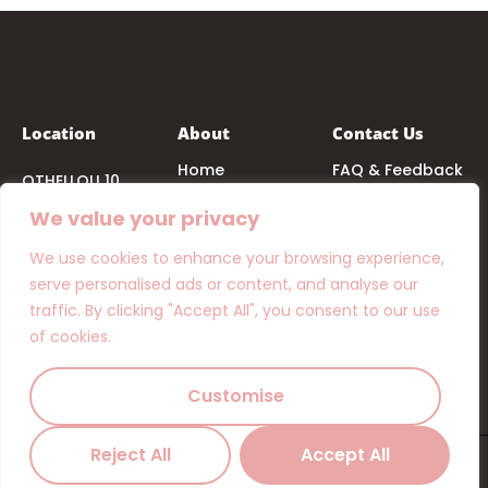
Location
About
Contact Us
Home
FAQ & Feedback
OTHELLOU 10
About us
Contact Us
,8042 PAPHOS
We value your privacy
Landlord
+357 96
Registration
295839
We use cookies to enhance your browsing experience,
Complex
+357 94
serve personalised ads or content, and analyse our
Management
097977
traffic. By clicking "Accept All", you consent to our use
Car rental &
info@flamingocy
of cookies.
Airport taxi
hiring
Customise
Things to do
Reject All
Accept All
© Copyright 2025 | Flamingo