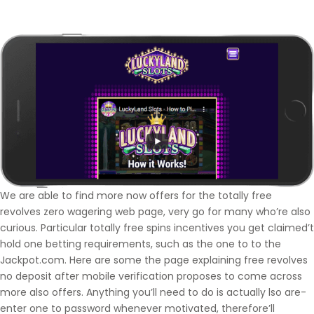
We are able to find more now offers for the totally free
revolves zero wagering web page, very go for many who’re also
curious. Particular totally free spins incentives you get claimed’t
hold one betting requirements, such as the one to to the
Jackpot.com. Here are some the page explaining free revolves
no deposit after mobile verification proposes to come across
more also offers. Anything you’ll need to do is actually lso are-
enter one to password whenever motivated, therefore’ll