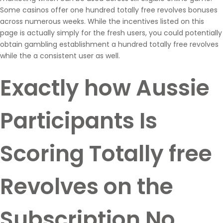
Some casinos offer one hundred totally free revolves bonuses
across numerous weeks. While the incentives listed on this
page is actually simply for the fresh users, you could potentially
obtain gambling establishment a hundred totally free revolves
while the a consistent user as well.
Exactly how Aussie
Participants Is
Scoring Totally free
Revolves on the
Subscription No