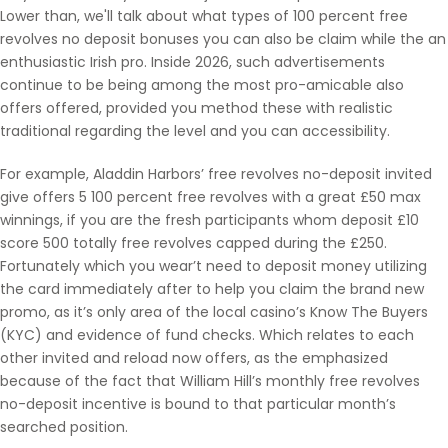
Lower than, we'll talk about what types of 100 percent free
revolves no deposit bonuses you can also be claim while the an
enthusiastic Irish pro. Inside 2026, such advertisements
continue to be being among the most pro-amicable also
offers offered, provided you method these with realistic
traditional regarding the level and you can accessibility.
For example, Aladdin Harbors’ free revolves no-deposit invited
give offers 5 100 percent free revolves with a great £50 max
winnings, if you are the fresh participants whom deposit £10
score 500 totally free revolves capped during the £250.
Fortunately which you wear’t need to deposit money utilizing
the card immediately after to help you claim the brand new
promo, as it’s only area of the local casino’s Know The Buyers
(KYC) and evidence of fund checks. Which relates to each
other invited and reload now offers, as the emphasized
because of the fact that William Hill’s monthly free revolves
no-deposit incentive is bound to that particular month’s
searched position.