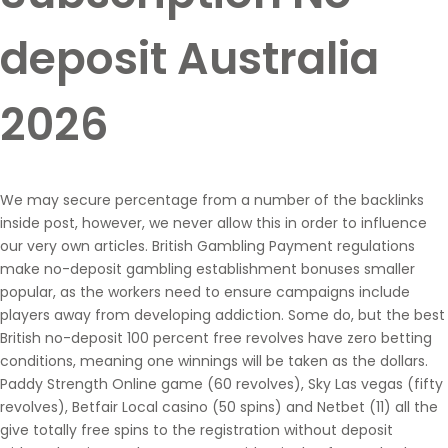
deposit Australia
2026
We may secure percentage from a number of the backlinks
inside post, however, we never allow this in order to influence
our very own articles. British Gambling Payment regulations
make no-deposit gambling establishment bonuses smaller
popular, as the workers need to ensure campaigns include
players away from developing addiction. Some do, but the best
British no-deposit 100 percent free revolves have zero betting
conditions, meaning one winnings will be taken as the dollars.
Paddy Strength Online game (60 revolves), Sky Las vegas (fifty
revolves), Betfair Local casino (50 spins) and Netbet (11) all the
give totally free spins to the registration without deposit