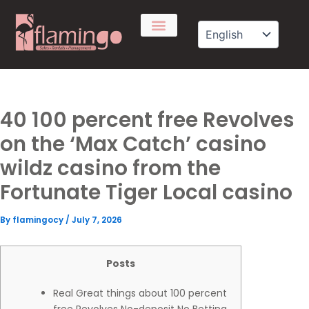
Skip
to
content
40 100 percent free Revolves
on the ‘Max Catch’ casino
wildz casino from the
Fortunate Tiger Local casino
By
flamingocy
/
July 7, 2026
Posts
Real Great things about 100 percent