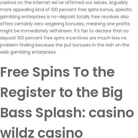
casinos on the internet we've affirmed our selves. Arguably
more appealing kind of 100 percent free spins bonus, specific
gambling enterprises is no-deposit totally free revolves also
offers certainly zero wagering bonuses, meaning one profits
might be immediately withdrawn. It’s fair to declare that no
deposit 100 percent free spins incentives are much less no
problem finding because the put bonuses in the Irish on the
web gambling enterprises.
Free Spins To the
Register to the Big
Bass Splash: casino
wildz casino