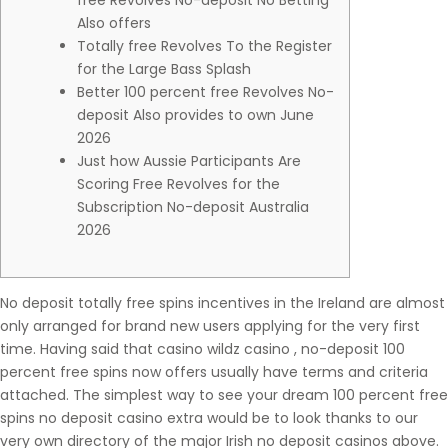
free Revolves No-deposit No Betting
Also offers
Totally free Revolves To the Register
for the Large Bass Splash
Better 100 percent free Revolves No-
deposit Also provides to own June
2026
Just how Aussie Participants Are
Scoring Free Revolves for the
Subscription No-deposit Australia
2026
No deposit totally free spins incentives in the Ireland are almost
only arranged for brand new users applying for the very first
time. Having said that
casino wildz casino
, no-deposit 100
percent free spins now offers usually have terms and criteria
attached.
The simplest way to see your dream 100 percent free
spins no deposit casino extra would be to look thanks to our
very own directory of the major Irish no deposit casinos above.