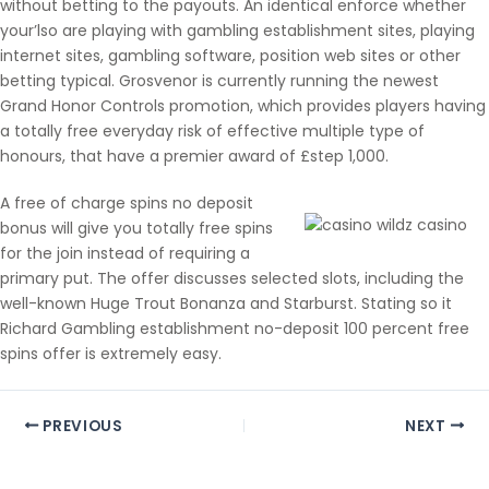
without betting to the payouts. An identical enforce whether
your’lso are playing with gambling establishment sites, playing
internet sites, gambling software, position web sites or other
betting typical. Grosvenor is currently running the newest
Grand Honor Controls promotion, which provides players having
a totally free everyday risk of effective multiple type of
honours, that have a premier award of £step 1,000.
A free of charge spins no deposit
bonus will give you totally free spins
for the join instead of requiring a
primary put. The offer discusses selected slots, including the
well-known Huge Trout Bonanza and Starburst. Stating so it
Richard Gambling establishment no-deposit 100 percent free
spins offer is extremely easy.
PREVIOUS
NEXT