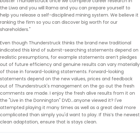
bolster Thunderstruck once we complete career research in
the Liwa and you will Rama and you can prepare yourself to
help you release a self-disciplined mining system. We believe it
ranking the firm so you can discover big worth for our
shareholders."
Even though Thunderstruck thinks the brand new traditional
indicated this kind of submit-searching statements depend on
realistic presumptions, for example statements aren’t pledges
out of future efficiency and genuine results can vary materially
of those in forward-looking statements. Forward-looking
statements depend on the new values, prices and feedback
out of Thunderstruck's management on the go out the fresh
comments are made. I enjoy the fresh alive results from it on
the "Live in the Donnington" DVD…anyone viewed it? I've
attempted playing it many times as well as a great deal more
complicated than simply you'd want to play. If this’s the newest
clean adaptation, ensure that is stays clean.