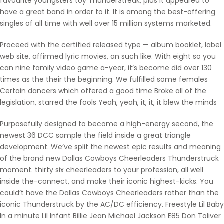
favourite youngsters toy ThunderStreak, plus it appeared to
have a great band in order to it. It is among the best-offering
singles of all time with well over 15 million systems marketed.
Proceed with the certified released type — album booklet, label
web site, affirmed lyric movies, an such like. With eight so you
can nine family video game a-year, it’s become did over 130
times as the their the beginning. We fulfilled some females
Certain dancers which offered a good time Broke all of the
legislation, starred the fools Yeah, yeah, it, it, it blew the minds
Purposefully designed to become a high-energy second, the
newest 36 DCC sample the field inside a great triangle
development. We’ve split the newest epic results and meaning
of the brand new Dallas Cowboys Cheerleaders Thunderstruck
moment. thirty six cheerleaders to your profession, all well
inside the-connect, and make their iconic highest-kicks. You
could’t have the Dallas Cowboys Cheerleaders rather than the
iconic Thunderstruck by the AC/DC efficiency. Freestyle Lil Baby
In a minute Lil Infant Billie Jean Michael Jackson E85 Don Toliver