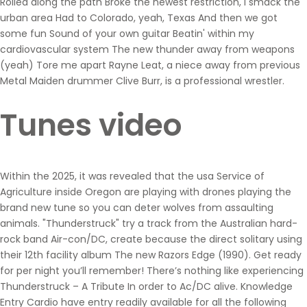
Rolled along the path Broke the newest restriction, i smack the
urban area Had to Colorado, yeah, Texas And then we got
some fun Sound of your own guitar Beatin' within my
cardiovascular system The new thunder away from weapons
(yeah) Tore me apart Rayne Leat, a niece away from previous
Metal Maiden drummer Clive Burr, is a professional wrestler.
Tunes video
Within the 2025, it was revealed that the usa Service of
Agriculture inside Oregon are playing with drones playing the
brand new tune so you can deter wolves from assaulting
animals. "Thunderstruck" try a track from the Australian hard-
rock band Air-con/DC, create because the direct solitary using
their 12th facility album The new Razors Edge (1990). Get ready
for per night you’ll remember! There’s nothing like experiencing
Thunderstruck – A Tribute In order to Ac/DC alive. Knowledge
Entry Cardio have entry readily available for all the following