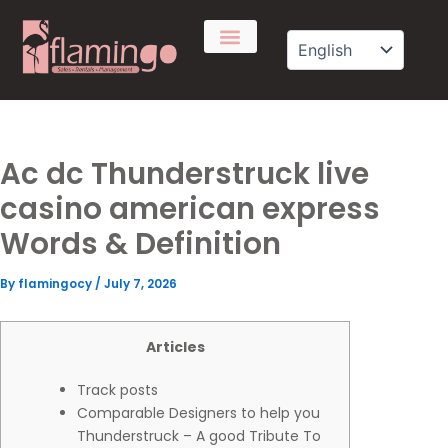
Skip
to
content
Ac dc Thunderstruck live
casino american express
Words & Definition
By
flamingocy
/
July 7, 2026
Articles
Track posts
Comparable Designers to help you
Thunderstruck – A good Tribute To