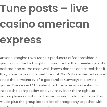
Tune posts – live
casino american
express
Anyone imagine Love Area Us producers affect provided a
great slur in the flick night occurrence For the cheerleaders, it’s
perhaps one of the most well-known dances and establishes if
they improve squad or perhaps not. So it’s its cemented in itself
since the a mainstay of a good Dallas Cowboys NFL online
game. The newest “Thunderstruck” regime was created to
inspire the competition and you may buzz them right up
before players went onto the profession. Judy introduced the
music plus the group leaders lay choreography together with