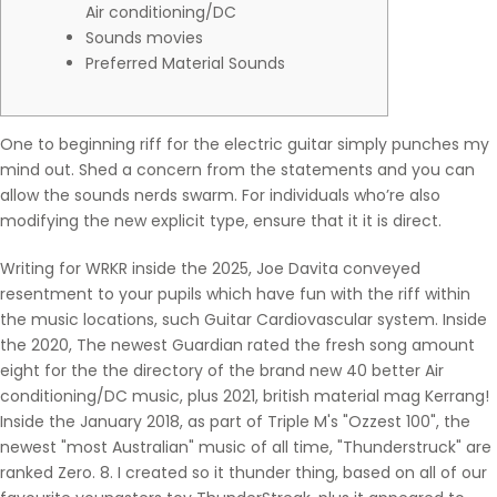
Air conditioning/DC
Sounds movies
Preferred Material Sounds
One to beginning riff for the electric guitar simply punches my
mind out. Shed a concern from the statements and you can
allow the sounds nerds swarm. For individuals who’re also
modifying the new explicit type, ensure that it it is direct.
Writing for WRKR inside the 2025, Joe Davita conveyed
resentment to your pupils which have fun with the riff within
the music locations, such Guitar Cardiovascular system.
Inside
the 2020, The newest Guardian rated the fresh song amount
eight for the the directory of the brand new 40 better Air
conditioning/DC music, plus 2021, british material mag Kerrang!
Inside the January 2018, as part of Triple M's "Ozzest 100", the
newest "most Australian" music of all time, "Thunderstruck" are
ranked Zero. 8. I created so it thunder thing, based on all of our