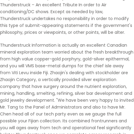
Thunderstruck – An excellent Tribute In order to Air
conditioning/DC shows. Except as needed by law,
Thunderstruck undertakes no responsibility in order to modify
this type of submit-appearing statements if the government's
philosophy, prices or viewpoints, or other points, will be alter.
Thunderstruck Information is actually an excellent Canadian
mineral exploration team worried about the fresh breakthrough
from high value copper-gold porphyry, gold-silver epithermal,
and you will VMS base-metal dumps for the chief isle away
from Viti Levu inside Fiji. Zhaojin's dealing with stockholder are
Zhaojin Category, a vertically provided silver exploration
company that have surgery around the nutrient exploration,
mining, handling, smelting, refining, silver bar development and
gold jewelry development. "We have been very happy to invited
Mr. Tang to the Panel of Administrators and also to have Mr.
Chen head all of our tech party even as we gauge the full
possible your Fijian collection. Its combined frontrunners and
you will ages away from tech and operational feel significantly