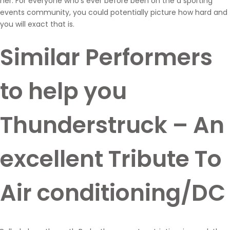
her. For everyone who’s ever before been on the a sporting
events community, you could potentially picture how hard and
you will exact that is.
Similar Performers
to help you
Thunderstruck – An
excellent Tribute To
Air conditioning/DC