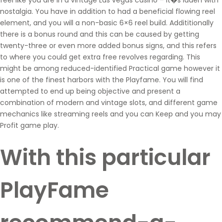
feel like you are in a vintage Las vegas casino – it�s laden with
nostalgia. You have in addition to had a beneficial flowing reel
element, and you will a non-basic 6×6 reel build. Addititionally
there is a bonus round and this can be caused by getting
twenty-three or even more added bonus signs, and this refers
to where you could get extra free revolves regarding. This
might be among reduced-identified Practical game however it
is one of the finest harbors with the Playfame. You will find
attempted to end up being objective and present a
combination of modern and vintage slots, and different game
mechanics like streaming reels and you can Keep and you may
Profit game play.
With this particular
PlayFame