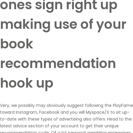
ones sign right up
making use of your
book
recommendation
hook up
Very, we possibly may obviously suggest following the PlayFame
toward Instagram, Facebook and you will Myspace/X to sit up-
to-date with these types of advertising also offers. Head to the
latest advice section of your account to get their unique
recommendation code. Of a lot personal gambling enterprises