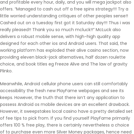
and profitable every hour, daily, and you will mega jackpot also
offers. “Managed to cash out off a free spins strategy!!! Try a
little worried understanding critiques of other peoples sense!!
Cashed out on a tuesday first got it Saturday day!!! Thus i was
really pleased!! Thank you so much mcluck!!” McLuck also
delivers a robust mobile sense, with high-high quality app
designed for each other ios and Android users. That said, the
working platform has exploded their alive casino section, now
providing eleven black-jack alternatives, half dozen roulette
choice, and book titles eg Freeze Alive and The law of gravity
Plinko.
Meanwhile, Android cellular phone users can still comfortably
accessibility the fresh new PlayFame webpages and see its
keeps. However, the truth that there isn’t any application to
possess Android os mobile devices are an excellent drawback.
However, it sweepstakes local casino have a pretty detailed set
of fee tips to pick from. If you find yourself PlayFame primarily
offers 100 % free play, there is certainly nevertheless a choice
of to purchase even more Silver Money packages, hence need