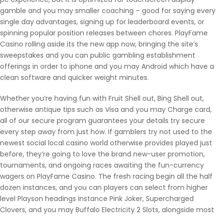
gamble and you may smaller coaching – good for saying every
single day advantages, signing up for leaderboard events, or
spinning popular position releases between chores. PlayFame
Casino rolling aside its the new app now, bringing the site’s
sweepstakes and you can public gambling establishment
offerings in order to iphone and you may Android which have a
clean software and quicker weight minutes.
Whether you’re having fun with Fruit Shell out, Bing Shell out,
otherwise antique tips such as Visa and you may Charge card,
all of our secure program guarantees your details try secure
every step away from just how. If gamblers try not used to the
newest social local casino world otherwise provides played just
before, they’re going to love the brand new-user promotion,
tournaments, and ongoing races awaiting the fun-currency
wagers on PlayFame Casino. The fresh racing begin all the half
dozen instances, and you can players can select from higher
level Playson headings instance Pink Joker, Supercharged
Clovers, and you may Buffalo Electricity 2 Slots, alongside most