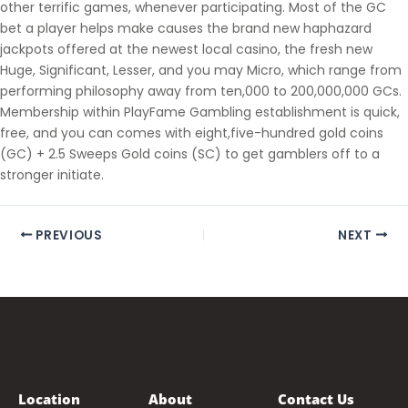
other terrific games, whenever participating. Most of the GC
bet a player helps make causes the brand new haphazard
jackpots offered at the newest local casino, the fresh new
Huge, Significant, Lesser, and you may Micro, which range from
performing philosophy away from ten,000 to 200,000,000 GCs.
Membership within PlayFame Gambling establishment is quick,
free, and you can comes with eight,five-hundred gold coins
(GC) + 2.5 Sweeps Gold coins (SC) to get gamblers off to a
stronger initiate.
PREVIOUS
NEXT
Location
About
Contact Us