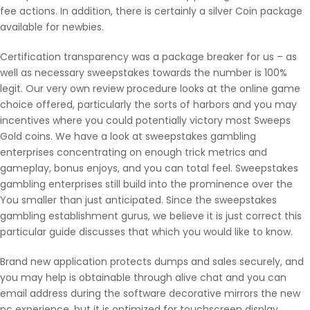
fee actions. In addition, there is certainly a silver Coin package
available for newbies.
Certification transparency was a package breaker for us – as
well as necessary sweepstakes towards the number is 100%
legit. Our very own review procedure looks at the online game
choice offered, particularly the sorts of harbors and you may
incentives where you could potentially victory most Sweeps
Gold coins. We have a look at sweepstakes gambling
enterprises concentrating on enough trick metrics and
gameplay, bonus enjoys, and you can total feel. Sweepstakes
gambling enterprises still build into the prominence over the
You smaller than just anticipated. Since the sweepstakes
gambling establishment gurus, we believe it is just correct this
particular guide discusses that which you would like to know.
Brand new application protects dumps and sales securely, and
you may help is obtainable through alive chat and you can
email address during the software decorative mirrors the new
pc experience, but it is optimized for touchscreen display