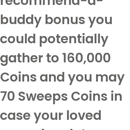
recommend-a-
buddy bonus you
could potentially
gather to 160,000
Coins and you may
70 Sweeps Coins in
case your loved