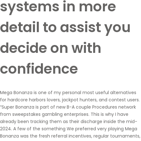
systems in more
detail to assist you
decide on with
confidence
Mega Bonanza is one of my personal most useful alternatives
for hardcore harbors lovers, jackpot hunters, and contest users.
“Super Bonanza is part of new B-A couple Procedures network
from sweepstakes gambling enterprises. This is why I have
already been tracking them as their discharge inside the mid-
2024. A few of the something We preferred very playing Mega
Bonanza was the fresh referral incentives, regular tournaments,