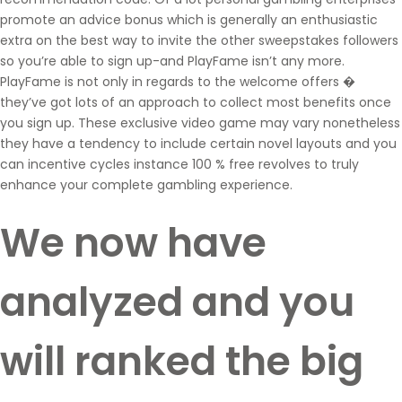
promote an advice bonus which is generally an enthusiastic
extra on the best way to invite the other sweepstakes followers
so you’re able to sign up-and PlayFame isn’t any more.
PlayFame is not only in regards to the welcome offers �
they’ve got lots of an approach to collect most benefits once
you sign up. These exclusive video game may vary nonetheless
they have a tendency to include certain novel layouts and you
can incentive cycles instance 100 % free revolves to truly
enhance your complete gambling experience.
We now have
analyzed and you
will ranked the big