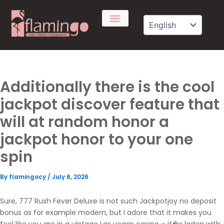
Skip
to
content
Additionally there is the cool
jackpot discover feature that
will at random honor a
jackpot honor to your one
spin
By
flamingocy
/
July 6, 2026
Sure, 777 Rush Fever Deluxe is not such
Jackpotjoy no deposit
bonus
as for example modern, but I adore that it makes you