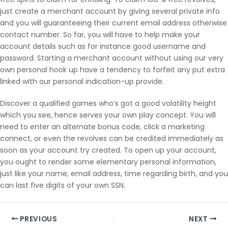
just create a merchant account by giving several private info
and you will guaranteeing their current email address otherwise
contact number. So far, you will have to help make your
account details such as for instance good username and
password. Starting a merchant account without using our very
own personal hook up have a tendency to forfeit any put extra
linked with our personal indication-up provide.
Discover a qualified games who’s got a good volatility height
which you see, hence serves your own play concept. You will
need to enter an alternate bonus code, click a marketing
connect, or even the revolves can be credited immediately as
soon as your account try created. To open up your account,
you ought to render some elementary personal information,
just like your name, email address, time regarding birth, and you
can last five digits of your own SSN.
PREVIOUS
NEXT