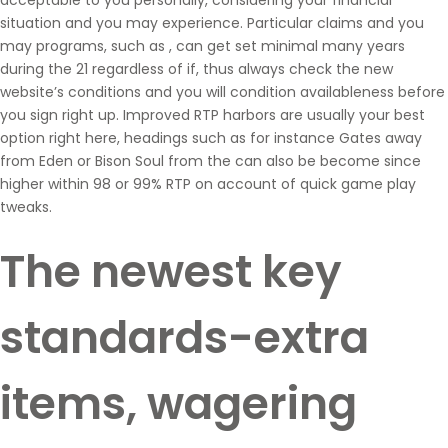
situation and you may experience. Particular claims and you
may programs, such as , can get set minimal many years
during the 21 regardless of if, thus always check the new
website’s conditions and you will condition availableness before
you sign right up. Improved RTP harbors are usually your best
option right here, headings such as for instance Gates away
from Eden or Bison Soul from the can also be become since
higher within 98 or 99% RTP on account of quick game play
tweaks.
The newest key
standards-extra
items, wagering