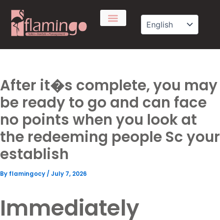
Skip
to
content
After it�s complete, you may
be ready to go and can face
no points when you look at
the redeeming people Sc your
establish
By
flamingocy
/
July 7, 2026
Immediately