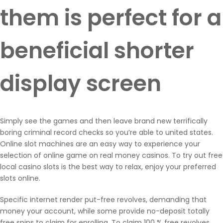
them is perfect for a
beneficial shorter
display screen
Simply see the games and then leave brand new terrifically
boring criminal record checks so you’re able to united states.
Online slot machines are an easy way to experience your
selection of online game on real money casinos. To try out free
local casino slots is the best way to relax, enjoy your preferred
slots online.
Specific internet render put-free revolves, demanding that
money your account, while some provide no-deposit totally
free spins to claim for enrolling. To claim 100 % free revolves,