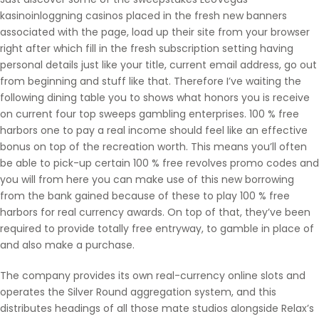
kasinoinloggning
casinos placed in the fresh new banners
associated with the page, load up their site from your browser
right after which fill in the fresh subscription setting having
personal details just like your title, current email address, go out
from beginning and stuff like that. Therefore I’ve waiting the
following dining table you to shows what honors you is receive
on current four top sweeps gambling enterprises. 100 % free
harbors one to pay a real income should feel like an effective
bonus on top of the recreation worth. This means you’ll often
be able to pick-up certain 100 % free revolves promo codes and
you will from here you can make use of this new borrowing
from the bank gained because of these to play 100 % free
harbors for real currency awards. On top of that, they’ve been
required to provide totally free entryway, to gamble in place of
and also make a purchase.
The company provides its own real-currency online slots and
operates the Silver Round aggregation system, and this
distributes headings of all those mate studios alongside Relax’s