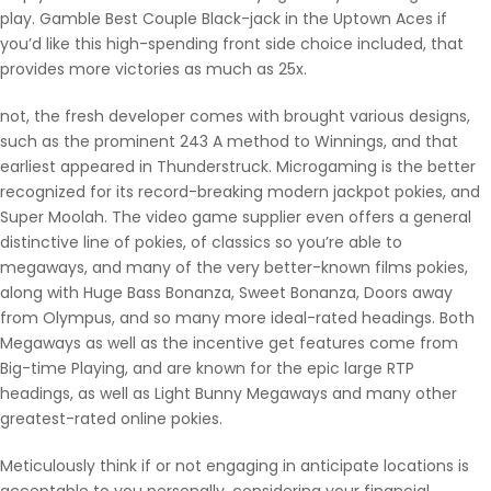
play. Gamble Best Couple Black-jack in the Uptown Aces if
you’d like this high-spending front side choice included, that
provides more victories as much as 25x.
not, the fresh developer comes with brought various designs,
such as the prominent 243 A method to Winnings, and that
earliest appeared in Thunderstruck. Microgaming is the better
recognized for its record-breaking modern jackpot pokies, and
Super Moolah. The video game supplier even offers a general
distinctive line of pokies, of classics so you’re able to
megaways, and many of the very better-known films pokies,
along with Huge Bass Bonanza, Sweet Bonanza, Doors away
from Olympus, and so many more ideal-rated headings. Both
Megaways as well as the incentive get features come from
Big-time Playing, and are known for the epic large RTP
headings, as well as Light Bunny Megaways and many other
greatest-rated online pokies.
Meticulously think if or not engaging in anticipate locations is
acceptable to you personally, considering your financial