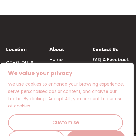
Location
About
Contact Us
Home
FAQ & Feedback
OTHELLOU 10
About us
Contact Us
,8042 PAPHOS
We value your privacy
Landlord
+357 96
Registration
295839
We use cookies to enhance your browsing experience,
Complex
+357 94
serve personalised ads or content, and analyse our
Management
097977
traffic. By clicking "Accept All", you consent to our use
Car rental &
info@flamingocy
of cookies.
Airport taxi
hiring
Customise
Things to do