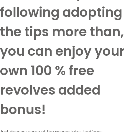
following adopting
the tips more than,
you can enjoy your
own 100 % free
revolves added
bonus!
Just discover some of the sweepstakes
LeoVegas