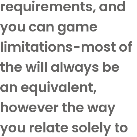
requirements, and
you can game
limitations-most of
the will always be
an equivalent,
however the way
you relate solely to