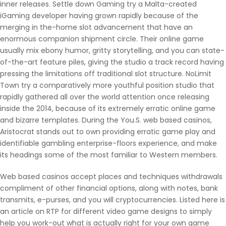
inner releases. Settle down Gaming try a Malta-created
iGaming developer having grown rapidly because of the
merging in the-home slot advancement that have an
enormous companion shipment circle. Their online game
usually mix ebony humor, gritty storytelling, and you can state-
of-the-art feature piles, giving the studio a track record having
pressing the limitations off traditional slot structure. NoLimit
Town try a comparatively more youthful position studio that
rapidly gathered all over the world attention once releasing
inside the 2014, because of its extremely erratic online game
and bizarre templates. During the You.S. web based casinos,
Aristocrat stands out to own providing erratic game play and
identifiable gambling enterprise-floors experience, and make
its headings some of the most familiar to Western members.
Web based casinos accept places and techniques withdrawals
compliment of other financial options, along with notes, bank
transmits, e-purses, and you will cryptocurrencies. Listed here is
an article on RTP for different video game designs to simply
help you work-out what is actually right for your own game