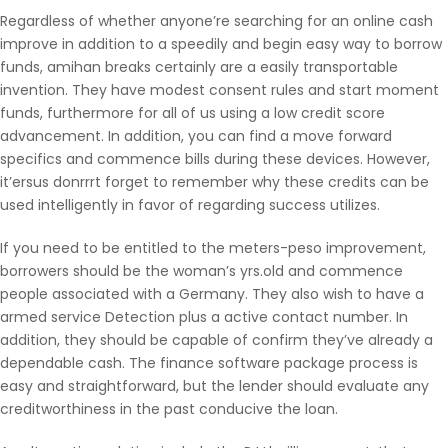
Regardless of whether anyone’re searching for an online cash
improve in addition to a speedily and begin easy way to borrow
funds, amihan breaks certainly are a easily transportable
invention. They have modest consent rules and start moment
funds, furthermore for all of us using a low credit score
advancement. In addition, you can find a move forward
specifics and commence bills during these devices. However,
it’ersus donrrrt forget to remember why these credits can be
used intelligently in favor of regarding success utilizes.
If you need to be entitled to the meters-peso improvement,
borrowers should be the woman’s yrs.old and commence
people associated with a Germany. They also wish to have a
armed service Detection plus a active contact number. In
addition, they should be capable of confirm they’ve already a
dependable cash. The finance software package process is
easy and straightforward, but the lender should evaluate any
creditworthiness in the past conducive the loan.