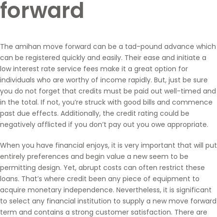
forward
The amihan move forward can be a tad-pound advance which
can be registered quickly and easily. Their ease and initiate a
low interest rate service fees make it a great option for
individuals who are worthy of income rapidly. But, just be sure
you do not forget that credits must be paid out well-timed and
in the total. If not, you’re struck with good bills and commence
past due effects. Additionally, the credit rating could be
negatively afflicted if you don’t pay out you owe appropriate.
When you have financial enjoys, it is very important that will put
entirely preferences and begin value a new seem to be
permitting design. Yet, abrupt costs can often restrict these
loans. That’s where credit been any piece of equipment to
acquire monetary independence. Nevertheless, it is significant
to select any financial institution to supply a new move forward
term and contains a strong customer satisfaction. There are