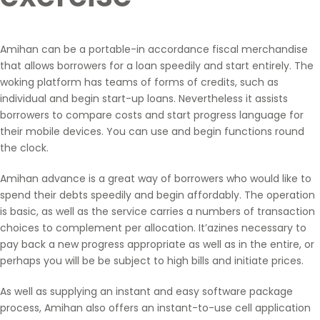
Amihan can be a portable-in accordance fiscal merchandise
that allows borrowers for a loan speedily and start entirely. The
woking platform has teams of forms of credits, such as
individual and begin start-up loans. Nevertheless it assists
borrowers to compare costs and start progress language for
their mobile devices. You can use and begin functions round
the clock.
Amihan advance is a great way of borrowers who would like to
spend their debts speedily and begin affordably. The operation
is basic, as well as the service carries a numbers of transaction
choices to complement per allocation. It’azines necessary to
pay back a new progress appropriate as well as in the entire, or
perhaps you will be be subject to high bills and initiate prices.
As well as supplying an instant and easy software package
process, Amihan also offers an instant-to-use cell application