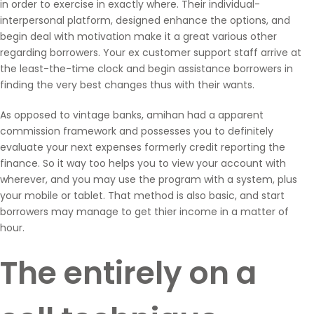
in order to exercise in exactly where. Their individual-
interpersonal platform, designed enhance the options, and
begin deal with motivation make it a great various other
regarding borrowers. Your ex customer support staff arrive at
the least-the-time clock and begin assistance borrowers in
finding the very best changes thus with their wants.
As opposed to vintage banks, amihan had a apparent
commission framework and possesses you to definitely
evaluate your next expenses formerly credit reporting the
finance. So it way too helps you to view your account with
wherever, and you may use the program with a system, plus
your mobile or tablet. That method is also basic, and start
borrowers may manage to get thier income in a matter of
hour.
The entirely on a