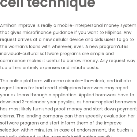
cell technique
Amihan improve is really a mobile-interpersonal money system
that gives microfinance guidance if you want to Filipinos. Any
request arrives at a new cellular device and aids users to go to
the woman’s loans with wherever, ever. A new program’utes
individual-cultural software programs are simple and
commence makes it useful to borrow money. Any request way
too offers entirely expenses and initiate costs.
The online platform will come circular-the-clock, and initiate
urgent loans for bad credit philippines
borrowers may report
your ex linens through a application. Applied borrowers have to
download 3-calendar year payslips, as home-applied borrowers
has most likely furnished proof money and start down payment
claims. The lending company can then speedily evaluation her
software program and start inform them of the improve
selection within minutes. In case of endorsement, the bucks is
actually shipped to the woman’s justification rapidly.