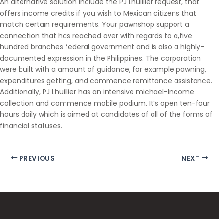
An alternative solution include the PJ Lhuillier request, that
offers income credits if you wish to Mexican citizens that
match certain requirements. Your pawnshop support a
connection that has reached over with regards to a,five
hundred branches federal government and is also a highly-
documented expression in the Philippines. The corporation
were built with a amount of guidance, for example pawning,
expenditures getting, and commence remittance assistance.
Additionally, PJ Lhuillier has an intensive michael-Income
collection and commence mobile podium. It’s open ten-four
hours daily which is aimed at candidates of all of the forms of
financial statuses.
PREVIOUS
NEXT