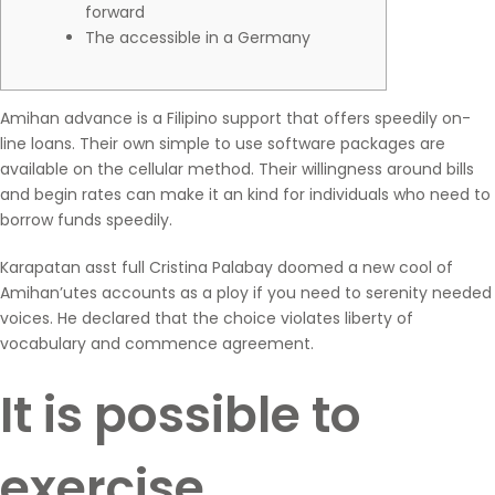
forward
The accessible in a Germany
Amihan advance is a Filipino support that offers speedily on-
line loans. Their own simple to use software packages are
available on the cellular method. Their willingness around bills
and begin rates can make it an kind for individuals who need to
borrow funds speedily.
Karapatan asst full Cristina Palabay doomed a new cool of
Amihan’utes accounts as a ploy if you need to serenity needed
voices.
He declared that the choice violates liberty of
vocabulary and commence agreement.
It is possible to
exercise