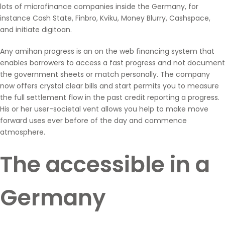
lots of microfinance companies inside the Germany, for
instance Cash State, Finbro, Kviku, Money Blurry, Cashspace,
and initiate digitoan.
Any amihan progress is an on the web financing system that
enables borrowers to access a fast progress and not document
the government sheets or match personally. The company
now offers crystal clear bills and start permits you to measure
the full settlement flow in the past credit reporting a progress.
His or her user-societal vent allows you help to make move
forward uses ever before of the day and commence
atmosphere.
The accessible in a
Germany