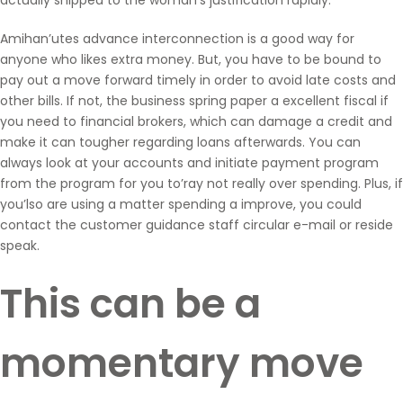
Amihan’utes advance interconnection is a good way for
anyone who likes extra money. But, you have to be bound to
pay out a move forward timely in order to avoid late costs and
other bills. If not, the business spring paper a excellent fiscal if
you need to financial brokers, which can damage a credit and
make it can tougher regarding loans afterwards. You can
always look at your accounts and initiate payment program
from the program for you to’ray not really over spending. Plus, if
you’lso are using a matter spending a improve, you could
contact the customer guidance staff circular e-mail or reside
speak.
This can be a
momentary move