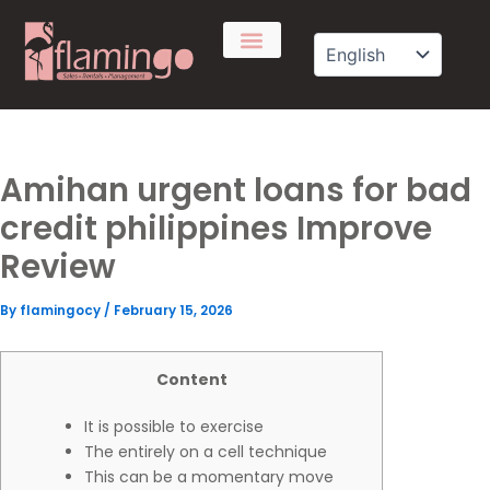
Skip
to
content
Amihan urgent loans for bad
credit philippines Improve
Review
By
flamingocy
/
February 15, 2026
Content
It is possible to exercise
The entirely on a cell technique
This can be a momentary move