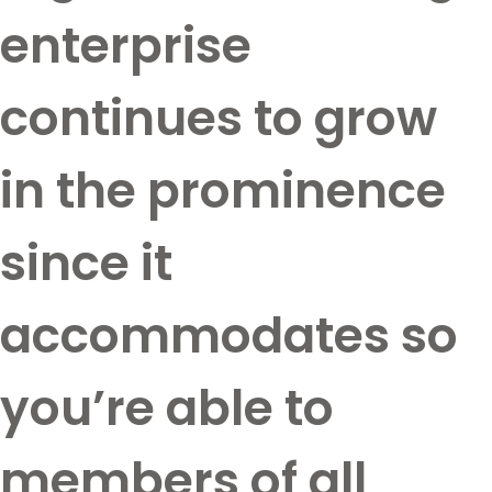
enterprise
continues to grow
in the prominence
since it
accommodates so
you’re able to
members of all