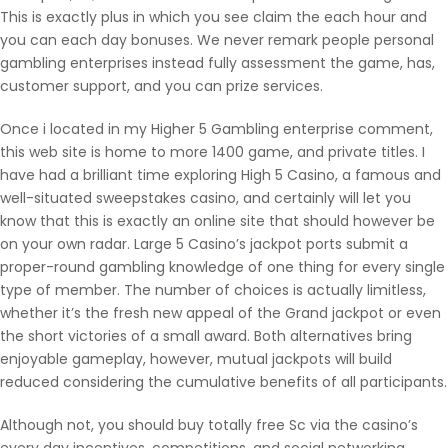
This is exactly plus in which you see claim the each hour and
you can each day bonuses. We never remark people personal
gambling enterprises instead fully assessment the game, has,
customer support, and you can prize services.
Once i located in my Higher 5 Gambling enterprise comment,
this web site is home to more 1400 game, and private titles. I
have had a brilliant time exploring High 5 Casino, a famous and
well-situated sweepstakes casino, and certainly will let you
know that this is exactly an online site that should however be
on your own radar. Large 5 Casino’s jackpot ports submit a
proper-round gambling knowledge of one thing for every single
type of member. The number of choices is actually limitless,
whether it’s the fresh new appeal of the Grand jackpot or even
the short victories of a small award. Both alternatives bring
enjoyable gameplay, however, mutual jackpots will build
reduced considering the cumulative benefits of all participants.
Although not, you should buy totally free Sc via the casino’s
every day incentives, competitions, and social networking