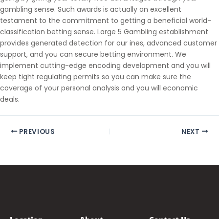
gambling sense. Such awards is actually an excellent
testament to the commitment to getting a beneficial world-
classification betting sense. Large 5 Gambling establishment
provides generated detection for our ines, advanced customer
support, and you can secure betting environment. We
implement cutting-edge encoding development and you will
keep tight regulating permits so you can make sure the
coverage of your personal analysis and you will economic
deals.
PREVIOUS
NEXT