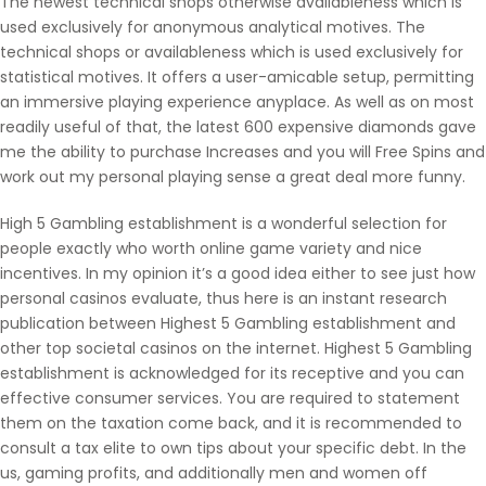
The newest technical shops otherwise availableness which is
used exclusively for anonymous analytical motives. The
technical shops or availableness which is used exclusively for
statistical motives. It offers a user-amicable setup, permitting
an immersive playing experience anyplace. As well as on most
readily useful of that, the latest 600 expensive diamonds gave
me the ability to purchase Increases and you will Free Spins and
work out my personal playing sense a great deal more funny.
High 5 Gambling establishment is a wonderful selection for
people exactly who worth online game variety and nice
incentives. In my opinion it’s a good idea either to see just how
personal casinos evaluate, thus here is an instant research
publication between Highest 5 Gambling establishment and
other top societal casinos on the internet. Highest 5 Gambling
establishment is acknowledged for its receptive and you can
effective consumer services. You are required to statement
them on the taxation come back, and it is recommended to
consult a tax elite to own tips about your specific debt. In the
us, gaming profits, and additionally men and women off