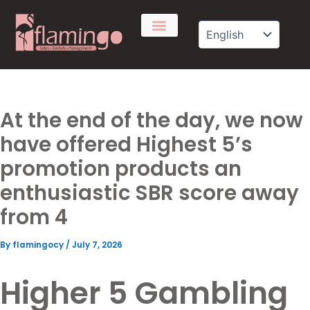
Skip
to
content
At the end of the day, we now
have offered Highest 5’s
promotion products an
enthusiastic SBR score away
from 4
By
flamingocy
/
July 7, 2026
Higher 5 Gambling