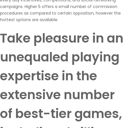
campaigns. Higher 5 offers a small number of commission
procedures as compared to certain opposition, however the
hottest options are available.
Take pleasure in an
unequaled playing
expertise in the
extensive number
of best-tier games,