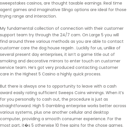
sweepstakes casinos, are thought taxable earnings. Real time
agent games and imaginative Slingo options are ideal for those
trying range and interaction.
My fundamental collection of connection with their customer
support team try through the 24/7 cam. On Large 5 you will
find around three various methods as you are able to contact
customer care
the dog house regeln
. Luckily for us, unlike of
several present day enterprises, it isn’t a game title out of
smoking and decorative mirrors to enter touch on customer
service team. He’s got very produced contacting customer
care in the Highest 5 Casino a highly quick process.
But there is always one to opportunity to leave with a cash
award easily rating sufficient Sweeps Coins winnings. When it’s
for you personally to cash out, the procedure is just as
straightforward. High 5 Gambling enterprise works better across
various systems, plus one another cellular and desktop
computer, providing a smooth consumer experience. For the
most part, it�s 5 otherwise 10 free spins for the chose games.