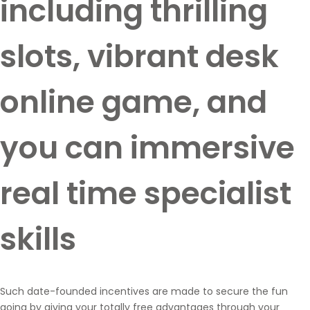
including thrilling
slots, vibrant desk
online game, and
you can immersive
real time specialist
skills
Such date-founded incentives are made to secure the fun
going by giving your totally free advantages through your