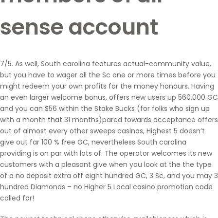
sense account
7/5. As well, South carolina features actual-community value,
but you have to wager all the Sc one or more times before you
might redeem your own profits for the money honours. Having
an even larger welcome bonus, offers new users up 560,000 GC
and you can $56 within the Stake Bucks (for folks who sign up
with a month that 31 months)pared towards acceptance offers
out of almost every other sweeps casinos, Highest 5 doesn’t
give out far 100 % free GC, nevertheless South carolina
providing is on par with lots of. The operator welcomes its new
customers with a pleasant give when you look at the the type
of a no deposit extra off eight hundred GC, 3 Sc, and you may 3
hundred Diamonds – no Higher 5 Local casino promotion code
called for!