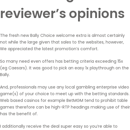
reviewer’s opinions
The fresh new Bally Choice welcome extra is almost certainly
not while the large given that sales to the websites, however,
We appreciated the latest promotion’s comfort.
So many need even offers has betting criteria exceeding 15x
(eg Caesars). It was good to pick an easy 1x playthrough on the
Bally.
And, professionals may use any local gambling enterprise video
game(s) of your choice to meet up with the betting standards.
Web based casinos for example BetMGM tend to prohibit table
games therefore can be high-RTP headings making use of their
has the benefit of.
I additionally receive the deal super easy so you’re able to