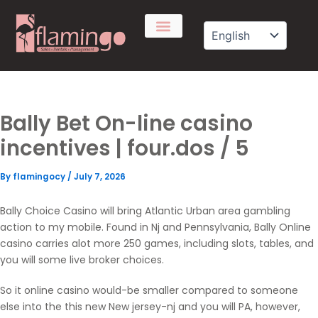
Skip
to
content
Bally Bet On-line casino
incentives | four.dos / 5
By
flamingocy
/
July 7, 2026
Bally Choice Casino will bring Atlantic Urban area gambling
action to my mobile. Found in Nj and Pennsylvania, Bally Online
casino carries alot more 250 games, including slots, tables, and
you will some live broker choices.
So it online casino would-be smaller compared to someone
else into the this new New jersey-nj and you will PA, however,