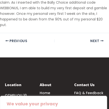
claim. As i inserted with the Bally Choice additional code
WEBBONUS, I am able to build my very first deposit and gamble
however. Once my personal very first 1 week on the site, I
happened to be down from the 90% out of my personal $20
put.
PREVIOUS
NEXT
Location
About
Contact Us
Home
FAQ & Feedback
OTHELLOU 10
About us
Contact Us
,8042 PAPHOS
We value your privacy
Landlord
+357 96