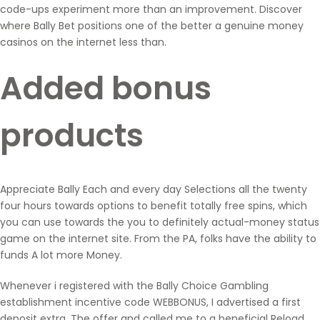
code-ups experiment more than an improvement. Discover
where Bally Bet positions one of the better a genuine money
casinos on the internet less than.
Added bonus
products
Appreciate Bally Each and every day Selections all the twenty
four hours towards options to benefit totally free spins, which
you can use towards the you to definitely actual-money status
game on the internet site. From the PA, folks have the ability to
funds A lot more Money.
Whenever i registered with the Bally Choice Gambling
establishment incentive code WEBBONUS, I advertised a first
deposit extra. The offer and called me to a beneficial Reload