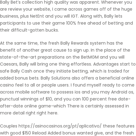
Bally Bet’s collection high quality was apparent. Whenever you
are review your website, I came across games off of the huge
business, plus NetEnt and you will IGT. Along with, Bally lets
participants to use their game 100% free ahead of betting and
their difficult-gotten bucks.
At the same time, the fresh Bally Rewards system has the
benefit of another great cause to sign up. In the place of the
state-of-the-art preparations on the BetMGM and you will
Caesars, Bally will bring one thing effortless. Advantages start to
safe Bally Cash once they initiate betting, which is traded for
added bonus bets. Bally Solutions also offers a beneficial online
casino feel to all or people users. I found myself ready to come
across mobile software to possess ios and you may Android os,
punctual winnings of $10, and you can 100 percent free date-
after-date online game-which There is certainly assessed in
more detail right right here.
Couples
https://asinocasinos.org/pt/aplicativo/
these features
with good $150 Reload Added bonus wanted give, and the fresh