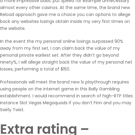
a more impressive basic put speed for example unnecessary
almost every other casinos. At the same time, the brand new
Reload approach gave me a choice you can options to allege
back any websites losings obtain inside my very first times on
the website.
In the event the my personal online losings surpassed 90%
away from my first set, I can claim back the value of my
personal private earliest set. After they didn’t go beyond
ninety%, I will allege straight back the value of my personal net
losses, performing a total of $150.
Professionals will meet the brand new 1x playthrough requires
using people on the internet game in this Bally Gambling
establishment. I would recommend in search of high-RTP titles
instance Slot Vegas Megaquads if you don’t Finn and you may
Swirly Twist.
Extra rating –