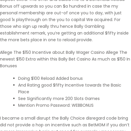
Bonus off upwards so you can $a hundred in case the my
personal membership are out-of once you to day, with just
good 1x playthrough on the you to capital We acquired. For
those who sign up really thru hence Bally Gambling
establishment remark, you’re getting an additional $fifty inside
the more bets place in one to reload provide.
Allege The $150 Incentive about Bally Wager Casino Allege The
newest $150 Extra within this Bally Bet Casino As much as $150 In
Bonuses
Doing $100 Reload Added bonus
And Rating good $fifty Incentive towards the Basic
Place
See Significantly more 200 Slots Games
Mention Promo Password: WEBBONUS
I became a small disrupt the Bally Choice disregard code bring
did not provide a hop on incentive such as BetMGM if you don’t