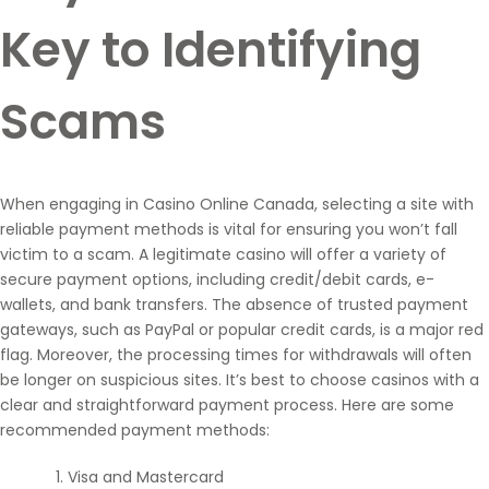
Key to Identifying
Scams
When engaging in Casino Online Canada, selecting a site with
reliable payment methods is vital for ensuring you won’t fall
victim to a scam. A legitimate casino will offer a variety of
secure payment options, including credit/debit cards, e-
wallets, and bank transfers. The absence of trusted payment
gateways, such as PayPal or popular credit cards, is a major red
flag. Moreover, the processing times for withdrawals will often
be longer on suspicious sites. It’s best to choose casinos with a
clear and straightforward payment process. Here are some
recommended payment methods:
Visa and Mastercard