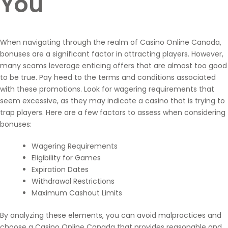
You
When navigating through the realm of Casino Online Canada,
bonuses are a significant factor in attracting players. However,
many scams leverage enticing offers that are almost too good
to be true. Pay heed to the terms and conditions associated
with these promotions. Look for wagering requirements that
seem excessive, as they may indicate a casino that is trying to
trap players. Here are a few factors to assess when considering
bonuses:
Wagering Requirements
Eligibility for Games
Expiration Dates
Withdrawal Restrictions
Maximum Cashout Limits
By analyzing these elements, you can avoid malpractices and
choose a Casino Online Canada that provides reasonable and