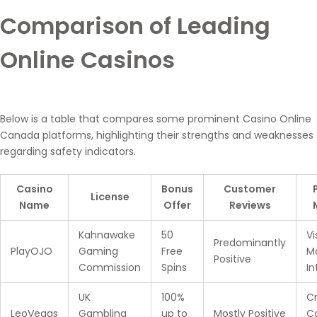
Comparison of Leading
Online Casinos
Below is a table that compares some prominent Casino Online
Canada platforms, highlighting their strengths and weaknesses
regarding safety indicators.
Casino
Bonus
Customer
License
Name
Offer
Reviews
Kahnawake
50
Vi
Predominantly
PlayOJO
Gaming
Free
M
Positive
Commission
Spins
In
UK
100%
Cr
LeoVegas
Gambling
up to
Mostly Positive
Ca