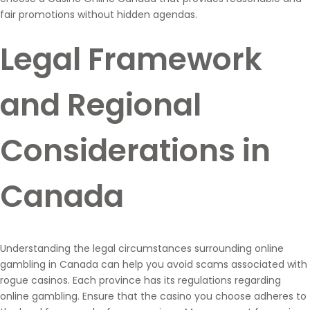
fair promotions without hidden agendas.
Legal Framework
and Regional
Considerations in
Canada
Understanding the legal circumstances surrounding online
gambling in Canada can help you avoid scams associated with
rogue casinos. Each province has its regulations regarding
online gambling. Ensure that the casino you choose adheres to