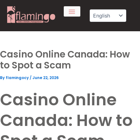
Skip
to
content
Casino Online Canada: How
to Spot a Scam
By
flamingocy
/
June 22, 2026
Casino Online
Canada: How to