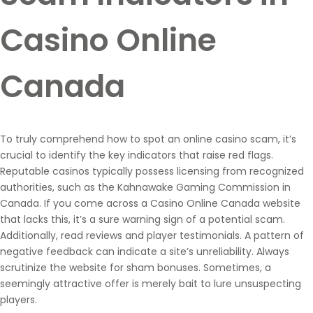
Casino Online
Canada
To truly comprehend how to spot an online casino scam, it’s
crucial to identify the key indicators that raise red flags.
Reputable casinos typically possess licensing from recognized
authorities, such as the Kahnawake Gaming Commission in
Canada. If you come across a Casino Online Canada website
that lacks this, it’s a sure warning sign of a potential scam.
Additionally, read reviews and player testimonials. A pattern of
negative feedback can indicate a site’s unreliability. Always
scrutinize the website for sham bonuses. Sometimes, a
seemingly attractive offer is merely bait to lure unsuspecting
players.