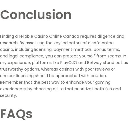
Conclusion
Finding a reliable Casino Online Canada requires diligence and
research. By assessing the key indicators of a safe online
casino, including licensing, payment methods, bonus terms,
and legal compliance, you can protect yourself from scams. In
my experience, platforms like PlayOJO and Betway stand out as
trustworthy options, whereas casinos with poor reviews or
unclear licensing should be approached with caution.
Remember that the best way to enhance your gaming
experience is by choosing a site that prioritizes both fun and
security.
FAQs