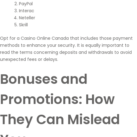
PayPal
Interac
Neteller
Skrill
Opt for a Casino Online Canada that includes those payment
methods to enhance your security. It is equally important to
read the terms concerning deposits and withdrawals to avoid
unexpected fees or delays.
Bonuses and
Promotions: How
They Can Mislead