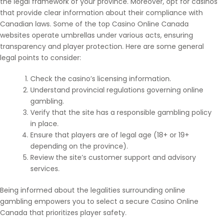
the legal framework of your province. Moreover, opt for casinos
that provide clear information about their compliance with
Canadian laws. Some of the top Casino Online Canada
websites operate umbrellas under various acts, ensuring
transparency and player protection. Here are some general
legal points to consider:
Check the casino’s licensing information.
Understand provincial regulations governing online
gambling.
Verify that the site has a responsible gambling policy
in place.
Ensure that players are of legal age (18+ or 19+
depending on the province).
Review the site’s customer support and advisory
services.
Being informed about the legalities surrounding online
gambling empowers you to select a secure Casino Online
Canada that prioritizes player safety.