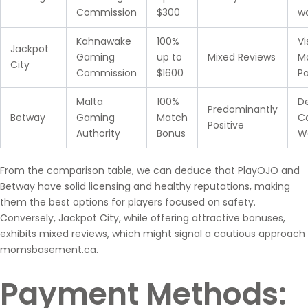
Commission
$300
wa
Kahnawake
100%
Vi
Jackpot
Gaming
up to
Mixed Reviews
M
City
Commission
$1600
Pa
Malta
100%
De
Predominantly
Betway
Gaming
Match
Ca
Positive
Authority
Bonus
Wa
From the comparison table, we can deduce that PlayOJO and
Betway have solid licensing and healthy reputations, making
them the best options for players focused on safety.
Conversely, Jackpot City, while offering attractive bonuses,
exhibits mixed reviews, which might signal a cautious approach
momsbasement.ca
.
Payment Methods: