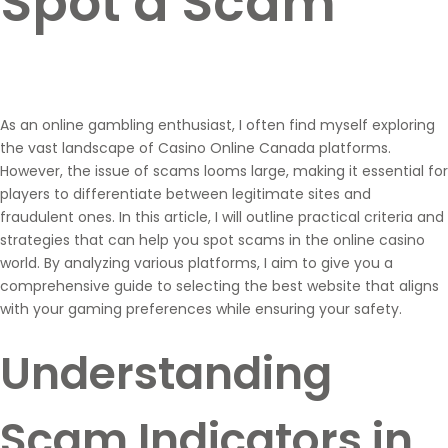
Spot a Scam
As an online gambling enthusiast, I often find myself exploring
the vast landscape of Casino Online Canada platforms.
However, the issue of scams looms large, making it essential for
players to differentiate between legitimate sites and
fraudulent ones. In this article, I will outline practical criteria and
strategies that can help you spot scams in the online casino
world. By analyzing various platforms, I aim to give you a
comprehensive guide to selecting the best website that aligns
with your gaming preferences while ensuring your safety.
Understanding
Scam Indicators in