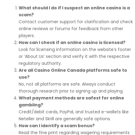
What should I do if I suspect an online casino is a
scam?
Contact customer support for clarification and check
online reviews or forums for feedback from other
players.
How can I check if an online casino is licensed?
Look for licensing information on the website’s footer
or ‘About Us’ section and verify it with the respective
regulatory authority.
Are all Casino Online Canada platforms safe to
use?
No, not all platforms are safe. Always conduct
thorough research prior to signing up and playing.
What payment methods are safest for online
gambling?
Credit/debit cards, PayPal, and trusted e-wallets like
Neteller and Skrill are generally safe options.
How can I identify a scam bonus?
Read the fine print regarding wagering requirements