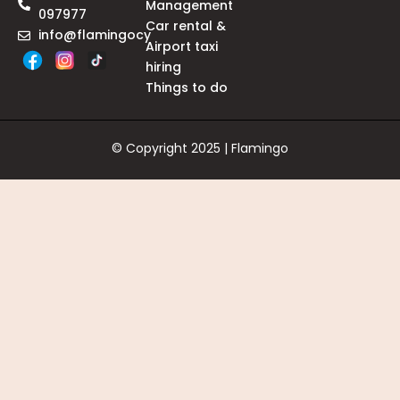
Management
097977
Car rental &
info@flamingocy
Airport taxi
hiring
Things to do
© Copyright 2025 | Flamingo