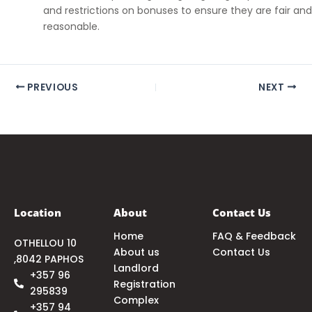
and restrictions on bonuses to ensure they are fair and
reasonable.
PREVIOUS
NEXT
Location
About
Contact Us
Home
FAQ & Feedback
OTHELLOU 10
About us
Contact Us
,8042 PAPHOS
Landlord
+357 96
Registration
295839
Complex
+357 94