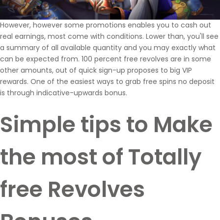
However, however some promotions enables you to cash out
real earnings, most come with conditions. Lower than, you'll see
a summary of all available quantity and you may exactly what
can be expected from. 100 percent free revolves are in some
other amounts, out of quick sign-up proposes to big VIP
rewards. One of the easiest ways to grab free spins no deposit
is through indicative-upwards bonus.
Simple tips to Make
the most of Totally
free Revolves