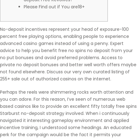
Please Find out if You are18+
No-deposit incentives represent your head of exposure-100
percent free playing options, enabling people to experience
advanced casino games instead of using a penny. Expert
advice to help you benefit
free no spins no deposit
from your
no put bonuses and avoid preferred problems. Access to
private no deposit bonuses and better well worth offers maybe
not found elsewhere.
Discuss our very own curated listing of
255+ sale out of authorized casinos on the internet.
Perhaps the reels were shimmering rocks worth attention and
you can adore. For this reason, I’ve seen of numerous web
based casinos like to provide an excellent fifty totally free spins
Starburst no-deposit strategy involved. When i continuously
navigated it interesting gameplay environment and applied
incentive training, I understood some headings. An educated
perk for the campaign would be the fact it permits your