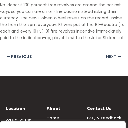
No-deposit 100 percent free revolves are among the easiest
ways so you can are an on-line casino instead risking their
currency. The new Golden Wheel resets on the record-inside
the from the 7pm everyday. FS wins put at the £1–£cuatro (for
each and every 10 FS). 31 frre revolves incentive immediately
paid to the indication-up, playable within the Joker Stoker slot.
PREVIOUS
NEXT
Location
About
Contact Us
Home
FAQ & Feedback
OTHELLOU 10
About us
Contact Us
,8042 PAPHOS