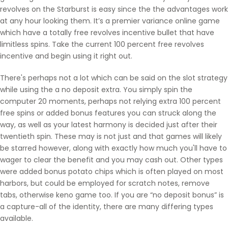
revolves on the Starburst is easy since the the advantages work
at any hour looking them. It’s a premier variance online game
which have a totally free revolves incentive bullet that have
limitless spins. Take the current 100 percent free revolves
incentive and begin using it right out.
There's perhaps not a lot which can be said on the slot strategy
while using the a no deposit extra. You simply spin the
computer 20 moments, perhaps not relying extra 100 percent
free spins or added bonus features you can struck along the
way, as well as your latest harmony is decided just after their
twentieth spin. These may is not just and that games will likely
be starred however, along with exactly how much you'll have to
wager to clear the benefit and you may cash out. Other types
were added bonus potato chips which is often played on most
harbors, but could be employed for scratch notes, remove
tabs, otherwise keno game too. If you are “no deposit bonus” is
a capture-all of the identity, there are many differing types
available.