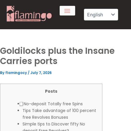
Skip
to
content
Goldilocks plus the Insane
Carries ports
By
flamingocy
/
July 7, 2026
Posts
⃣ No-deposit Totally free Spins
Tips Take advantage of 100 percent
free Revolves Bonuses
Simple tips to Discover fifty No
deposit Free Revolves?