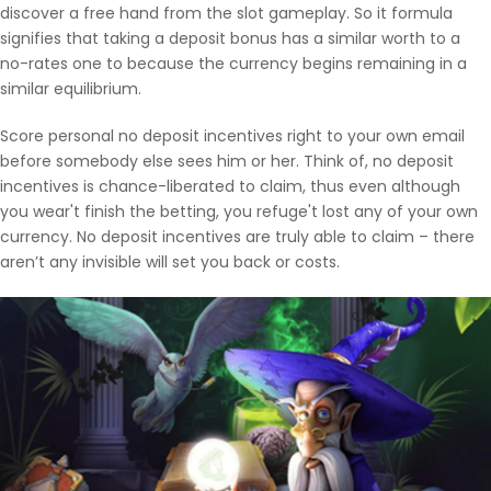
discover a free hand from the slot gameplay. So it formula
signifies that taking a deposit bonus has a similar worth to a
no-rates one to because the currency begins remaining in a
similar equilibrium.
Score personal no deposit incentives right to your own email
before somebody else sees him or her. Think of, no deposit
incentives is chance-liberated to claim, thus even although
you wear't finish the betting, you refuge't lost any of your own
currency. No deposit incentives are truly able to claim – there
aren’t any invisible will set you back or costs.