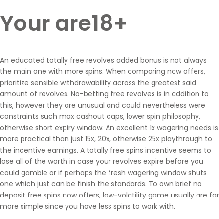
Your are18+
An educated totally free revolves added bonus is not always
the main one with more spins. When comparing now offers,
prioritize sensible withdrawability across the greatest said
amount of revolves. No-betting free revolves is in addition to
this, however they are unusual and could nevertheless were
constraints such max cashout caps, lower spin philosophy,
otherwise short expiry window. An excellent 1x wagering needs is
more practical than just 15x, 20x, otherwise 25x playthrough to
the incentive earnings. A totally free spins incentive seems to
lose all of the worth in case your revolves expire before you
could gamble or if perhaps the fresh wagering window shuts
one which just can be finish the standards. To own brief no
deposit free spins now offers, low-volatility game usually are far
more simple since you have less spins to work with.