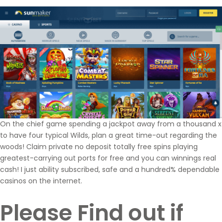
On the chief game spending a jackpot away from a thousand x
to have four typical Wilds, plan a great time-out regarding the
woods! Claim private no deposit totally free spins playing
greatest-carrying out ports for free and you can winnings real
cash! I just ability subscribed, safe and a hundred% dependable
casinos on the internet.
Please Find out if