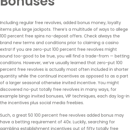
Bonuses
Including regular free revolves, added bonus money, loyalty
items plus large jackpots. There’s a multitude of ways to allege
100 percent free spins no-deposit offers. Check always the
brand new terms and conditions prior to claiming a casino
extra! If you are zero-put 100 percent free revolves might
sound too-good to be true, you will find a trade-from — betting
conditions. However, we’ve usually learned that zero-put 100
percent free revolves is actually most often included in shorter
quantity while the continual incentives as opposed to as a part
of a larger seasonal otherwise invited incentive. You might
discovered no-put totally free revolves in many ways, for
example bingo invited bonuses, VIP techniques, each day log-in
the incentives plus social media freebies.
Such, a great 50 100 percent free revolves added bonus may
have a betting requirement of 40x. Luckily, searching for
gambling establishment incentives out of fifty totally free