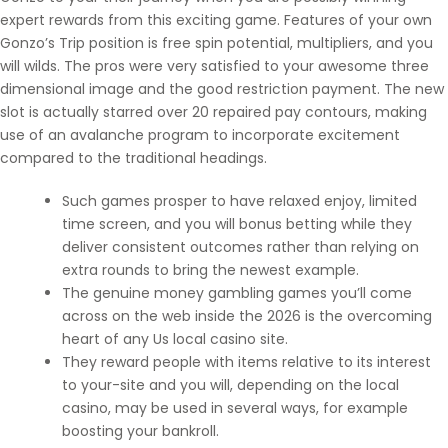
expert rewards from this exciting game. Features of your own
Gonzo’s Trip position is free spin potential, multipliers, and you
will wilds. The pros were very satisfied to your awesome three
dimensional image and the good restriction payment. The new
slot is actually starred over 20 repaired pay contours, making
use of an avalanche program to incorporate excitement
compared to the traditional headings.
Such games prosper to have relaxed enjoy, limited
time screen, and you will bonus betting while they
deliver consistent outcomes rather than relying on
extra rounds to bring the newest example.
The genuine money gambling games you’ll come
across on the web inside the 2026 is the overcoming
heart of any Us local casino site.
They reward people with items relative to its interest
to your-site and you will, depending on the local
casino, may be used in several ways, for example
boosting your bankroll.