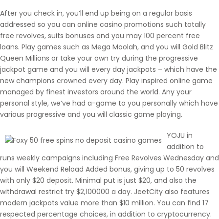
After you check in, you’ll end up being on a regular basis
addressed so you can online casino promotions such totally
free revolves, suits bonuses and you may 100 percent free
loans. Play games such as Mega Moolah, and you will Gold Blitz
Queen Millions or take your own try during the progressive
jackpot game and you will every day jackpots – which have the
new champions crowned every day. Play inspired online game
managed by finest investors around the world. Any your
personal style, we’ve had a-game to you personally which have
various progressive and you will classic game playing.
YOJU in
addition to
runs weekly campaigns including Free Revolves Wednesday and
you will Weekend Reload Added bonus, giving up to 50 revolves
with only $20 deposit. Minimal put is just $20, and also the
withdrawal restrict try $2,100000 a day. JeetCity also features
modern jackpots value more than $10 million. You can find 17
respected percentage choices, in addition to cryptocurrency.