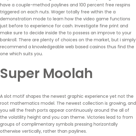
have a couple-method paylines and 100 percent free respins
triggered on each nuts. Wager totally free within the a
demonstration mode to learn how the video game functions
just before to experience for cash. Investigate fine print and
make sure to decide inside the to possess an improve to your
bankroll. There are plenty of choices on the market, but i simply
recommend a knowledgeable web based casinos thus find the
one which suits you.
Super Moolah
A slot motif shapes the newest graphic experience yet not the
root mathematics model. The newest collection is growing, and
you will the fresh ports appear continuously around the all of
the volatility height and you can theme. Victories lead to from
groups of complimentary symbols pressing horizontally
otherwise vertically, rather than paylines.