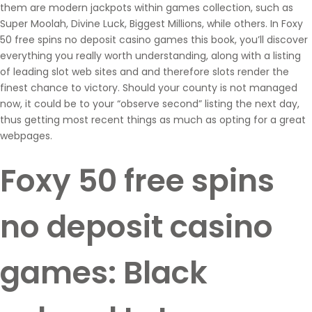
them are modern jackpots within games collection, such as
Super Moolah, Divine Luck, Biggest Millions, while others. In
Foxy
50 free spins no deposit casino games
this book, you’ll discover
everything you really worth understanding, along with a listing
of leading slot web sites and and therefore slots render the
finest chance to victory. Should your county is not managed
now, it could be to your “observe second” listing the next day,
thus getting most recent things as much as opting for a great
webpages.
Foxy 50 free spins
no deposit casino
games: Black