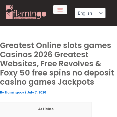
Skip
to
content
Greatest Online slots games
Casinos 2026 Greatest
Websites, Free Revolves &
Foxy 50 free spins no deposit
casino games Jackpots
By
flamingocy
/
July 7, 2026
Articles