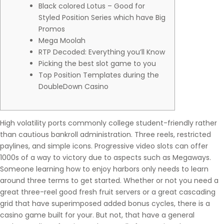
Black colored Lotus – Good for
Styled Position Series which have Big
Promos
Mega Moolah
RTP Decoded: Everything you’ll Know
Picking the best slot game to you
Top Position Templates during the
DoubleDown Casino
High volatility ports commonly college student-friendly rather
than cautious bankroll administration. Three reels, restricted
paylines, and simple icons. Progressive video slots can offer
1000s of a way to victory due to aspects such as Megaways.
Someone learning how to enjoy harbors only needs to learn
around three terms to get started.
Whether or not you need a
great three-reel good fresh fruit servers or a great cascading
grid that have superimposed added bonus cycles, there is a
casino game built for your. But not, that have a general