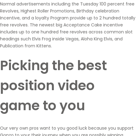
Normal advertisements including the Tuesday 100 percent free
Revolves, Highest Roller Promotions, Birthday celebration
Incentive, and a loyalty Program provide up to 2 hundred totally
free revolves. The newest big Acceptance Cake incentive
includes up to one hundred free revolves across common slot
headings such Elvis Frog inside Vegas, Aloha King Elvis, and
Publication from Kittens.
Picking the best
position video
game to you
Our very own pros want to you good luck because you support
Gonzo to your their journey when you are possibly winning