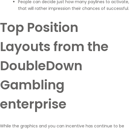
People can decide just how many paylines to activate,
that will rather impression their chances of successful.
Top Position
Layouts from the
DoubleDown
Gambling
enterprise
While the graphics and you can incentive has continue to be