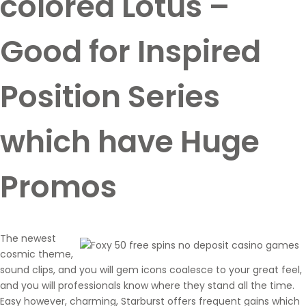
colored Lotus –
Good for Inspired
Position Series
which have Huge
Promos
The newest
cosmic theme,
sound clips, and you will gem icons coalesce to your great feel,
and you will professionals know where they stand all the time.
Easy however, charming, Starburst offers frequent gains which