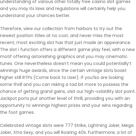
understanding of various other totally free casino slot games
and you may its laws and regulations will certainly help you
understand your chances better.
Therefore, view our collection from harbors to try out the
newest position titles at no cost, and never miss the most
recent, most exciting slot has that just made an appearance.
The slot i function offers a different game play feel, with a new
motif offering astonishing graphics and you may cinematic
tunes. One nevertheless doesn’t mean you could potentially’t
winnings huge awards, since the certain vintage slots boast
higher still RTPs (Come back to User). If you’lso are looking
some thrill and you can risking a tad bit more to possess the
chance of getting grand gains, visit our high-volatility slot point.
Jackpot ports put another level of thrill, providing you with an
opportunity to winnings highest prizes and your wins regarding
the foot games.
Celebrated vintage slots were 777 Strike, Lightning Joker, Mega
Joker, Xtra Sexy, and you will Roaring 40s. Furthermore, a lot of