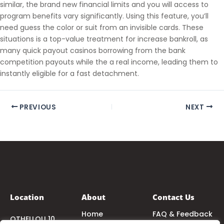
similar, the brand new financial limits and you will access to
program benefits vary significantly. Using this feature, you’ll
need guess the color or suit from an invisible cards. These
situations is a top-value treatment for increase bankroll, as
many quick payout casinos borrowing from the bank
competition payouts while the a real income, leading them to
instantly eligible for a fast detachment.
PREVIOUS
NEXT
Location
About
Contact Us
Home
FAQ & Feedback
OTHELLOU 10