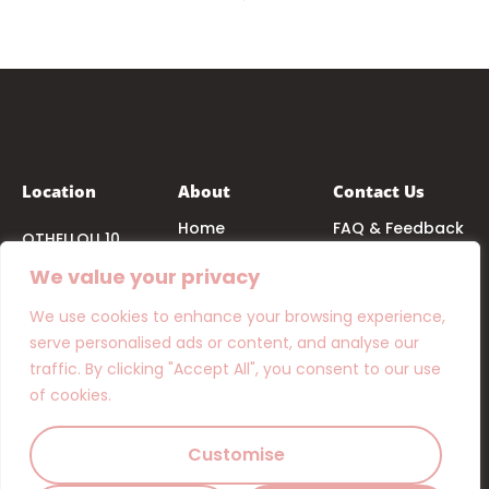
Location
About
Contact Us
Home
FAQ & Feedback
OTHELLOU 10
About us
Contact Us
,8042 PAPHOS
We value your privacy
Landlord
+357 96
Registration
295839
We use cookies to enhance your browsing experience,
Complex
+357 94
serve personalised ads or content, and analyse our
Management
097977
traffic. By clicking "Accept All", you consent to our use
Car rental &
info@flamingocy
of cookies.
Airport taxi
hiring
Customise
Things to do