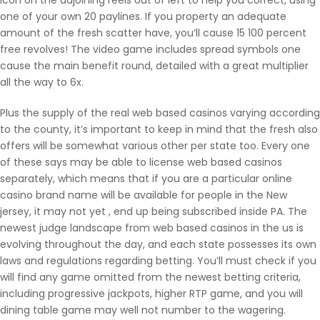
icon on the adjoining reels out of left to help you correct, using
one of your own 20 paylines. If you property an adequate
amount of the fresh scatter have, you’ll cause 15 100 percent
free revolves!
The video game includes spread symbols one
cause the main benefit round, detailed with a great multiplier
all the way to 6x.
Plus the supply of the real web based casinos varying according
to the county, it’s important to keep in mind that the fresh also
offers will be somewhat various other per state too. Every one
of these says may be able to license web based casinos
separately, which means that if you are a particular online
casino brand name will be available for people in the New
jersey, it may not yet , end up being subscribed inside PA. The
newest judge landscape from web based casinos in the us is
evolving throughout the day, and each state possesses its own
laws and regulations regarding betting. You’ll must check if you
will find any game omitted from the newest betting criteria,
including progressive jackpots, higher RTP game, and you will
dining table game may well not number to the wagering.