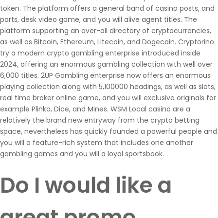
token. The platform offers a general band of casino posts, and
ports, desk video game, and you will alive agent titles. The
platform supporting an over-all directory of cryptocurrencies,
as well as Bitcoin, Ethereum, Litecoin, and Dogecoin. Cryptorino
try a modern crypto gambling enterprise introduced inside
2024, offering an enormous gambling collection with well over
6,000 titles. 2UP Gambling enterprise now offers an enormous
playing collection along with 5,100000 headings, as well as slots,
real time broker online game, and you will exclusive originals for
example Plinko, Dice, and Mines. WSM Local casino are a
relatively the brand new entryway from the crypto betting
space, nevertheless has quickly founded a powerful people and
you will a feature-rich system that includes one another
gambling games and you will a loyal sportsbook.
Do I would like a
great promo