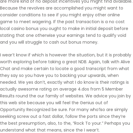
are more kind of no deposit incentives you might find available.
Because the revolves are accomplished you might want to
consider conditions to see if you might enjoy other online
game to meet wagering. If the past transaction is a no cost
local casino bonus you ought to make in initial deposit before
stating that one otherwise your earnings tend to qualify void
and you will struggle to cash out bonus money.
I wear’t know if which is however the situation, but it is probably
worth exploring before taking a great NDB. Again, talk with Alive
Chat and make certain to locate a good transcript from what
they say so you have you to backing your upwards, when
needed. We yes don’t, exactly what I do know is their ratings is
actually awesome rating on average 4.dos from 5 Member
Results round the our family of websites. We advice you join by
this web site because you will feel the Genius out of
Opportunity Recognized be sure. For many who’lso are simply
seeking screw out a fast dollar, follow the ports since they’re
the best presumption, also, to the, “Rock To your.” Perhaps you
understand what that means, since the I wear’t.