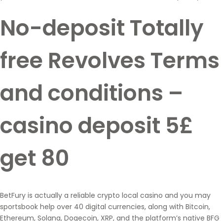
No-deposit Totally
free Revolves Terms
and conditions –
casino deposit 5£
get 80
BetFury is actually a reliable crypto local casino and you may
sportsbook help over 40 digital currencies, along with Bitcoin,
Ethereum, Solana, Dogecoin, XRP, and the platform’s native BFG