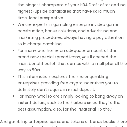
the biggest champions of your NBA Draft after getting
highest-upside candidates that have solid much
time-label prospective….
We are experts in gambling enterprise video game
construction, bonus solutions, and advertising and
marketing procedures, always having a pay attention
to in charge gambling.
For many who home an adequate amount of the
brand new special spread icons, you’ll opened the
main benefit bullet, that comes with a multiplier all the
way to 50x!
This information explores the major gambling
enterprises providing free crypto incentives you to
definitely don’t require in initial deposit.
For many who’lso are simply looking to bang away an
instant dollars, stick to the harbors since they’re the
best assumption, also, for the, “Material To the.”
And gambling enterprise spins, and tokens or bonus bucks there