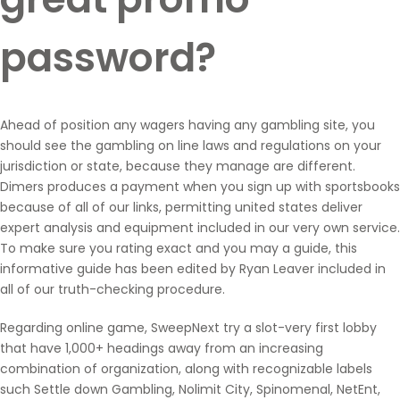
password?
Ahead of position any wagers having any gambling site, you
should see the gambling on line laws and regulations on your
jurisdiction or state, because they manage are different.
Dimers produces a payment when you sign up with sportsbooks
because of all of our links, permitting united states deliver
expert analysis and equipment included in our very own service.
To make sure you rating exact and you may a guide, this
informative guide has been edited by Ryan Leaver included in
all of our truth-checking procedure.
Regarding online game, SweepNext try a slot-very first lobby
that have 1,000+ headings away from an increasing
combination of organization, along with recognizable labels
such Settle down Gambling, Nolimit City, Spinomenal, NetEnt,