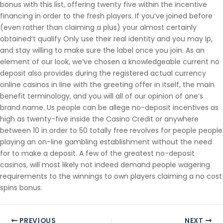
bonus with this list, offering twenty five within the incentive
financing in order to the fresh players. If you’ve joined before
(even rather than claiming a plus) your almost certainly
obtained’t qualify Only use their real identity and you may Ip,
and stay willing to make sure the label once you join. As an
element of our look, we’ve chosen a knowledgeable current no
deposit also provides during the registered actual currency
online casinos in line with the greeting offer in itself, the main
benefit terminology, and you will all of our opinion of one’s
brand name. Us people can be allege no-deposit incentives as
high as twenty-five inside the Casino Credit or anywhere
between 10 in order to 50 totally free revolves for people people
playing an on-line gambling establishment without the need
for to make a deposit. A few of the greatest no-deposit
casinos, will most likely not indeed demand people wagering
requirements to the winnings to own players claiming a no cost
spins bonus.
PREVIOUS
NEXT