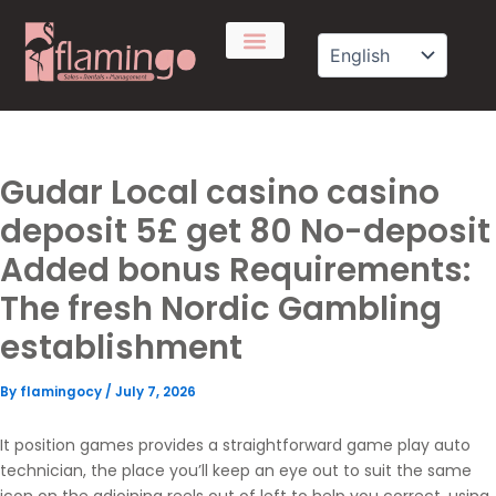
Skip
to
content
Gudar Local casino casino
deposit 5£ get 80 No-deposit
Added bonus Requirements:
The fresh Nordic Gambling
establishment
By
flamingocy
/
July 7, 2026
It position games provides a straightforward game play auto
technician, the place you’ll keep an eye out to suit the same