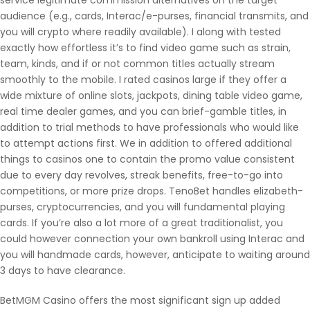
audience (e.g., cards, Interac/e-purses, financial transmits, and
you will crypto where readily available). I along with tested
exactly how effortless it’s to find video game such as strain,
team, kinds, and if or not common titles actually stream
smoothly to the mobile. I rated casinos large if they offer a
wide mixture of online slots, jackpots, dining table video game,
real time dealer games, and you can brief-gamble titles, in
addition to trial methods to have professionals who would like
to attempt actions first. We in addition to offered additional
things to casinos one to contain the promo value consistent
due to every day revolves, streak benefits, free-to-go into
competitions, or more prize drops. TenoBet handles elizabeth-
purses, cryptocurrencies, and you will fundamental playing
cards. If you’re also a lot more of a great traditionalist, you
could however connection your own bankroll using Interac and
you will handmade cards, however, anticipate to waiting around
3 days to have clearance.
BetMGM Casino offers the most significant sign up added