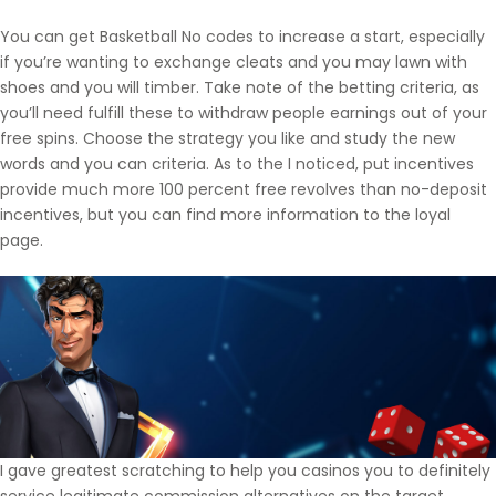
You can get Basketball No codes to increase a start, especially
if you’re wanting to exchange cleats and you may lawn with
shoes and you will timber. Take note of the betting criteria, as
you’ll need fulfill these to withdraw people earnings out of your
free spins. Choose the strategy you like and study the new
words and you can criteria. As to the I noticed, put incentives
provide much more 100 percent free revolves than no-deposit
incentives, but you can find more information to the loyal
page.
I gave greatest scratching to help you casinos you to definitely
service legitimate commission alternatives on the target