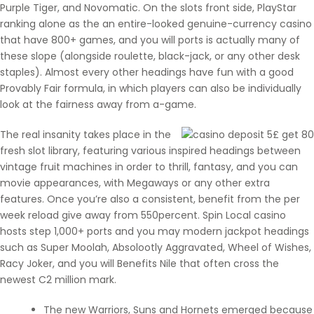
Purple Tiger, and Novomatic. On the slots front side, PlayStar
ranking alone as the an entire-looked genuine-currency casino
that have 800+ games, and you will ports is actually many of
these slope (alongside roulette, black-jack, or any other desk
staples). Almost every other headings have fun with a good
Provably Fair formula, in which players can also be individually
look at the fairness away from a-game.
The real insanity takes place in the
fresh slot library, featuring various inspired headings between
vintage fruit machines in order to thrill, fantasy, and you can
movie appearances, with Megaways or any other extra
features. Once you’re also a consistent, benefit from the per
week reload give away from 550percent. Spin Local casino
hosts step 1,000+ ports and you may modern jackpot headings
such as Super Moolah, Absolootly Aggravated, Wheel of Wishes,
Racy Joker, and you will Benefits Nile that often cross the
newest C2 million mark.
The new Warriors, Suns and Hornets emerged because