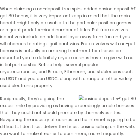
When claiming a no-deposit free spins added
casino deposit 5£
get 80
bonus, it is very important keep in mind that the main
benefit might only be usable to the particular position games
or a great predetermined number of titles. Put free revolves
incentives include an additional layer away from fun and you
will chances to rating significant wins. Free revolves with no-put
bonuses is actually an amazing treatment for discuss an
educated you to definitely crypto casinos have to give with no
initial partnership. Bets.io helps several popular
cryptocurrencies, and Bitcoin, Ethereum, and stablecoins such
as USDT and you can USDC, along with a range of other widely
used electronic property.
Reciprocally, they’re going the
excess mile by providing us having exceedingly ample bonuses
that they could not should promote by themselves sites.
Navigating the industry of casinos on the internet is going to be
difficult… I don’t just deliver the finest casino selling on the web,
you want to make it easier to earn more, more frequently.