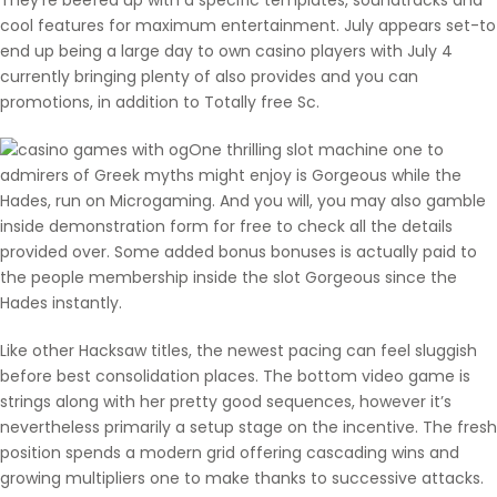
cool features for maximum entertainment. July appears set-to
end up being a large day to own casino players with July 4
currently bringing plenty of also provides and you can
promotions, in addition to Totally free Sc.
One thrilling slot machine one to
admirers of Greek myths might enjoy is Gorgeous while the
Hades, run on Microgaming. And you will, you may also gamble
inside demonstration form for free to check all the details
provided over. Some added bonus bonuses is actually paid to
the people membership inside the slot Gorgeous since the
Hades instantly.
Like other Hacksaw titles, the newest pacing can feel sluggish
before best consolidation places. The bottom video game is
strings along with her pretty good sequences, however it’s
nevertheless primarily a setup stage on the incentive. The fresh
position spends a modern grid offering cascading wins and
growing multipliers one to make thanks to successive attacks.