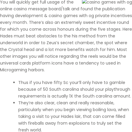
You will quickly get full usage of the
online casino message board/talk and found the publication
having development &
casino games with og
private incentives
every month. There’s also an extremely sweet incentive round
for which you come across honours during the five stages. Here
Hades must beat obstacles to the his method from the
underworld in order to Zeus’s secret chamber, the spot where
the Crystal head and a lot more benefits watch for him. Most
other images you will notice regarding the reels would be the
universal cards platform icons have a tendency to used in
Microgaming harbors.
Thus if you have fifty Sc your’ll only have to gamble
because of 50 South carolina should your playthrough
requirements is actually 1X the South carolina amount.
They’re also clear, clean and really reasonable,
particularly when you begin viewing boiling lava, when
taking a visit to your Hades lair, that can come filled
with fireballs away from explosions to truly set the
fresh world.