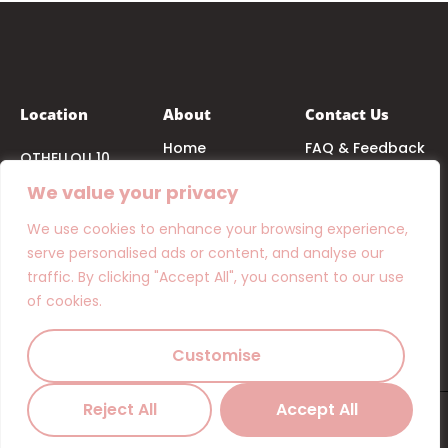
Location
About
Contact Us
Home
FAQ & Feedback
OTHELLOU 10
About us
Contact Us
,8042 PAPHOS
We value your privacy
Landlord
+357 96
Registration
295839
We use cookies to enhance your browsing experience,
Complex
+357 94
serve personalised ads or content, and analyse our
Management
097977
traffic. By clicking "Accept All", you consent to our use
Car rental &
info@flamingocy
of cookies.
Airport taxi
hiring
Customise
Things to do
Reject All
Accept All
© Copyright 2025 | Flamingo