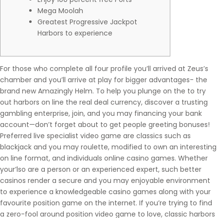
Mega Moolah
Greatest Progressive Jackpot
Harbors to experience
For those who complete all four profile you’ll arrived at Zeus’s
chamber and you’ll arrive at play for bigger advantages- the
brand new Amazingly Helm. To help you plunge on the to try
out harbors on line the real deal currency, discover a trusting
gambling enterprise, join, and you may financing your bank
account—don’t forget about to get people greeting bonuses!
Preferred live specialist video game are classics such as
blackjack and you may roulette, modified to own an interesting
on line format, and individuals online casino games. Whether
your’lso are a person or an experienced expert, such better
casinos render a secure and you may enjoyable environment
to experience a knowledgeable casino games along with your
favourite position game on the internet. If you’re trying to find
a zero-fool around position video game to love, classic harbors