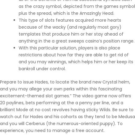
as the crazy symbol, depicted from the games symbol
plus the spread, which is the Amazingly Head.
This type of slots features acquired more hearts
because of the wacky (and regularly most gory)
templates that produce him or her stay ahead of
anything in the a great sweeps casino’s position range.
With this particular solution, players is also place
restrictions about how far they are able to get rid of
and you may winnings, which helps him or her keep its
bankroll under control.
Prepare to issue Hades, to locate the brand new Crystal helm,
and you may allege your own perks within this fascinating
excitement-themed slot games.” The video game now offers
20 paylines, bets performing at the a penny per line, and a
brilliant Mode at no cost revolves having sticky Wilds. Be sure to
watch out for Hades and his cohorts as they tend to be Medusa
and you will Cerberus (the numerous-oriented puppy). To
experience, you need to manage a free account.