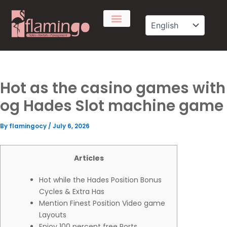
Skip
to
content
Hot as the casino games with
og Hades Slot machine game
By
flamingocy
/
July 6, 2026
Articles
Hot while the Hades Position Bonus
Cycles & Extra Has
Mention Finest Position Video game
Layouts
Enjoy 100 percent free Ports