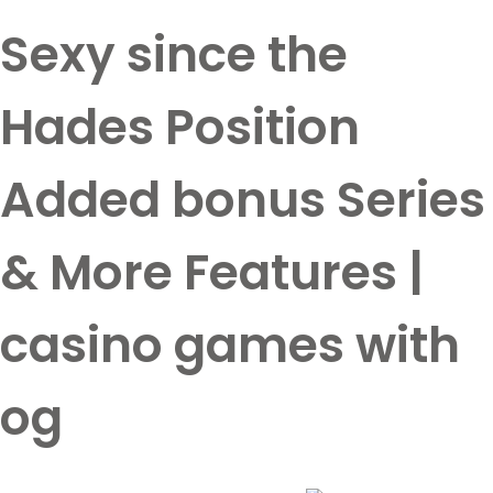
Sexy since the
Hades Position
Added bonus Series
& More Features |
casino games with
og