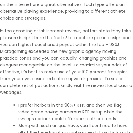
on the internet are a great alternatives. Each type offers an
alternative playing experience, providing to different athlete
choice and strategies.
In the gambling establishment reviews, bettors state they take
pleasure in right here the fresh Slot machine game design and
you can highest questioned payout within the fee – 98%!
Microgaming exceeded the new graphic agency having
practical tones and you can actually-changing graphics one
disagree manageable on the level. To maximize your odds of
effective, it’s best to make use of your 100 percent free spins
from your own casino indication upwards provide. To see a
complete set of put actions, kindly visit the newest local casino
webpages.
I prefer harbors in the 96%+ RTP, and then we flag
video game having numerous RTP setup while the
sweeps casinos could offer some other brands.
Along with such unique have, you'll continue to have
all of the benefits of normal successful symbols such