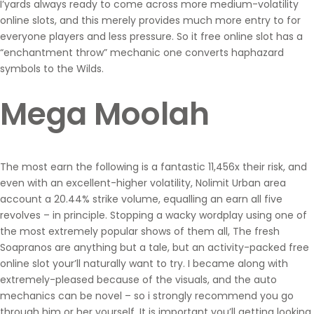
I’yards always ready to come across more medium-volatility
online slots, and this merely provides much more entry to for
everyone players and less pressure. So it free online slot has a
“enchantment throw” mechanic one converts haphazard
symbols to the Wilds.
Mega Moolah
The most earn the following is a fantastic 11,456x their risk, and
even with an excellent-higher volatility, Nolimit Urban area
account a 20.44% strike volume, equalling an earn all five
revolves – in principle. Stopping a wacky wordplay using one of
the most extremely popular shows of them all, The fresh
Soapranos are anything but a tale, but an activity-packed free
online slot your’ll naturally want to try. I became along with
extremely-pleased because of the visuals, and the auto
mechanics can be novel – so i strongly recommend you go
through him or her yourself. It is important you’ll getting looking