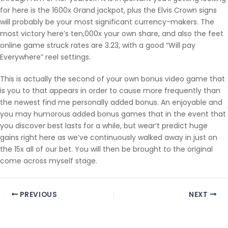
for here is the 1600x Grand jackpot, plus the Elvis Crown signs
will probably be your most significant currency-makers. The
most victory here’s ten,000x your own share, and also the feet
online game struck rates are 3.23, with a good “Will pay
Everywhere” reel settings.
This is actually the second of your own bonus video game that
is you to that appears in order to cause more frequently than
the newest find me personally added bonus. An enjoyable and
you may humorous added bonus games that in the event that
you discover best lasts for a while, but wear’t predict huge
gains right here as we’ve continuously walked away in just on
the 15x all of our bet. You will then be brought to the original
come across myself stage.
PREVIOUS
NEXT