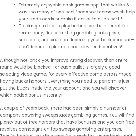
Extremely enjoyable book games app, that we like &
way too many of use cool facebook teams which help
your trade cards or make it easier to at no cost !
To plunge to the to play harbors on the internet for
real money, find a trusting gambling enterprise,
subscribe, and you can financing your bank account—
don’t ignore to pick up people invited incentives!
Although not, once you improve wrong discover, then entire
round would be blocked. For each bullet is largely a good
selecting video game, for every effective come across mode
having bucks honours. Everything you need to perform is just
put the bucks inside the your account and you will discover
which added bonus instantly!
A couple of years back, there had been simply a number of
company powering sweepstakes gambling games. You will find
plenty out of free harbors that have bonuses and you can free
revolves campaigns on top sweeps gambling enterprises.
They’re beefed up with a specific templates, soundtracks and