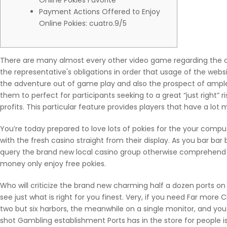
Online Pokies Favorite
Payment Actions Offered to Enjoy
Online Pokies: cuatro.9/5
There are many almost every other video game regarding the co
the representative's obligations in order that usage of the website
the adventure out of game play and also the prospect of ampl
them to perfect for participants seeking to a great “just right” 
profits. This particular feature provides players that have a lot
You’re today prepared to love lots of pokies for the your comp
with the fresh casino straight from their display. As you
bar bar 
query the brand new local casino group otherwise comprehend th
money only enjoy free pokies.
Who will criticize the brand new charming half a dozen ports o
see just what is right for you finest. Very, if you need Far mor
two but six harbors, the meanwhile on a single monitor, and yo
shot Gambling establishment Ports has in the store for people is