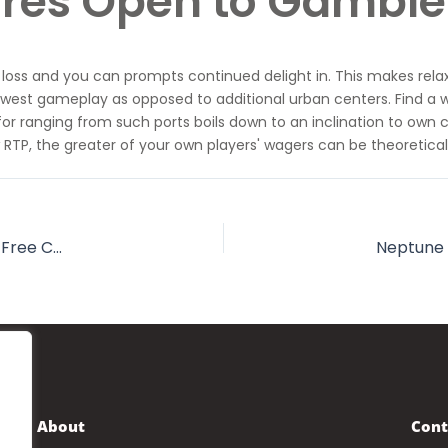
es Open to Gamble O
ss and you can prompts continued delight in. This makes relaxed
west gameplay as opposed to additional urban centers. Find a w
for ranging from such ports boils down to an inclination to own c
w RTP, the greater of your own players' wagers can be theoretic
VIP Incentive Requirements: HotShot Local casino Suits & Free Chips
About
Cont