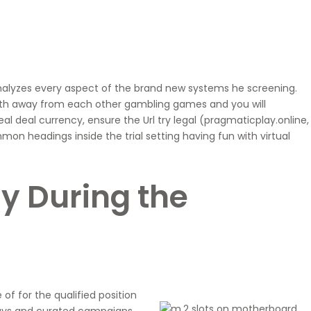
l analyzes every aspect of the brand new systems he screening.
rth away from each other gambling games and you will
real deal currency, ensure the Url try legal (pragmaticplay.online,
mon headings inside the trial setting having fun with virtual
ay During the
f for the qualified position
aways and curated campaigns