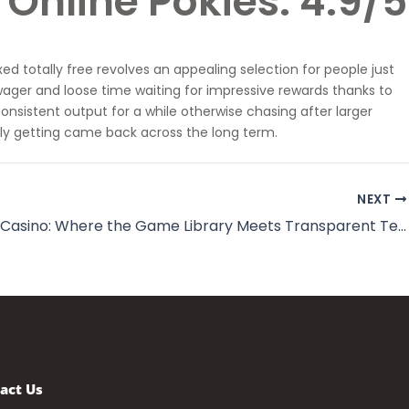
nline Pokies: 4.9/5
 totally free revolves an appealing selection for people just
ager and loose time waiting for impressive rewards thanks to
onsistent output for a while otherwise chasing after larger
ally getting came back across the long term.
NEXT
Neptune Casino: Where the Game Library Meets Transparent Terms
act Us