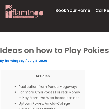
Skip
to
Book Your Home
Car Re
content
Ideas on how to Play Pokie
By
flamingocy
/
July 8, 2026
Articles
Publication from Panda Megaways
Far more Chilli Pokies For real Money
– Play From the Web based casinos
Uptown Pokies: An old-College