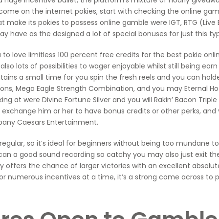
ome on the internet pokies, start with checking the online gam
at make its pokies to possess online gamble were IGT, RTG (Live
have as the designed a lot of special bonuses for just this typ
o love limitless 100 percent free credits for the best pokie onl
lots of possibilities to wager enjoyable whilst still being earn 
ins a small time for you spin the fresh reels and you can hold
ns, Mega Eagle Strength Combination, and you may Eternal Hook
king at were Divine Fortune Silver and you will Rakin’ Bacon Tripl
an exchange him or her to have bonus credits or other perks, and
pany Caesars Entertainment.
regular, so it’s ideal for beginners without being too mundane t
 can a good sound recording so catchy you may also just exit the
y offers the chance of larger victories with an excellent absolu
or numerous incentives at a time, it’s a strong come across to 