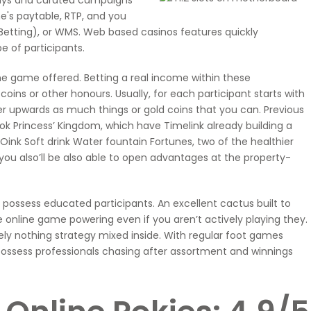
e's paytable, RTP, and you
 Betting), or WMS. Web based casinos features quickly
e of participants.
ine game offered. Betting a real income within these
coins or other honours. Usually, for each participant starts with
er upwards as much things or gold coins that you can. Previous
 Princess’ Kingdom, which have Timelink already building a
e Oink Soft drink Water fountain Fortunes, two of the healthier
 you also’ll be also able to open advantages at the property-
o possess educated participants. An excellent cactus built to
 online game powering even if you aren’t actively playing they.
tely nothing strategy mixed inside. With regular foot games
possess professionals chasing after assortment and winnings