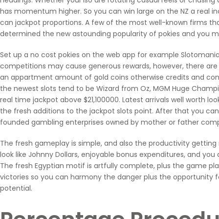
has momentum higher. So you can win large on the NZ a real inc
can jackpot proportions. A few of the most well-known firms th
determined the new astounding popularity of pokies and you may 
Set up a no cost pokies on the web app for example Slotomania t
competitions may cause generous rewards, however, there are also 
an appartment amount of gold coins otherwise credits and conta
the newest slots tend to be Wizard from Oz, MGM Huge Champio
real time jackpot above $21,100000. Latest arrivals well worth loo
the fresh additions to the jackpot slots point. After that you c
founded gambling enterprises owned by mother or father com
The fresh gameplay is simple, and also the productivity getting 
look like Johnny Dollars, enjoyable bonus expenditures, and you
The fresh Egyptian motif is artfully complete, plus the game pla
victories so you can harmony the danger plus the opportunity f
potential.