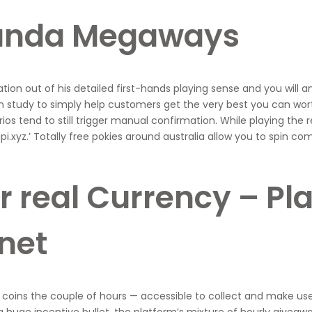
 Panda Megaways
mation out of his detailed first-hands playing sense and you wil
 study to simply help customers get the very best you can wo
rios tend to still trigger manual confirmation. While playing the 
xyz.’ Totally free pokies around australia allow you to spin com
or real Currency – Pl
rnet
coins the couple of hours — accessible to collect and make use o
 a huge incentive bullet, the platform’s mixture of hourly give