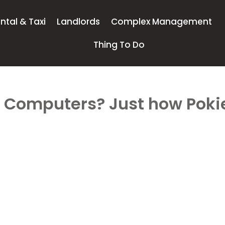
ntal & Taxi
Landlords
Complex Management
Thing To Do
s Computers? Just how Poki