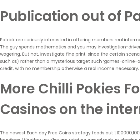
Publication out of
Patrick are seriously interested in offering members real infor
The guy spends mathematics and you may investigation-driven
wagering. But not, investigate fine print, since the certain scena
such as) rather than a mysterious target such ‘games-online-api.
credit, with no membership otherwise a real income necessary.
More Chilli Pokies F
Casinos on the inte
The newest Each day Free Coins strategy foods out 1,100000,100 
headings. Whether your’lso are rotating casual reels or chasing