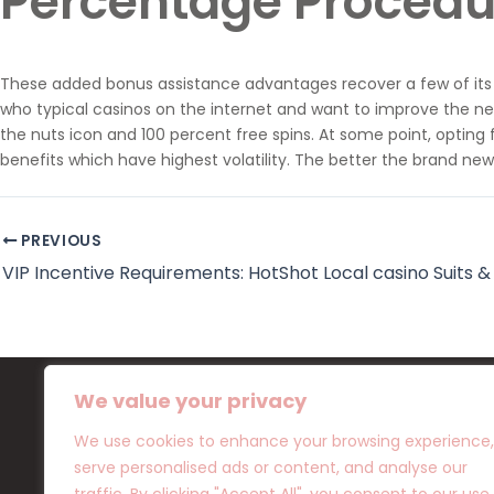
Percentage Procedur
These added bonus assistance advantages recover a few of its lo
who typical casinos on the internet and want to improve the ne
the nuts icon and 100 percent free spins. At some point, opting 
benefits which have highest volatility. The better the brand ne
PREVIOUS
We value your privacy
We use cookies to enhance your browsing experience,
serve personalised ads or content, and analyse our
Location