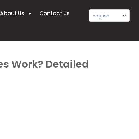
About Us
Contact Us
es Work? Detailed