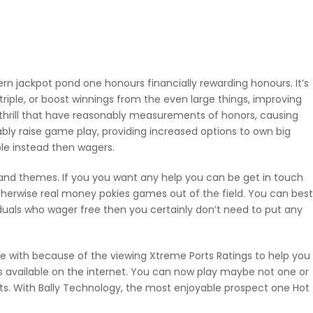
n jackpot pond one honours financially rewarding honours. It’s
, triple, or boost winnings from the even large things, improving
y thrill that have reasonably measurements of honors, causing
tably raise game play, providing increased options to own big
ble instead then wagers.
s and themes. If you you want any help you can be get in touch
herwise real money pokies games out of the field. You can best
duals who wager free then you certainly don’t need to put any
re with because of the viewing Xtreme Ports Ratings to help you
ies available on the internet. You can now play maybe not one or
ts. With Bally Technology, the most enjoyable prospect one Hot