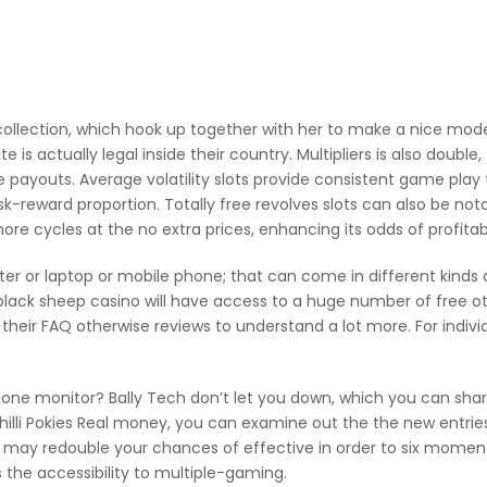
llection, which hook up together with her to make a nice moder
 is actually legal inside their country. Multipliers is also double
e payouts.
Average volatility slots provide consistent game pla
risk-reward proportion. Totally free revolves slots can also be no
 more cycles at the no extra prices, enhancing its odds of profita
uter or laptop or mobile phone; that can come in different kind
black sheep casino
will have access to a huge number of free ot
eir FAQ otherwise reviews to understand a lot more. For indivi
n one monitor? Bally Tech don’t let you down, which you can sha
e Chilli Pokies Real money, you can examine out the the new entr
u may redouble your chances of effective in order to six momen
 the accessibility to multiple-gaming.