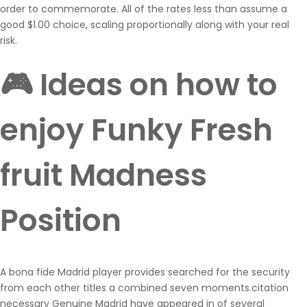
order to commemorate. All of the rates less than assume a
good $1.00 choice, scaling proportionally along with your real
risk.
🎮 Ideas on how to
enjoy Funky Fresh
fruit Madness
Position
A bona fide Madrid player provides searched for the security
from each other titles a combined seven moments.citation
necessary Genuine Madrid have appeared in of several