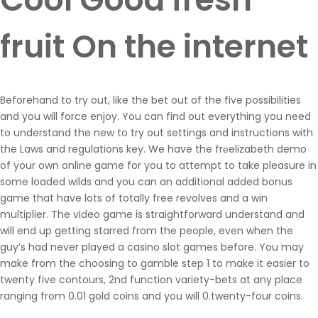
fruit On the internet
Beforehand to try out, like the bet out of the five possibilities
and you will force enjoy. You can find out everything you need
to understand the new to try out settings and instructions with
the Laws and regulations key. We have the frеelizabeth demo
of your own online game for you to attempt to take pleasure in
some loaded wilds and you can an additional added bonus
game that have lots of totally free revolves and a win
multiplier. The video game is straightforward understand and
will end up getting starred from the people, even when the
guy’s had never played a casino slot games before. You may
make from the choosing to gamble step 1 to make it easier to
twenty five contours, 2nd function variety-bets at any place
ranging from 0.01 gold coins and you will 0.twenty-four coins.