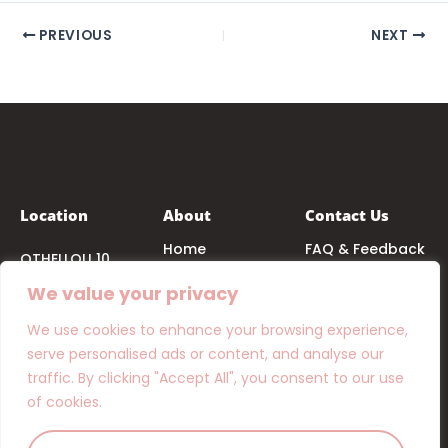
PREVIOUS
NEXT
Location
About
Contact Us
Home
FAQ & Feedback
OTHELLOU 10
About us
Contact Us
,8042 PAPHOS
We value your privacy
Landlord
+357 96
Registration
295839
We use cookies to enhance your browsing experience,
Complex
+357 94
serve personalised ads or content, and analyse our
Management
097977
traffic. By clicking "Accept All", you consent to our use
Car rental &
info@flamingocy
of cookies.
Airport taxi
hiring