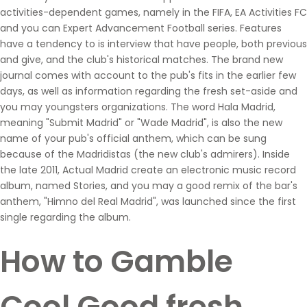
activities-dependent games, namely in the FIFA, EA Activities FC
and you can Expert Advancement Football series. Features
have a tendency to is interview that have people, both previous
and give, and the club's historical matches. The brand new
journal comes with account to the pub's fits in the earlier few
days, as well as information regarding the fresh set-aside and
you may youngsters organizations. The word Hala Madrid,
meaning "Submit Madrid" or "Wade Madrid", is also the new
name of your pub's official anthem, which can be sung
because of the Madridistas (the new club's admirers). Inside
the late 2011, Actual Madrid create an electronic music record
album, named Stories, and you may a good remix of the bar's
anthem, "Himno del Real Madrid", was launched since the first
single regarding the album.
How to Gamble
Cool Good fresh