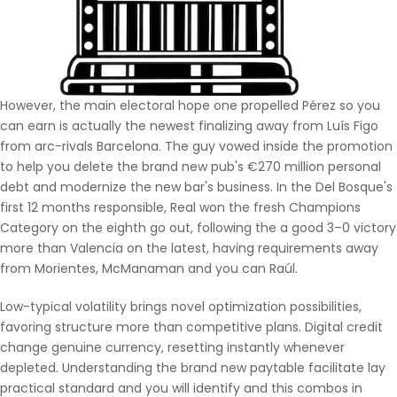
However, the main electoral hope one propelled Pérez so you
can earn is actually the newest finalizing away from Luís Figo
from arc-rivals Barcelona. The guy vowed inside the promotion
to help you delete the brand new pub's €270 million personal
debt and modernize the new bar's business. In the Del Bosque's
first 12 months responsible, Real won the fresh Champions
Category on the eighth go out, following the a good 3–0 victory
more than Valencia on the latest, having requirements away
from Morientes, McManaman and you can Raúl.
Low-typical volatility brings novel optimization possibilities,
favoring structure more than competitive plans. Digital credit
change genuine currency, resetting instantly whenever
depleted. Understanding the brand new paytable facilitate lay
practical standard and you will identify and this combos in