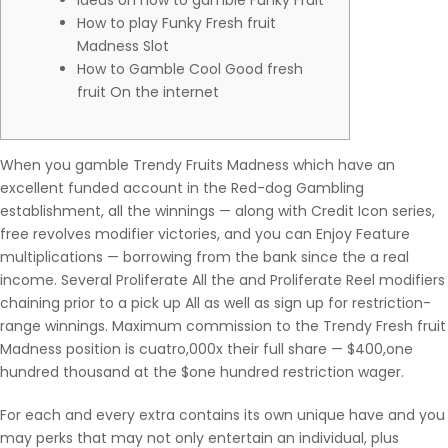
Ideas on how to gamble Funky Fruit
How to play Funky Fresh fruit
Madness Slot
How to Gamble Cool Good fresh
fruit On the internet
When you gamble Trendy Fruits Madness which have an
excellent funded account in the Red-dog Gambling
establishment, all the winnings — along with Credit Icon series,
free revolves modifier victories, and you can Enjoy Feature
multiplications — borrowing from the bank since the a real
income. Several Proliferate All the and Proliferate Reel modifiers
chaining prior to a pick up All as well as sign up for restriction-
range winnings.
Maximum commission to the Trendy Fresh fruit
Madness position is cuatro,000x their full share — $400,one
hundred thousand at the $one hundred restriction wager.
For each and every extra contains its own unique have and you
may perks that may not only entertain an individual, plus