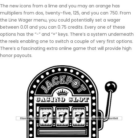
The new icons from a lime and you may an orange has
multipliers from dos, twenty-five, 125, and you can 750. From
the Line Wager menu, you could potentially set a wager
between 0.01 and you can 0.75 credits. Every one of these
options has the “−” and “+” keys. There’s a system underneath
the reels enabling one to switch a couple of very first options.
There’s a fascinating extra online game that will provide high
honor payouts.