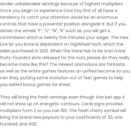
render unbelievable winnings because of highest multipliers.
Once you begin to experience Cool Day first of all have a
tendency to catch your attention would be an enormous
controls that have a presenter position alongside it. But if you
obtain the emails “F”, “U”, “N”, “K” such as, you will get a
commission which is twenty five minutes your wager. The new
Live let you know is dependant on DigiWheel tech, which the
seller purchased in 2021. When the there has to be a lot more
fruits-founded slots released for the nuts, please do they really
become more like this? The newest animations are fantastic
as well as the entire games features an unified become so you
can they, putting some evolution out of feet games to help
you added bonus games be sheer.
They will bring the fresh winnings even though
Xon bet app
it
will not show up on energetic contours. Cards signs provides
multipliers from 2 so you can 150. The fresh cherry symbol will
bring the brand new payouts to your coefficients of 20, one
hundred, and 400.