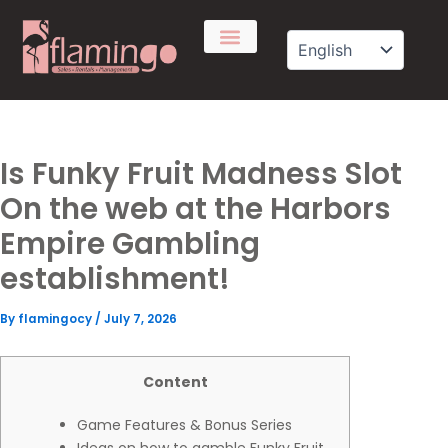
Skip
to
content
Is Funky Fruit Madness Slot
On the web at the Harbors
Empire Gambling
establishment!
By
flamingocy
/
July 7, 2026
Content
Game Features & Bonus Series