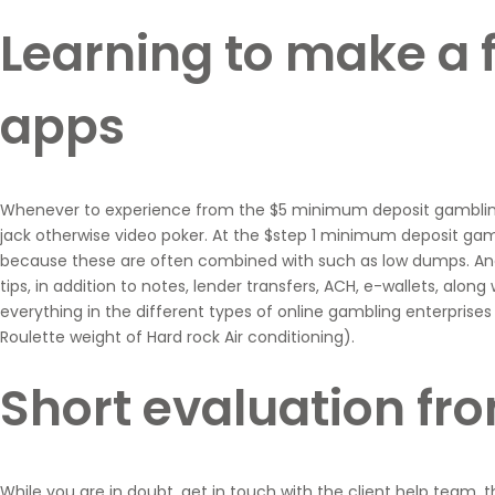
Learning to make a f
apps
Whenever to experience from the $5 minimum deposit gambling e
jack otherwise video poker. At the $step 1 minimum deposit gamb
because these are often combined with such as low dumps. And g
tips, in addition to notes, lender transfers, ACH, e-wallets, alo
everything in the different types of online gambling enterprises
Roulette weight of Hard rock Air conditioning).
Short evaluation fr
While you are in doubt, get in touch with the client help team, 