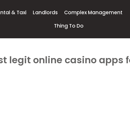
ntal & Taxi
Landlords
Complex Management
Thing To Do
t legit online casino apps f