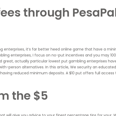
ees through PesaPal:
nterprises, it’s far better heed online game that have a minim
ling enterprises, I focus on no-put incentives and you may 100 p
reat, actually particular lowest put gambling enterprises have 
ng with-person alternatives. In this article, We security an educ
 having reduced minimum deposits. A $10 put offers full access to
om the $5
that will give you advice to your finest percentage tips for your