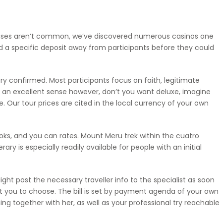
onuses aren’t common, we’ve discovered numerous casinos one
 a specific deposit away from participants before they could
ry confirmed. Most participants focus on faith, legitimate
 an excellent sense however, don’t you want deluxe, imagine
Our tour prices are cited in the local currency of your own
ooks, and you can rates. Mount Meru trek within the cuatro
y is especially readily available for people with an initial
light post the necessary traveller info to the specialist as soon
sist you to choose. The bill is set by payment agenda of your own
hing together with her, as well as your professional try reachable