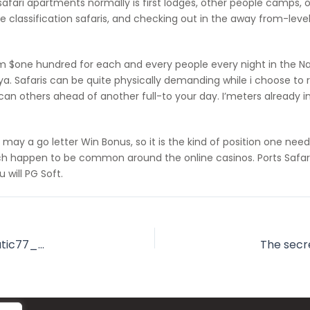
ari apartments normally is first lodges, other people camps, ot
ise classification safaris, and checking out in the away from-le
om $one hundred for each and every people every night in the N
 Safaris can be quite physically demanding while i choose to rat
n others ahead of another full-to your day. I’meters already inves
y a go letter Win Bonus, so it is the kind of position one need
h happen to be common around the online casinos. Ports Safari C
 will PG Soft.
Pengalaman_unik_dengan_pragmatic_play_–pragmatic77_dalam_setiap_putaran_slot_te