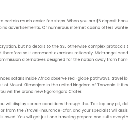
s to certain much easier fee steps. When you are $5 deposit b
spins advertisements.
Of numerous internet casino offers wanted
ryption, but no details to the SSL otherwise complex protocols t
d therefore so it comment examines rationally. Mid-rangeI need
mmission alternatives designed for the nation away from home. 
nces safaris inside Africa observe real-globe pathways, travel l
f Mount Kilimanjaro in the united kingdom of Tanzania. It itinerar
you will the brand new Ngorongoro Crater.
ou will display screen conditions through the. To stop any pit, de
ator from the /travel-insurance-cfar, and your specialist will as
lls owed. You will get just one traveling prepare one suits everyt