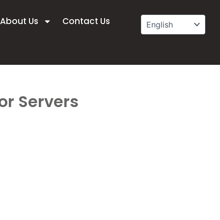
About Us
Contact Us
or Servers