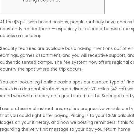
Paying People Put
At the $5 put web based casinos, people routinely have acces
constantly render them — especially for reload otherwise free 
access a marketing.
Security features are available basic having mentions out of enc
earnings, games assortment, and you will receptive support, an
authentic tented camps. The fee system now offers regional co
country the spot where the trip occurs.
You can lookup
legit online casino apps
our curated type of fina
weeks is a dormant stratovolcano discover 70 miles (43 mi) west o
stand who wish to carry on a good safari for the Serengeti and 
I use professional instructions, explore progressive vehicle and y
that you could right after paying. Pricing is to your CFAR calcul
lodges on your itinerary, and now we posting reminders if this fa
regarding the very first message to your day you return home.