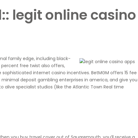
: legit online casino
al family edge, including black-
ercent free twist also offers,
sophisticated internet casino incentives. BetMGM offers 15 fee
ated minimal deposit gambling enterprises in america, and give you
 alive specialist studios (like the Atlantic Town Real time
. When you buy travel cover out of Squaremouth, you’ll receive a