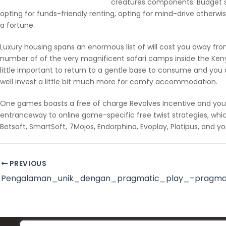
creatures components. Budget saf
opting for funds-friendly renting, opting for mind-drive otherw
a fortune.
Luxury housing spans an enormous list of will cost you away fr
number of of the very magnificent safari camps inside the Kenya.
little important to return to a gentle base to consume and you ca
well invest a little bit much more for comfy accommodation.
One games boasts a free of charge Revolves Incentive and you ma
entranceway to online game-specific free twist strategies, whic
Betsoft, SmartSoft, 7Mojos, Endorphina, Evoplay, Platipus, and you
PREVIOUS