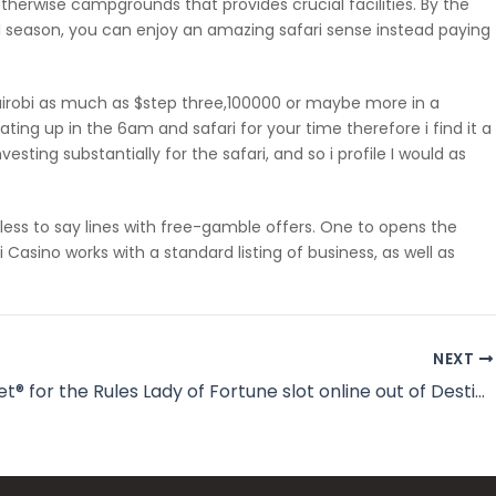
herwise campgrounds that provides crucial facilities. By the
vel season, you can enjoy an amazing safari sense instead paying
airobi as much as $step three,100000 or maybe more in a
ing up in the 6am and safari for your time therefore i find it a
ting substantially for the safari, and so i profile I would as
less to say lines with free-gamble offers. One to opens the
asino works with a standard listing of business, as well as
NEXT
The secret® for the Rules Lady of Fortune slot online out of Destination Reveal Your own Goals