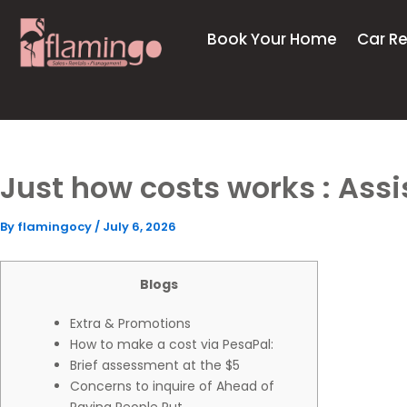
Skip
to
Book Your Home
Car Re
content
Just how costs works : Assis
By
flamingocy
/
July 6, 2026
Blogs
Extra & Promotions
How to make a cost via PesaPal:
Brief assessment at the $5
Concerns to inquire of Ahead of