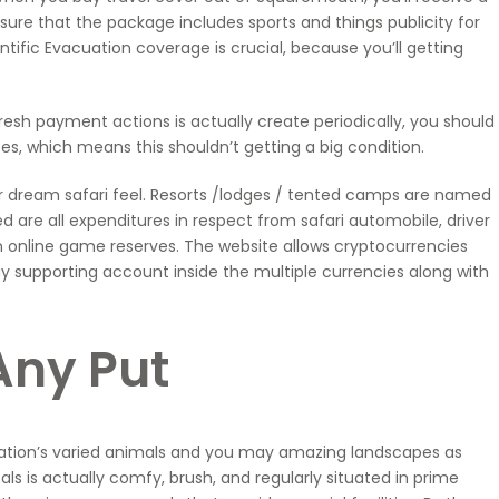
 sure that the package includes sports and things publicity for
ntific Evacuation coverage is crucial, because you’ll getting
resh payment actions is actually create periodically, you should
s, which means this shouldn’t getting a big condition.
our dream safari feel. Resorts /lodges / tented camps are named
 are all expenditures in respect from safari automobile, driver
n online game reserves. The website allows cryptocurrencies
ay supporting account inside the multiple currencies along with
Any Put
e nation’s varied animals and you may amazing landscapes as
ls is actually comfy, brush, and regularly situated in prime