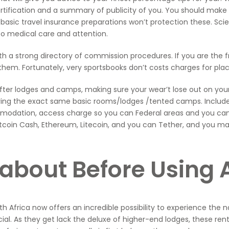
certification and a summary of publicity of you. You should make
 basic travel insurance preparations won’t protection these. Scie
o medical care and attention.
th a strong directory of commission procedures. If you are the f
em. Fortunately, very sportsbooks don’t costs charges for place
y after lodges and camps, making sure your wear’t lose out on y
during the exact same basic rooms/lodges /tented camps. Included
commodation, access charge so you can Federal areas and you ca
Bitcoin Cash, Ethereum, Litecoin, and you can Tether, and you m
 about Before Using 
uth Africa now offers an incredible possibility to experience th
l. As they get lack the deluxe of higher-end lodges, these renta