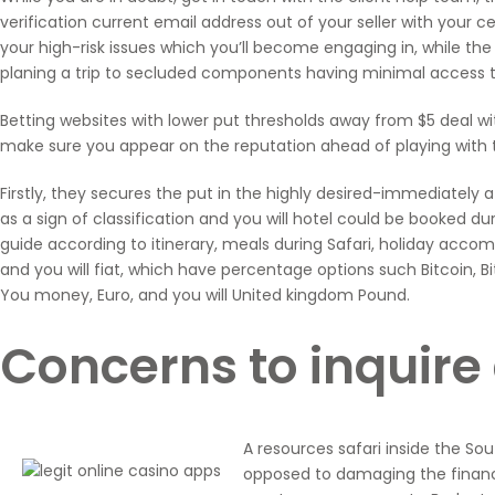
verification current email address out of your seller with your 
your high-risk issues which you’ll become engaging in, while the
planing a trip to secluded components having minimal access t
Betting websites with lower put thresholds away from $5 deal wi
make sure you appear on the reputation ahead of playing with th
Firstly, they secures the put in the highly desired-immediatel
as a sign of classification and you will hotel could be booked 
guide according to itinerary, meals during Safari, holiday ac
and you will fiat, which have percentage options such Bitcoin, 
You money, Euro, and you will United kingdom Pound.
Concerns to inquire
A resources safari inside the So
opposed to damaging the financia