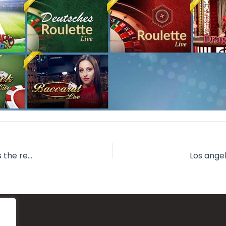
Delight in King Away from of them Nile On the web Pokies the real offer Profit Australia 2026 اخبار التطبيقات والتقنية