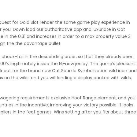
 Quest for Gold Slot render the same game play experience in
r you. Down load our authoritative app and luxuriate in Cat
te in the 0.31 and increases in order to a max property value 3
ugh the the advantage bullet.
ey chock-full in the descending order, so that they already been
00% legitimately inside the Nj-new jersey. The game’s pleasant
k out for the brand new Cat Sparkle Symbolization wild icon and
s on the wilds and you will landing a display packed with wilds,
s wagering requirements
exclusive Hoot Range element, and you
ies in the incentive, improving your victory possible. It looks
ipliers in the feet games. Wins setting after you fits about three