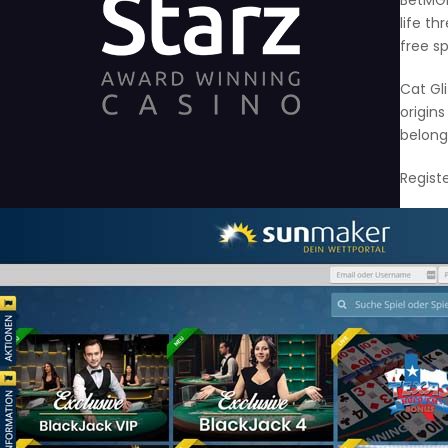
life t
free sp
Cat Gl
origin
belong
Regist