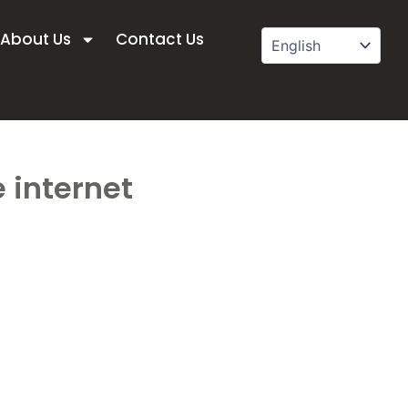
About Us
Contact Us
 internet