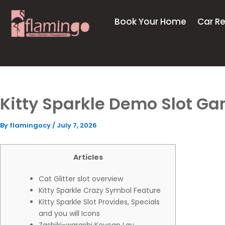
Skip
to
Book Your Home
Car Re
content
Kitty Sparkle Demo Slot Gam
By
flamingocy
/
July 7, 2026
Articles
Cat Glitter slot overview
Kitty Sparkle Crazy Symbol Feature
Kitty Sparkle Slot Provides, Specials
and you will Icons