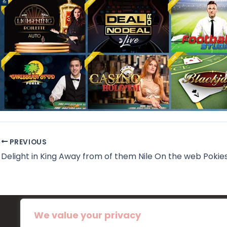
PREVIOUS
We value your privacy