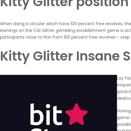
Kitty Glitter positio
When doing a circular which have 100 percent free revolves, the
earnings on the Cat Glitter gambling establishment game is act
participants close to first from 100 percent free revolves – ste
Kitty Glitter Insane
Lay fa
exquis
good i
deskto
Having 
game o
possibi
BetMGM