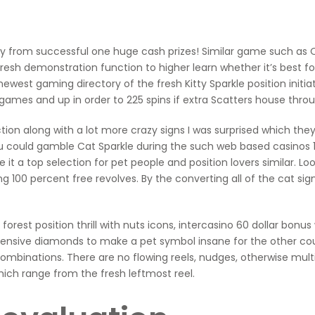
away from successful one huge cash prizes! Similar game such as
fresh demonstration function to higher learn whether it’s best fo
ewest gaming directory of the fresh Kitty Sparkle position initia
t games and up in order to 225 spins if extra Scatters house thro
unction along with a lot more crazy signs I was surprised which th
u could gamble Cat Sparkle during the such web based casinos 1
a top selection for pet people and position lovers similar. Loo
 100 percent free revolves. By the converting all of the cat sign
rest position thrill with nuts icons,
intercasino 60 dollar bonu
ensive diamonds to make a pet symbol insane for the other countr
e combinations. There are no flowing reels, nudges, otherwise mult
ch range from the fresh leftmost reel.