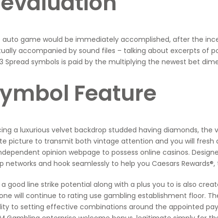
n evaluation
 auto game would be immediately accomplished, after the incenti
ually accompanied by sound files – talking about excerpts of po
p 3 Spread symbols is paid by the multiplying the newest bet dim
 Symbol Feature
cing a luxurious velvet backdrop studded having diamonds, the 
ite picture to transmit both vintage attention and you will fresh
ndependent opinion webpage to possess online casinos. Designe
p networks and hook seamlessly to help you Caesars Rewards®, t
a good line strike potential along with a plus you to is also crea
ne will continue to rating use gambling establishment floor. Th
lity to setting effective combinations around the appointed paylines
 Gambling enterprise welcome bonus, legitimate simply for the fr