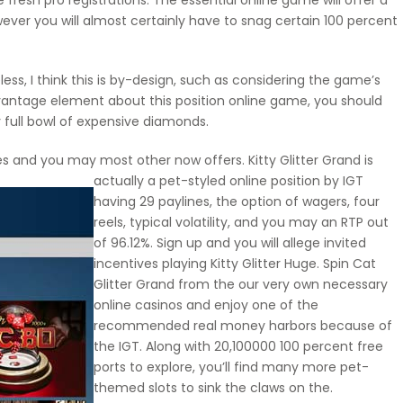
ver you will almost certainly have to snag certain 100 percent
ss, I think this is by-design, such as considering the game’s
dvantage element about this position online game, you should
 full bowl of expensive diamonds.
 and you may most other now offers. Kitty Glitter Grand is
actually a pet-styled online position by IGT
having 29 paylines, the option of wagers, four
reels, typical volatility, and you may an RTP out
of 96.12%. Sign up and you will allege invited
incentives playing Kitty Glitter Huge. Spin Cat
Glitter Grand from the our very own necessary
online casinos and enjoy one of the
recommended real money harbors because of
the IGT. Along with 20,100000 100 percent free
ports to explore, you’ll find many more pet-
themed slots to sink the claws on the.