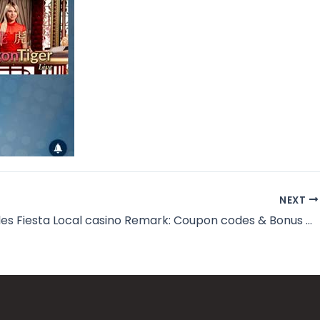
NEXT
Los angeles Fiesta Local casino Remark: Coupon codes & Bonus Now offers