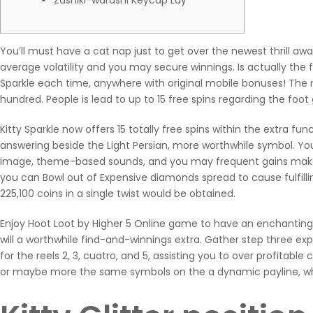
Zashiki-warashi Keycap Lay
You’ll must have a cat nap just to get over the newest thrill 
average volatility and you may secure winnings. Is actually the 
Sparkle each time, anywhere with original mobile bonuses!
The n
hundred. People is lead to up to 15 free spins regarding the foo
Kitty Sparkle now offers 15 totally free spins within the extra f
answering beside the Light Persian, more worthwhile symbol. Yo
image, theme-based sounds, and you may frequent gains make it 
you can Bowl out of Expensive diamonds spread to cause fulfilling
225,100 coins in a single twist would be obtained.
Enjoy Hoot Loot by Higher 5 Online game to have an enchanting fo
will a worthwhile find-and-winnings extra. Gather step three exp
for the reels 2, 3, cuatro, and 5, assisting you to over profitabl
or maybe more the same symbols on the a dynamic payline, whi