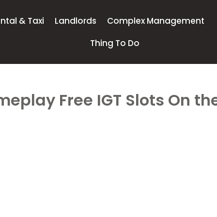
ntal & Taxi
Landlords
Complex Management
Thing To Do
eplay Free IGT Slots On the