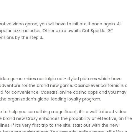
ve video game, you will have to initiate it once again. All
pular jazz melodies. Other extra awaits Cat Sparkle IGT
ensions by the step 3.
video game mixes nostalgic cat-styled pictures which have
 adventure for the brand new game. CasinoFever.california is a
d for convenience, Caesars' online casino apps and you may
he organization's globe-leading loyalty program.
te to help you something magnificent, it’s a well tailored video
e brand new Crazy enhances the probability of effective, on the
. If it’s very first trip to the site, start out with the new
esh pro registrations. The essential online game will offer a