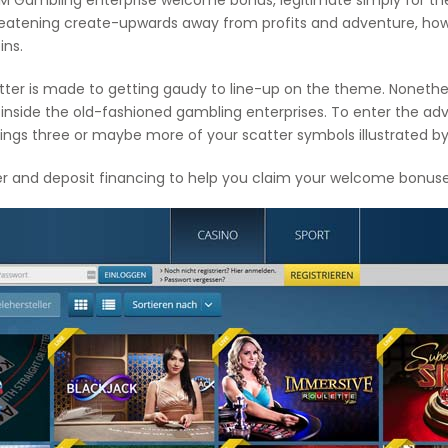
hreatening create-upwards away from profits and adventure, howe
ins.
itter is made to getting gaudy to line-up on the theme. Nonethele
s inside the old-fashioned gambling enterprises. To enter the a
ings three or maybe more of your scatter symbols illustrated by
er and deposit financing to help you claim your welcome bonuses