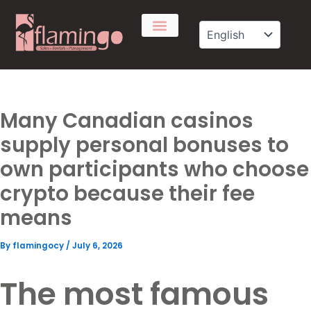
Skip
to
content
Many Canadian casinos
supply personal bonuses to
own participants who choose
crypto because their fee
means
By
flamingocy
/
July 6, 2026
The most famous