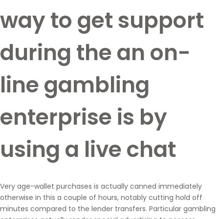
way to get support
during the an on-
line gambling
enterprise is by
using a live chat
Very age-wallet purchases is actually canned immediately
otherwise in this a couple of hours, notably cutting hold off
minutes compared to the lender transfers. Particular gambling