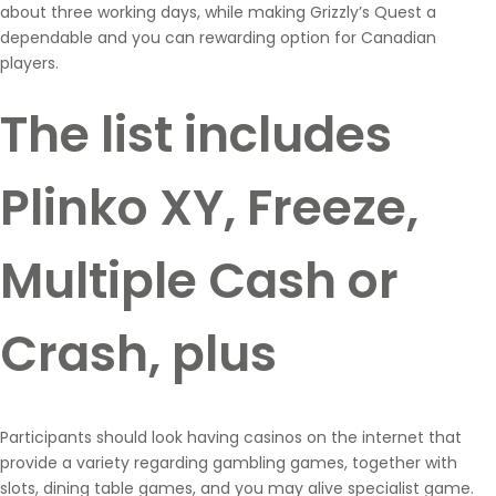
about three working days, while making Grizzly’s Quest a
dependable and you can rewarding option for Canadian
players.
The list includes
Plinko XY, Freeze,
Multiple Cash or
Crash, plus
Participants should look having casinos on the internet that
provide a variety regarding gambling games, together with
slots, dining table games, and you may alive specialist game.