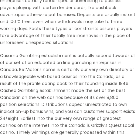
enterprises actually render special advertising to possess
players playing with certain lender cards, like cashback
advantages otherwise put bonuses. Deposits are usually instant
and 100 % free, even when withdrawals may take to three
working days. Facts these types of constraints assures players
take advantage of their totally free incentives in the place of
unforeseen unexpected situations.
Casumo Gambling establishment is actually second towards all
of our set of an educated on line gambling enterprises in
Canada. BetVictor’s name is certainly our very own directory of
a knowledgeable web based casinos into the Canada, as a
result of the profile dating back to their founding inside 1946.
Cashed Gambling establishment made the set of the best
Canadian on the web casinos because of its over 8,800
position selections. Distributions appear unrestricted to own
indication-up bonus wins, and you can customer support exists
24/eight. Earliest into the our very own range of greatest
casinos on the internet into the Canada is Grizzly’s Quest Local
casino. Timely winnings are generally processed within this