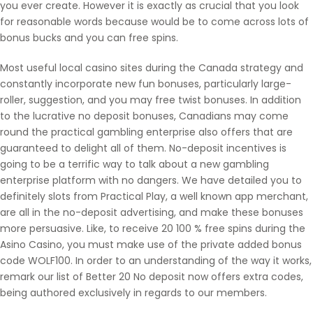
you ever create. However it is exactly as crucial that you look
for reasonable words because would be to come across lots of
bonus bucks and you can free spins.
Most useful local casino sites during the Canada strategy and
constantly incorporate new fun bonuses, particularly large-
roller, suggestion, and you may free twist bonuses. In addition
to the lucrative no deposit bonuses, Canadians may come
round the practical gambling enterprise also offers that are
guaranteed to delight all of them. No-deposit incentives is
going to be a terrific way to talk about a new gambling
enterprise platform with no dangers. We have detailed you to
definitely slots from Practical Play, a well known app merchant,
are all in the no-deposit advertising, and make these bonuses
more persuasive. Like, to receive 20 100 % free spins during the
Asino Casino, you must make use of the private added bonus
code WOLF100. In order to an understanding of the way it works,
remark our list of Better 20 No deposit now offers extra codes,
being authored exclusively in regards to our members.