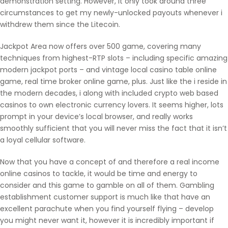
demonstration setting. However, it only took around three
circumstances to get my newly-unlocked payouts whenever i
withdrew them since the Litecoin.
Jackpot Area now offers over 500 game, covering many
techniques from highest-RTP slots – including specific amazing
modern jackpot ports – and vintage local casino table online
game, real time broker online game, plus. Just like the i reside in
the modern decades, i along with included crypto web based
casinos to own electronic currency lovers. It seems higher, lots
prompt in your device’s local browser, and really works
smoothly sufficient that you will never miss the fact that it isn’t
a loyal cellular software.
Now that you have a concept of and therefore a real income
online casinos to tackle, it would be time and energy to
consider and this game to gamble on all of them. Gambling
establishment customer support is much like that have an
excellent parachute when you find yourself flying – develop
you might never want it, however it is incredibly important if