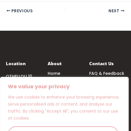
PREVIOUS
NEXT
Location
About
Contact Us
Home
FAQ & Feedback
OTHELLOU 10
About us
Contact Us
,8042 PAPHOS
We value your privacy
Landlord
+357 96
Registration
295839
We use cookies to enhance your browsing experience,
Complex
+357 94
serve personalised ads or content, and analyse our
Management
097977
traffic. By clicking "Accept All", you consent to our use
Car rental &
info@flamingocy
of cookies.
Airport taxi
hiring