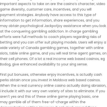
Important aspects to take on are the casino’s character, video
game diversity, customer care, incentives, and you will
payment strategies. Anybody have access to this type of
information to get information, share experiences, and you
may obtain psychological
Jackpotjoy
assistance when you look
at the conquering gambling addiction. In charge gambling
efforts were full methods to coach players regarding risks of
betting and you can offer suit playing models. Users will enjoy a
wide variety of Canada gambling games, together with online
slots, table online game, and you will real time agent games, on
their cell phones. Of a lot a real income web based casinos, eg
Bodog, give enhanced availability to your sing sense.
First put bonuses, otherwise enjoy incentives, is actually cash
perks obtain once you invest in Moldova web based casinos.
When the a real currency online casino actually doing abrasion,
i include it with our very own variety of sites to eliminate. If you
aren’t yes and this of these online game playing basic, one
may gamble all of them free-of-charge within the