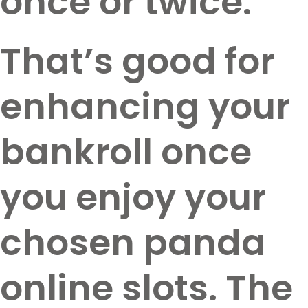
once or twice.
That’s good for
enhancing your
bankroll once
you enjoy your
chosen panda
online slots. The