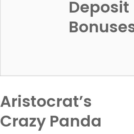
Deposit
Bonuse
Aristocrat’s
Crazy Panda