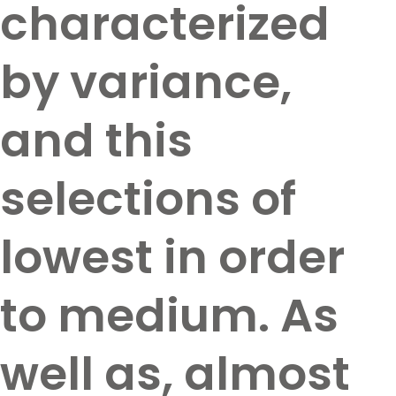
characterized
by variance,
and this
selections of
lowest in order
to medium. As
well as, almost