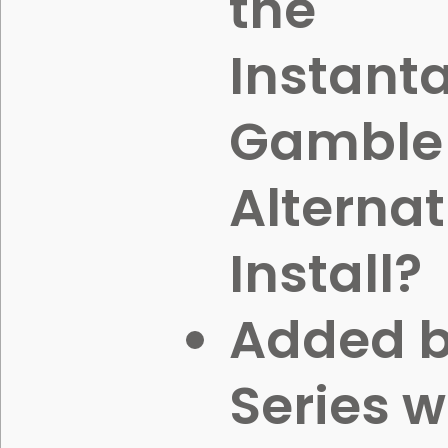
the
Instant
Gamble
Alternat
Install?
Added 
Series w