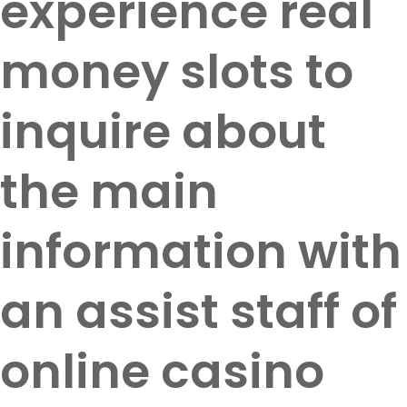
experience
real
money slots
to
inquire about
the main
information with
an assist staff of
online casino