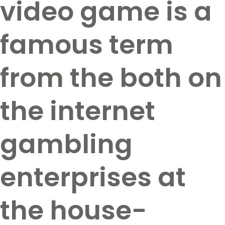
video game is a
famous term
from the both on
the internet
gambling
enterprises at
the house-