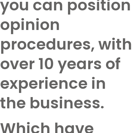
you can position
opinion
procedures, with
over 10 years of
experience in
the business.
Which have