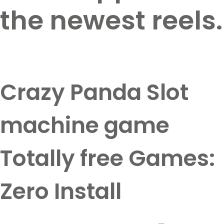
the newest reels.
Crazy Panda Slot
machine game
Totally free Games:
Zero Install