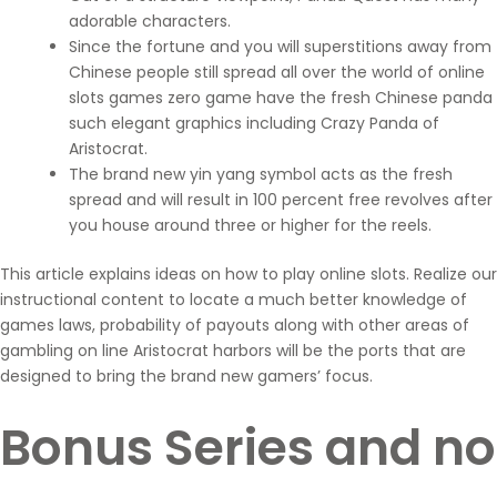
adorable characters.
Since the fortune and you will superstitions away from
Chinese people still spread all over the world of online
slots games zero game have the fresh Chinese panda
such elegant graphics including Crazy Panda of
Aristocrat.
The brand new yin yang symbol acts as the fresh
spread and will result in 100 percent free revolves after
you house around three or higher for the reels.
This article explains ideas on how to play online slots. Realize our
instructional content to locate a much better knowledge of
games laws, probability of payouts along with other areas of
gambling on line Aristocrat harbors will be the ports that are
designed to bring the brand new gamers’ focus.
Bonus Series and no