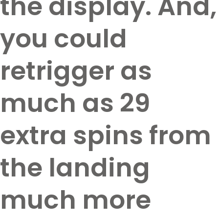
the display. And,
you could
retrigger as
much as 29
extra spins from
the landing
much more