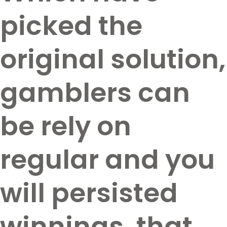
picked the
original solution,
gamblers can
be rely on
regular and you
will persisted
winnings, that