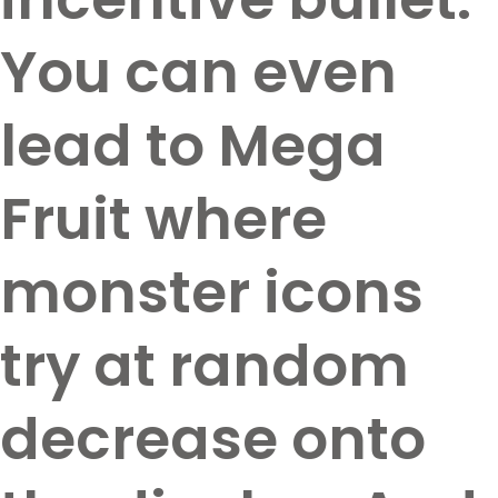
You can even
lead to Mega
Fruit where
monster icons
try at random
decrease onto