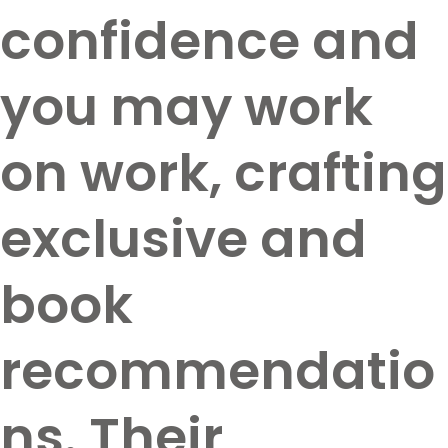
confidence and
you may work
on work, crafting
exclusive and
book
recommendatio
ns. Their