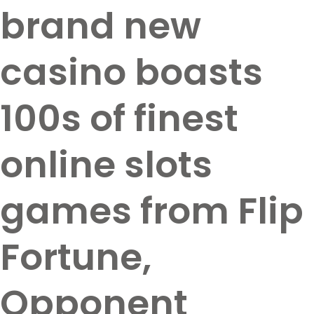
brand new
casino boasts
100s of finest
online slots
games from Flip
Fortune,
Opponent