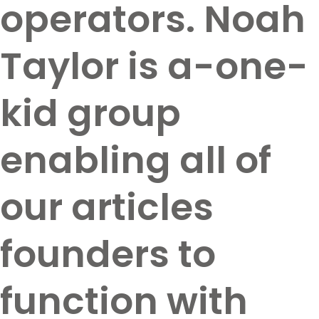
operators. Noah
Taylor is a-one-
kid group
enabling all of
our articles
founders to
function with