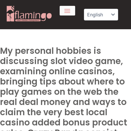
Skip
to
content
My personal hobbies is
discussing slot video game,
examining online casinos,
bringing tips about where to
play games on the web the
real deal money and ways to
claim the very best local
casino added bonus product