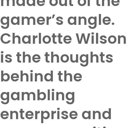
made out of the
gamer’s angle.
Charlotte Wilson
is the thoughts
behind the
gambling
enterprise and