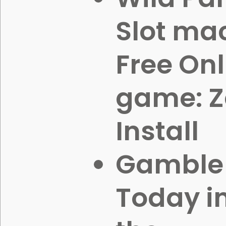
Slot ma
Free Onl
game: Z
Install
Gamble
Today i