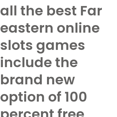
all the best Far
eastern online
slots games
include the
brand new
option of 100
percent free