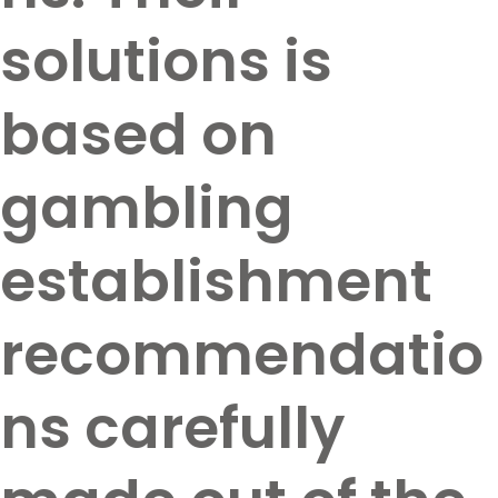
solutions is
based on
gambling
establishment
recommendatio
ns carefully