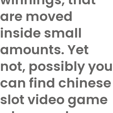
are moved
inside small
amounts. Yet
not, possibly you
can find chinese
slot video game