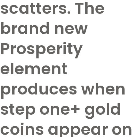
scatters. The
brand new
Prosperity
element
produces when
step one+ gold
coins appear on