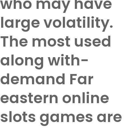
who may have
large volatility.
The most used
along with-
demand Far
eastern online
slots games are