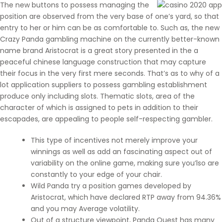
The new buttons to possess managing the
position are observed from the very base of one’s yard, so that
entry to her or him can be as comfortable to. Such as, the new
Crazy Panda gambling machine on the currently better-known
name brand Aristocrat is a great story presented in the a
peaceful chinese language construction that may capture
their focus in the very first mere seconds. That’s as to why of a
lot application suppliers to possess gambling establishment
produce only including slots. Thematic slots, area of the
character of which is assigned to pets in addition to their
escapades, are appealing to people self-respecting gambler.
This type of incentives not merely improve your
winnings as well as add an fascinating aspect out of
variability on the online game, making sure you’lso are
constantly to your edge of your chair.
Wild Panda try a position games developed by
Aristocrat, which have declared RTP away from 94.36%
and you may Average volatility.
Out of a structure viewpoint, Panda Quest has many