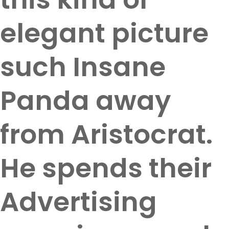
elegant picture
such Insane
Panda away
from Aristocrat.
He spends their
Advertising