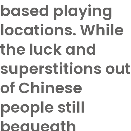
based playing
locations. While
the luck and
superstitions out
of Chinese
people still
bequeath