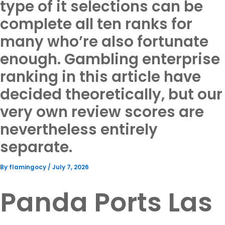
type of it selections can be
complete all ten ranks for
many who’re also fortunate
enough. Gambling enterprise
ranking in this article have
decided theoretically, but our
very own review scores are
nevertheless entirely
separate.
By
flamingocy
/
July 7, 2026
‎‎Panda Ports Las