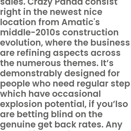
sales. Crazy Panda consist
right in the newest nice
location from Amatic's
middle-2010s construction
evolution, where the business
are refining aspects across
the numerous themes. It’s
demonstrably designed for
people who need regular step
which have occasional
explosion potential, if you’lso
are betting blind on the
genuine get back rates. Any