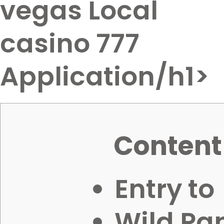
vegas Local
casino 777
Application/h1>
Content
Entry to
Wild Pa