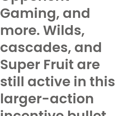
Gaming, and
more. Wilds,
cascades, and
Super Fruit are
still active in this
larger-action
incentive bullet.