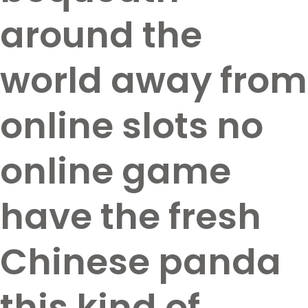
around the
world away from
online slots no
online game
have the fresh
Chinese panda
this kind of