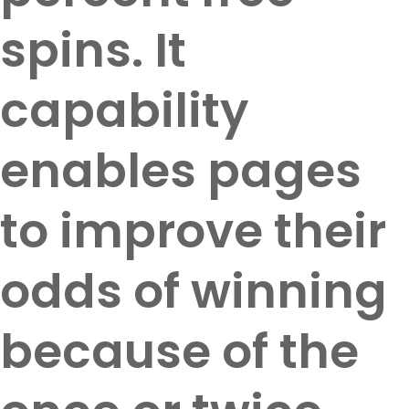
spins. It
capability
enables pages
to improve their
odds of winning
because of the