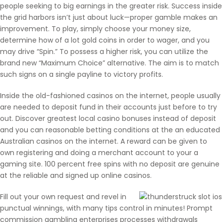
people seeking to big earnings in the greater risk. Success inside
the grid harbors isn’t just about luck—proper gamble makes an
improvement. To play, simply choose your money size,
determine how of a lot gold coins in order to wager, and you
may drive “Spin.” To possess a higher risk, you can utilize the
brand new “Maximum Choice” alternative. The aim is to match
such signs on a single payline to victory profits.
Inside the old-fashioned casinos on the internet, people usually
are needed to deposit fund in their accounts just before to try
out. Discover greatest local casino bonuses instead of deposit
and you can reasonable betting conditions at the an educated
Australian casinos on the internet. A reward can be given to
own registering and doing a merchant account to your a
gaming site. 100 percent free spins with no deposit are genuine
at the reliable and signed up online casinos.
Fill out your own request and revel in
punctual winnings, with many tips control in minutes! Prompt
commission gambling enterprises processes withdrawals