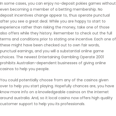
In some cases, you can enjoy no-deposit pokies games without
even becoming a member of a betting membership. No
deposit incentives change appear to, thus operate punctual
after you see a great deal. While you are happy to start to
experience rather than risking the money, take one of those
also offers while they history. Remember to check out the full
terms and conditions prior to stating one incentive. Each one of
these might have been checked out to own fair words,
punctual earnings, and you will a substantial online game
choices. The newest Entertaining Gambling Operate 2001
prohibits Australian-dependent businesses of giving online
casinos to help you people.
You could potentially choose from any of the casinos given
over to help you start playing. Hopefully chances are, you have
know more info on a knowledgeable casinos on the internet
around australia. And, so it local casino now offers high quality
customer support to help you its professionals.