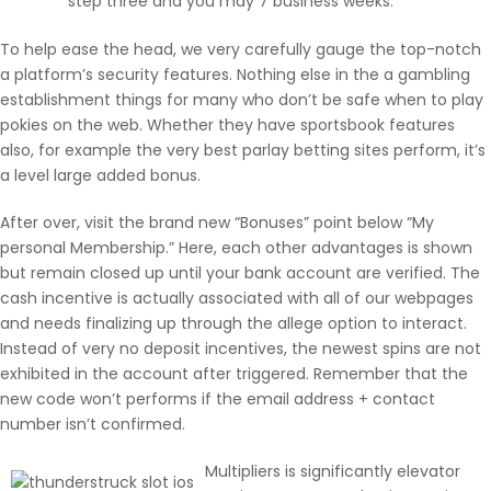
step three and you may 7 business weeks.
To help ease the head, we very carefully gauge the top-notch
a platform’s security features. Nothing else in the a gambling
establishment things for many who don’t be safe when to play
pokies on the web. Whether they have sportsbook features
also, for example the very best parlay betting sites perform, it’s
a level large added bonus.
After over, visit the brand new “Bonuses” point below “My
personal Membership.” Here, each other advantages is shown
but remain closed up until your bank account are verified. The
cash incentive is actually associated with all of our webpages
and needs finalizing up through the allege option to interact.
Instead of very no deposit incentives, the newest spins are not
exhibited in the account after triggered. Remember that the
new code won’t performs if the email address + contact
number isn’t confirmed.
Multipliers is significantly elevator