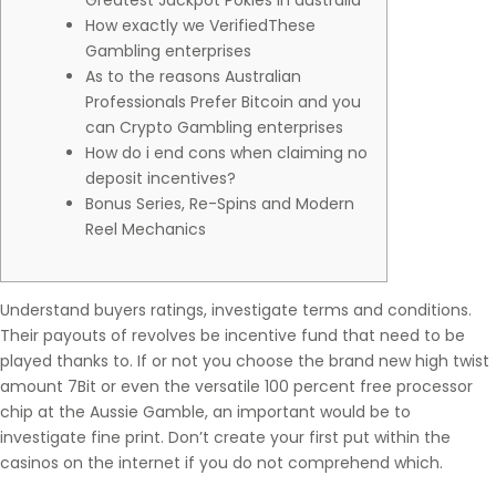
Greatest Jackpot Pokies in australia
How exactly we VerifiedThese
Gambling enterprises
As to the reasons Australian
Professionals Prefer Bitcoin and you
can Crypto Gambling enterprises
How do i end cons when claiming no
deposit incentives?
Bonus Series, Re-Spins and Modern
Reel Mechanics
Understand buyers ratings, investigate terms and conditions.
Their payouts of revolves be incentive fund that need to be
played thanks to. If or not you choose the brand new high twist
amount 7Bit or even the versatile 100 percent free processor
chip at the Aussie Gamble, an important would be to
investigate fine print.
Don’t create your first put within the
casinos on the internet if you do not comprehend which.