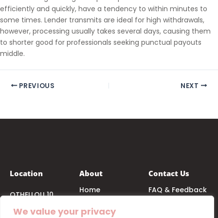
efficiently and quickly, have a tendency to within minutes to
some times. Lender transmits are ideal for high withdrawals,
however, processing usually takes several days, causing them
to shorter good for professionals seeking punctual payouts
middle.
PREVIOUS
NEXT
Location
About
Contact Us
Home
FAQ & Feedback
OTHELLOU 10
About us
Contact Us
,8042 PAPHOS
We value your privacy
Landlord
+357 96