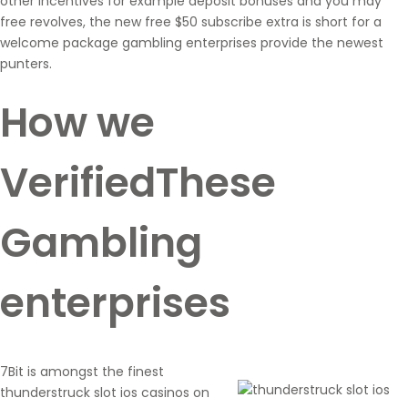
other incentives for example deposit bonuses and you may
free revolves, the new free $50 subscribe extra is short for a
welcome package gambling enterprises provide the newest
punters.
How we
VerifiedThese
Gambling
enterprises
7Bit is amongst the finest
thunderstruck slot ios
casinos on