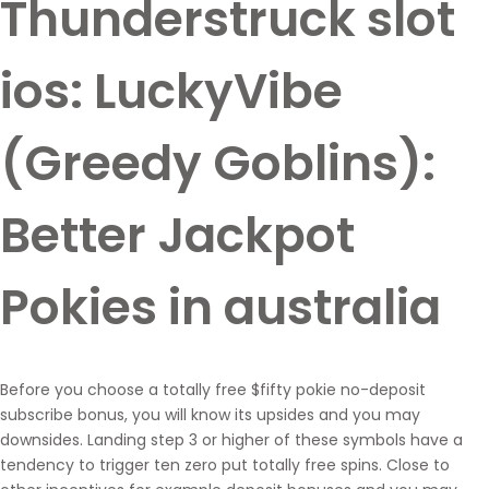
Thunderstruck slot
ios: LuckyVibe
(Greedy Goblins):
Better Jackpot
Pokies in australia
Before you choose a totally free $fifty pokie no-deposit
subscribe bonus, you will know its upsides and you may
downsides. Landing step 3 or higher of these symbols have a
tendency to trigger ten zero put totally free spins. Close to