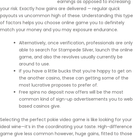
earnings as opposed to increasing
your risk. Exactly how gains are delivered — regular quick
payouts vs uncommon high of these. Understanding this type
of factors helps you choose online game you to definitely
match your money and you may exposure endurance.
Alternatively, once verification, professionals are only
able to search for Stampede Silver, launch the online
game, and also the revolves usually currently be
around to use.
If you have a little bucks that you’re happy to get on
the another casino, these can getting some of the
most lucrative proposes to prefer of.
Free spins no deposit now offers will be the most
common kind of sign-up advertisements you to web
based casinos give.
Selecting the perfect pokie video game is like looking for your
ideal wine—it’s in the coordinating your taste. High-difference
game give less common however, huge gains, fitted to those