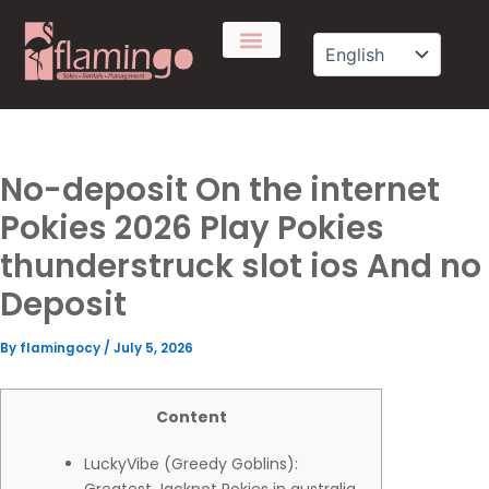
Skip
to
content
No-deposit On the internet
Pokies 2026 Play Pokies
thunderstruck slot ios And no
Deposit
By
flamingocy
/
July 5, 2026
Content
LuckyVibe (Greedy Goblins):