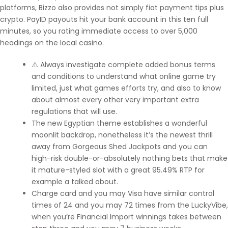
platforms, Bizzo also provides not simply fiat payment tips plus
crypto. PayID payouts hit your bank account in this ten full
minutes, so you rating immediate access to over 5,000
headings on the local casino.
⚠️ Always investigate complete added bonus terms
and conditions to understand what online game try
limited, just what games efforts try, and also to know
about almost every other very important extra
regulations that will use.
The new Egyptian theme establishes a wonderful
moonlit backdrop, nonetheless it’s the newest thrill
away from Gorgeous Shed Jackpots and you can
high-risk double-or-absolutely nothing bets that make
it mature-styled slot with a great 95.49% RTP for
example a talked about.
Charge card and you may Visa have similar control
times of 24 and you may 72 times from the LuckyVibe,
when you’re Financial Import winnings takes between