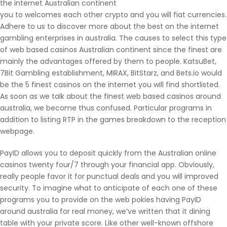
the internet Australian continent
you to welcomes each other crypto and you will fiat currencies.
Adhere to us to discover more about the best on the internet
gambling enterprises in australia. The causes to select this type
of web based casinos Australian continent since the finest are
mainly the advantages offered by them to people. KatsuBet,
7Bit Gambling establishment, MIRAX, BitStarz, and Bets.io would
be the 5 finest casinos on the internet you will find shortlisted.
As soon as we talk about the finest web based casinos around
australia, we become thus confused. Particular programs in
addition to listing RTP in the games breakdown to the reception
webpage.
PayID allows you to deposit quickly from the Australian online
casinos twenty four/7 through your financial app. Obviously,
really people favor it for punctual deals and you will improved
security. To imagine what to anticipate of each one of these
programs you to provide on the web pokies having PayID
around australia for real money, we’ve written that it dining
table with your private score. Like other well-known offshore