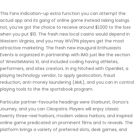
This Fans indication-up extra function you can attempt the
actual app and its gang of online game instead risking losings.
not, you’ve got the choice to receive around $1,000 to the loss
when you put $10. The fresh new local casino would depend in
Western Virginia, and you may WV/PN players get the most
attractive marketing. The fresh new inaugural Enthusiasts
Events is organized in partnership with IMG just like the section
of WrestleMania XL and included coding having athletes,
performers, and sites creators. In ing hitched with OpenBet, a
playing technology vendor, to apply geolocation, fraud
reduction, anti-money laundering (AML), and you can in control
playing tools to the the sportsbook program.
Particular partner-favourite headings were Starburst, Gonzo’s
Journey, and you can Cleopatra. Players will enjoy classic
twenty three-reel harbors, modern videos harbors, and inspired
online game predicated on prominent films and tv reveals. The
platform brings a variety of preferred slots, desk games, and