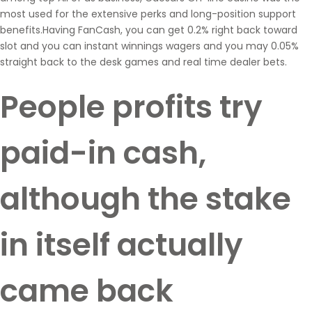
most used for the extensive perks and long-position support
benefits.Having FanCash, you can get 0.2% right back toward
slot and you can instant winnings wagers and you may 0.05%
straight back to the desk games and real time dealer bets.
People profits try
paid-in cash,
although the stake
in itself actually
came back