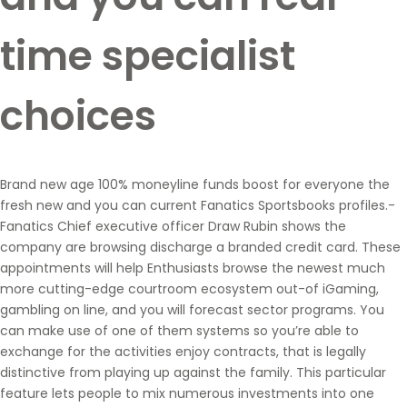
time specialist
choices
Brand new age 100% moneyline funds boost for everyone the
fresh new and you can current Fanatics Sportsbooks profiles.-
Fanatics Chief executive officer Draw Rubin shows the
company are browsing discharge a branded credit card. These
appointments will help Enthusiasts browse the newest much
more cutting-edge courtroom ecosystem out-of iGaming,
gambling on line, and you will forecast sector programs. You
can make use of one of them systems so you’re able to
exchange for the activities enjoy contracts, that is legally
distinctive from playing up against the family. This particular
feature lets people to mix numerous investments into one