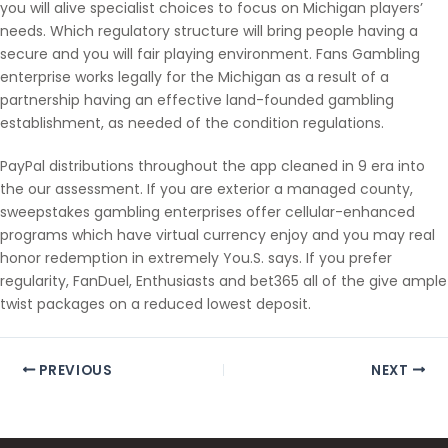
you will alive specialist choices to focus on Michigan players’
needs. Which regulatory structure will bring people having a
secure and you will fair playing environment. Fans Gambling
enterprise works legally for the Michigan as a result of a
partnership having an effective land-founded gambling
establishment, as needed of the condition regulations.
PayPal distributions throughout the app cleaned in 9 era into
the our assessment. If you are exterior a managed county,
sweepstakes gambling enterprises offer cellular-enhanced
programs which have virtual currency enjoy and you may real
honor redemption in extremely You.S. says. If you prefer
regularity, FanDuel, Enthusiasts and bet365 all of the give ample
twist packages on a reduced lowest deposit.
PREVIOUS
NEXT