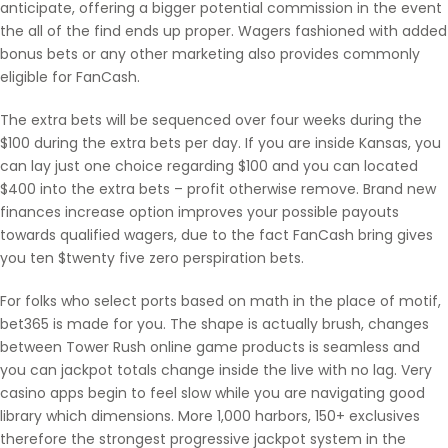
anticipate, offering a bigger potential commission in the event
the all of the find ends up proper. Wagers fashioned with added
bonus bets or any other marketing also provides commonly
eligible for FanCash.
The extra bets will be sequenced over four weeks during the
$100 during the extra bets per day. If you are inside Kansas, you
can lay just one choice regarding $100 and you can located
$400 into the extra bets – profit otherwise remove. Brand new
finances increase option improves your possible payouts
towards qualified wagers, due to the fact FanCash bring gives
you ten $twenty five zero perspiration bets.
For folks who select ports based on math in the place of motif,
bet365 is made for you. The shape is actually brush, changes
between
Tower Rush
online game products is seamless and
you can jackpot totals change inside the live with no lag. Very
casino apps begin to feel slow while you are navigating good
library which dimensions. More 1,000 harbors, 150+ exclusives
therefore the strongest progressive jackpot system in the