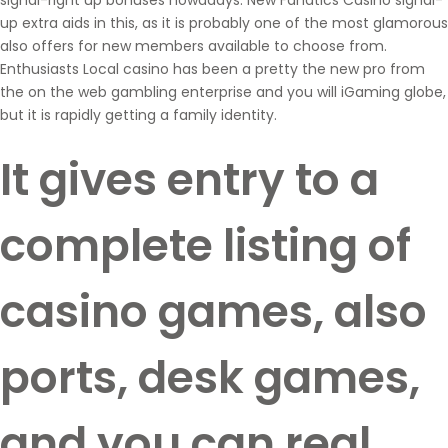
signal-right up bonuses nowadays. New Fanatics Casino signal-
up extra aids in this, as it is probably one of the most glamorous
also offers for new members available to choose from.
Enthusiasts Local casino has been a pretty the new pro from
the on the web gambling enterprise and you will iGaming globe,
but it is rapidly getting a family identity.
It gives entry to a
complete listing of
casino games, also
ports, desk games,
and you can real