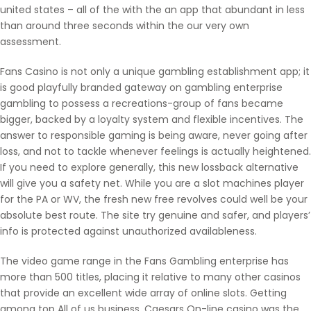
united states – all of the with the an app that abundant in less
than around three seconds within the our very own
assessment.
Fans Casino is not only a unique gambling establishment app; it
is good playfully branded gateway on gambling enterprise
gambling to possess a recreations-group of fans became
bigger, backed by a loyalty system and flexible incentives. The
answer to responsible gaming is being aware, never going after
loss, and not to tackle whenever feelings is actually heightened.
If you need to explore generally, this new lossback alternative
will give you a safety net. While you are a slot machines player
for the PA or WV, the fresh new free revolves could well be your
absolute best route. The site try genuine and safer, and players’
info is protected against unauthorized availableness.
The video game range in the Fans Gambling enterprise has
more than 500 titles, placing it relative to many other casinos
that provide an excellent wide array of online slots. Getting
among top All of us business, Caesars On-line casino was the