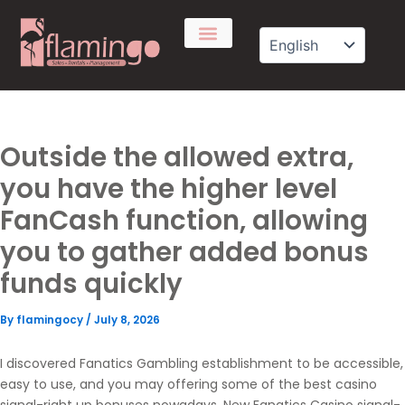
Skip
to
content
Outside the allowed extra,
you have the higher level
FanCash function, allowing
you to gather added bonus
funds quickly
By
flamingocy
/
July 8, 2026
I discovered Fanatics Gambling establishment to be accessible,
easy to use, and you may offering some of the best casino