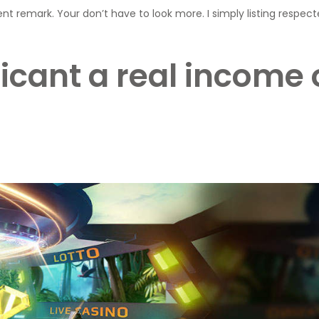
remark. Your don’t have to look more. I simply listing respect
ficant a real income