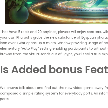
That have 5 reels and 20 paylines, players will enjoy scatters, w
your own Pharaohs grabs the new substance of Egyptian phara
icon over Twist opens up a micro-window providing usage of cer
elementary “Auto Play” setting enabling participants to without d
browse from the virtual sands out of Egypt, you’ll feel a true exp
Is Added bonus Feat
We always talk about and find out the new video game away fro
composed a simple rating system for everybody ports. An informe
ports.