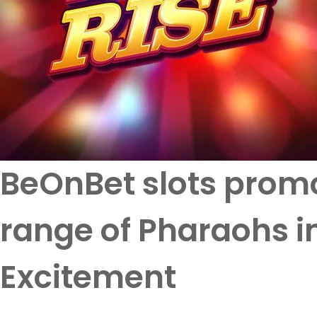
BeOnBet slots prom
range of Pharaohs in
Excitement