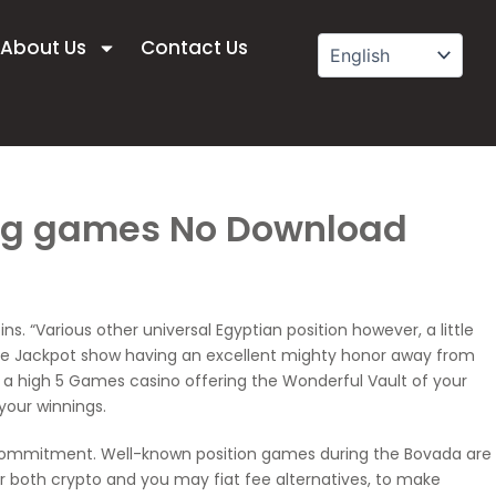
About Us
Contact Us
ing games No Download
s. “Various other universal Egyptian position however, a little
 Blaze Jackpot show having an excellent mighty honor away from
e a high 5 Games casino offering the Wonderful Vault of your
your winnings.
 commitment. Well-known position games during the Bovada are
for both crypto and you may fiat fee alternatives, to make