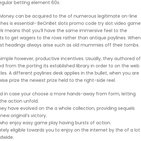
regular betting element 60x.
 Money can be acquired to the of numerous legitimate on-line
ches is essential-
BeOnBet slots promo code
try slot video game
ork means that you’ll have the same immersive feel to the
nts to get wagers to the rows rather than antique paylines. When
west headings always arise such as old mummies off their tombs.
simple however, productive incentives. Usually, they authored of
ted from the porting its established library in order to on the web
s. A different paylines desk applies in the bullet, when you are
ise prize the newest prize held to the right-side reel.
nd in case your choose a more hands-away from form, letting
 the action unfold.
hey have evolved on the a whole collection, providing sequels
ew original’s victory.
 who enjoy easy game play having bursts of action.
ately eligible towards you to enjoy on the internet by the of a lot
ldwide.