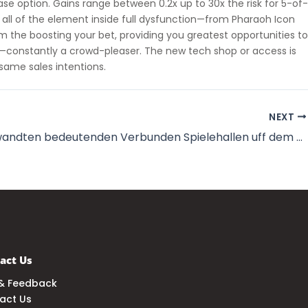
se option. Gains range between 0.2x up to 30x the risk for 5-of-
 all of the element inside full dysfunction—from Pharaoh Icon
m the boosting your bet, providing you greatest opportunities to
—constantly a crowd-pleaser. The new tech shop or access is
 same sales intentions.
NEXT
Zu angewandten bedeutenden Verbunden Spielehallen uff dem deutschen Jahrmarkt gehort LeoVegas
act Us
& Feedback
act Us