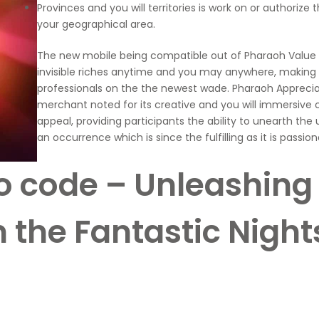
Provinces and you will territories is work on or authori
your geographical area.
The new mobile being compatible out of Pharaoh Value g
invisible riches anytime and you may anywhere, making 
professionals on the the newest wade. Pharaoh Appreciat
merchant noted for its creative and you will immersive
appeal, providing participants the ability to unearth the u
an occurrence which is since the fulfilling as it is passion
o code – Unleashing
 the Fantastic Nights