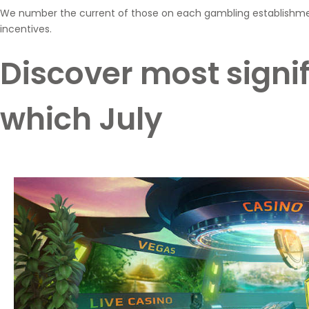
We number the current of those on each gambling establishment 
incentives.
Discover most signi
which July