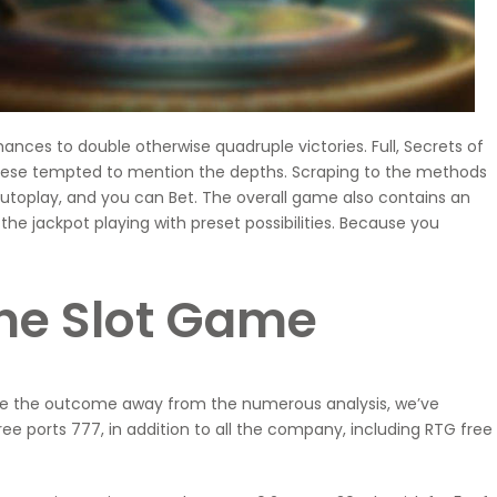
hances to double otherwise quadruple victories. Full, Secrets of
hese tempted to mention the depths. Scraping to the methods
Autoplay, and you can Bet. The overall game also contains an
 the jackpot playing with preset possibilities. Because you
ine Slot Game
eive the outcome away from the numerous analysis, we’ve
e ports 777, in addition to all the company, including RTG free