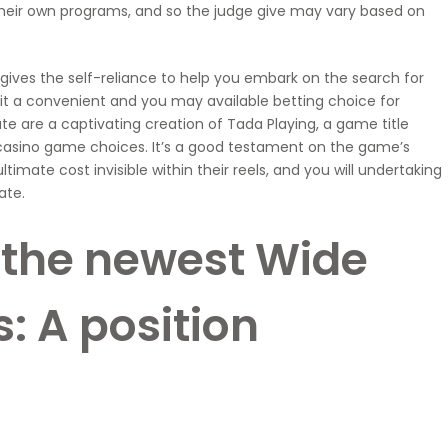
ze their own programs, and so the judge give may vary based on
ives the self-reliance to help you embark on the search for
it a convenient and you may available betting choice for
e are a captivating creation of Tada Playing, a game title
 casino game choices. It’s a good testament on the game’s
ltimate cost invisible within their reels, and you will undertaking
ate.
 the newest Wide
: A position