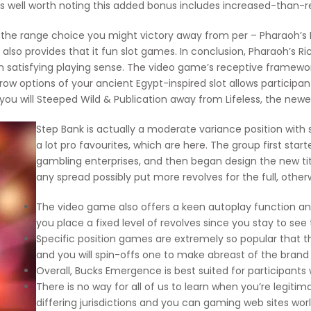
it’s well worth noting this added bonus includes increased-than-
s the range choice you might victory away from per – Pharaoh’s
also provides that it fun slot games. In conclusion, Pharaoh’s Ri
can satisfying playing sense. The video game’s receptive framew
row options of your ancient Egypt-inspired slot allows participa
 you will Steeped Wild & Publication away from Lifeless, the ne
Step Bank is actually a moderate variance position with 
a lot pro favourites, which are here. The group first star
gambling enterprises, and then began design the new title
any spread possibly put more revolves for the full, otherw
The video game also offers a keen autoplay function a
you place a fixed level of revolves since you stay to see
Specific position games are extremely so popular that t
and you will spin-offs one to make abreast of the brand n
Overall, Bucks Emergence is best suited for participants
There is no way for all of us to learn when you’re legitim
differing jurisdictions and you can gaming web sites wor