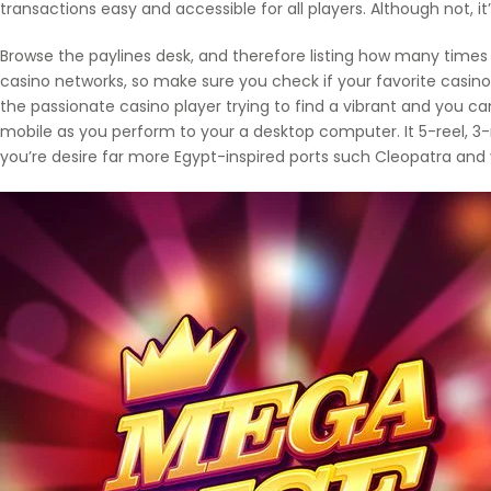
transactions easy and accessible for all players. Although not, 
Browse the paylines desk, and therefore listing how many time
casino networks, so make sure you check if your favorite casino 
the passionate casino player trying to find a vibrant and you 
mobile as you perform to your a desktop computer. It 5-reel, 3-
you’re desire far more Egypt-inspired ports such Cleopatra and