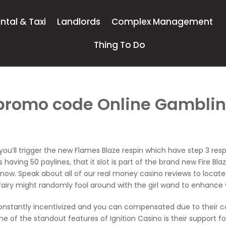
ntal & Taxi
Landlords
Complex Management
Thing To Do
s promo code Online Gambl
u’ll trigger the new Flames Blaze respin which have step 3 respin
s having 50 paylines, that it slot is part of the brand new Fire
d now.
Speak about all of our real money casino reviews to locat
fairy might randomly fool around with the girl wand to enhance 
constantly incentivized and you can compensated due to their
One of the standout features of Ignition Casino is their support 