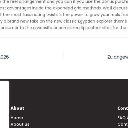
 to the reel arrangement and you can if you use the bonus purcha
nest advantages inside the expanded grid methods. We’ll discuss
 the most fascinating twists ‘s the power to grow your reels fro
y a brand new take on the new classic Egyptian explorer theme
 consumer to the a website or across multiple other sites for the
2026
About
Cont
Home
FAQ 
About us
Cont