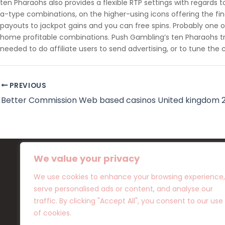
ten Pharaohs also provides a flexible RTP settings with regards
a-type combinations, on the higher-using icons offering the fi
payouts to jackpot gains and you can free spins. Probably one of
home profitable combinations. Push Gambling’s ten Pharaohs tr
needed to do affiliate users to send advertising, or to tune the
PREVIOUS
Better Commission Web based casinos United kingdom 
We value your privacy
We use cookies to enhance your browsing experience,
serve personalised ads or content, and analyse our
Location
traffic. By clicking "Accept All", you consent to our use
OTHELLOU 10 ,8042 PAPHOS
of cookies.
+357 96 295839