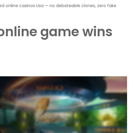
ed online casinos Usa — no debateable clones, zero fake
 online game wins