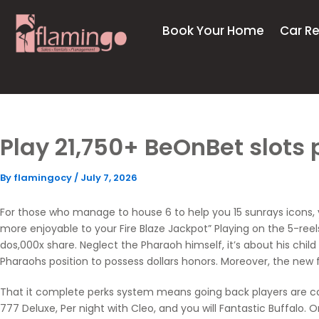
Skip
to
Book Your Home
Car Re
content
Play 21,750+ BeOnBet slot
By
flamingocy
/
July 7, 2026
For those who manage to house 6 to help you 15 sunrays icons, yo
more enjoyable to your Fire Blaze Jackpot” Playing on the 5-reel
dos,000x share. Neglect the Pharaoh himself, it’s about his chil
Pharaohs position to possess dollars honors. Moreover, the new 
That it complete perks system means going back players are 
777 Deluxe, Per night with Cleo, and you will Fantastic Buffalo. 