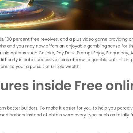
ilds, 100 percent free revolves, and a plus video game providing c
ohs and you may now offers an enjoyable gambling sense for t
tain options such Cashier, Pay Desk, Prompt Enjoy, Frequency, 
ifficulty initiate successive spins otherwise gamble until hitting
lorer to your a pursuit of untold wealth.
ures inside Free onl
m better builders. To make it easier for you to help you perc
d harbors instead of obtain were every type, such as totally fre