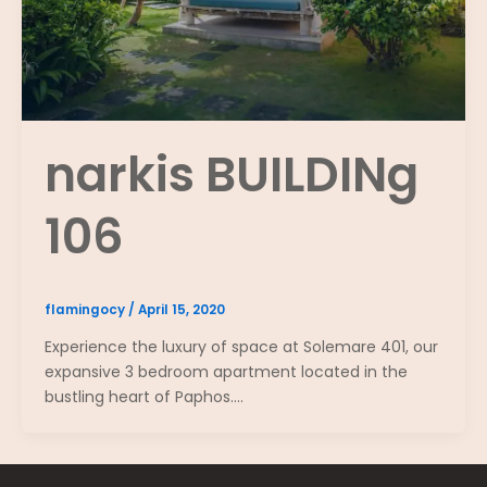
narkis BUILDINg
106
flamingocy
/
April 15, 2020
Experience the luxury of space at Solemare 401, our
expansive 3 bedroom apartment located in the
bustling heart of Paphos.…