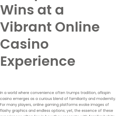
Wins at a
Vibrant Online
Casino
Experience
In a world where convenience often trumps tradition, afkspin
casino emerges as a curious blend of familiarity and modernity.
For many players, online gaming platforms evoke images of
flashy graphics and endless options; yet, the essence of these