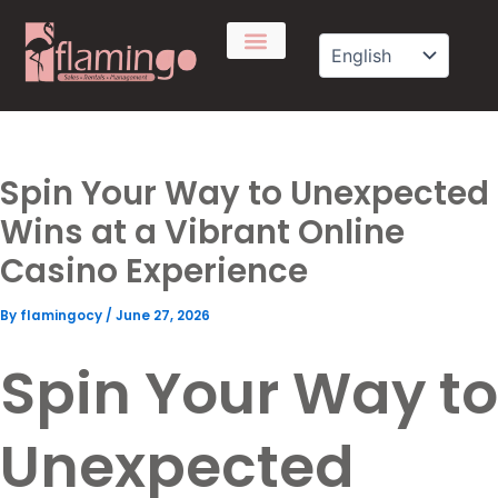
Skip
to
content
Spin Your Way to Unexpected
Wins at a Vibrant Online
Casino Experience
By
flamingocy
/
June 27, 2026
Spin Your Way to
Unexpected