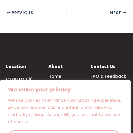
PREVIOUS
NEXT
Location
About
Contact Us
Home
FAQ & Feedback
OTHELLOU 10
About us
Contact Us
,8042 PAPHOS
We value your privacy
Landlord
+357 96
Registration
295839
We use cookies to enhance your browsing experience,
Complex
+357 94
serve personalised ads or content, and analyse our
Management
097977
traffic. By clicking "Accept All", you consent to our use
Car rental &
info@flamingocy
of cookies.
Airport taxi
hiring