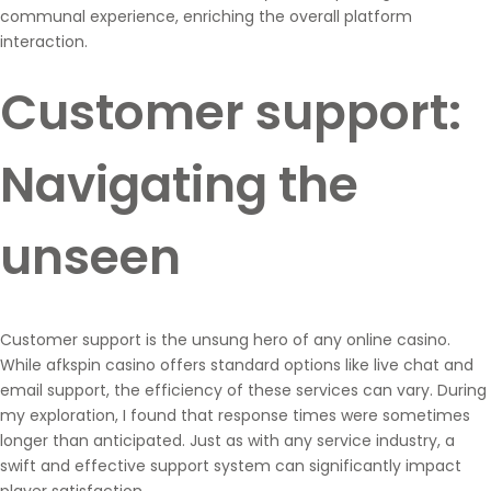
communal experience, enriching the overall platform
interaction.
Customer support:
Navigating the
unseen
Customer support is the unsung hero of any online casino.
While afkspin casino offers standard options like live chat and
email support, the efficiency of these services can vary. During
my exploration, I found that response times were sometimes
longer than anticipated. Just as with any service industry, a
swift and effective support system can significantly impact
player satisfaction.