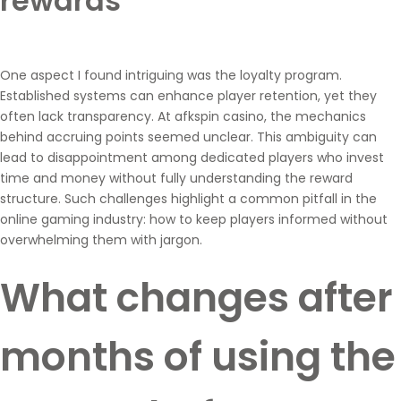
rewards
One aspect I found intriguing was the loyalty program.
Established systems can enhance player retention, yet they
often lack transparency. At afkspin casino, the mechanics
behind accruing points seemed unclear. This ambiguity can
lead to disappointment among dedicated players who invest
time and money without fully understanding the reward
structure. Such challenges highlight a common pitfall in the
online gaming industry: how to keep players informed without
overwhelming them with jargon.
What changes after
months of using the