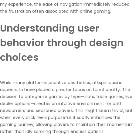
my experience, the ease of navigation immediately reduced
the frustration often associated with online gaming.
Understanding user
behavior through design
choices
While many platforms prioritize aesthetics, afkspin casino
appears to have placed a greater focus on functionality. The
decision to categorize games by type—slots, table games, live
dealer options—creates an intuitive environment for both
newcomers and seasoned players. This might seem trivial, but
when every click feels purposeful, it subtly enhances the
gaming journey, allowing players to maintain their momentum
rather than idly scrolling through endless options.