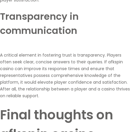
Transparency in
communication
A critical element in fostering trust is transparency. Players
often seek clear, concise answers to their queries. If afkspin
casino can improve its response times and ensure that
representatives possess comprehensive knowledge of the
platform, it would elevate player confidence and satisfaction.
After all, the relationship between a player and a casino thrives
on reliable support.
Final thoughts on