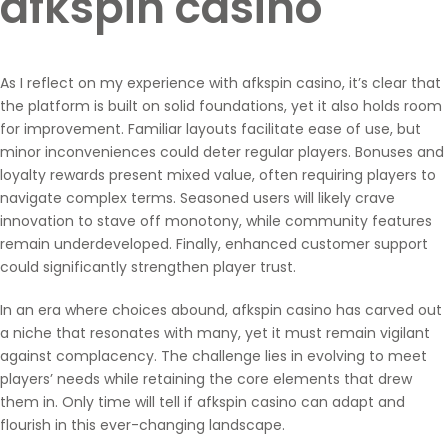
afkspin casino
As I reflect on my experience with afkspin casino, it’s clear that
the platform is built on solid foundations, yet it also holds room
for improvement. Familiar layouts facilitate ease of use, but
minor inconveniences could deter regular players. Bonuses and
loyalty rewards present mixed value, often requiring players to
navigate complex terms. Seasoned users will likely crave
innovation to stave off monotony, while community features
remain underdeveloped. Finally, enhanced customer support
could significantly strengthen player trust.
In an era where choices abound, afkspin casino has carved out
a niche that resonates with many, yet it must remain vigilant
against complacency. The challenge lies in evolving to meet
players’ needs while retaining the core elements that drew
them in. Only time will tell if afkspin casino can adapt and
flourish in this ever-changing landscape.