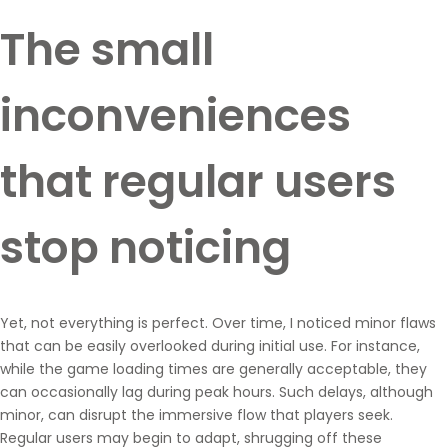
The small
inconveniences
that regular users
stop noticing
Yet, not everything is perfect. Over time, I noticed minor flaws
that can be easily overlooked during initial use. For instance,
while the game loading times are generally acceptable, they
can occasionally lag during peak hours. Such delays, although
minor, can disrupt the immersive flow that players seek.
Regular users may begin to adapt, shrugging off these