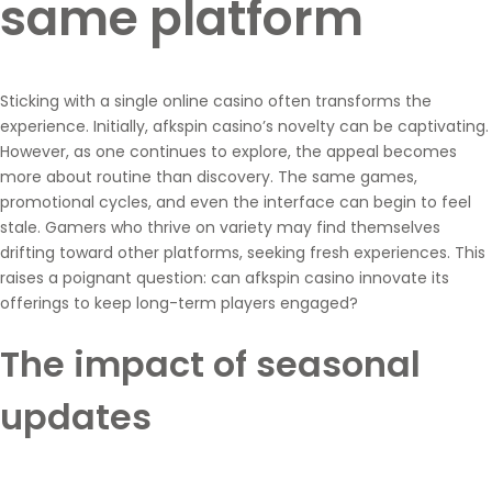
same platform
Sticking with a single online casino often transforms the
experience. Initially, afkspin casino’s novelty can be captivating.
However, as one continues to explore, the appeal becomes
more about routine than discovery. The same games,
promotional cycles, and even the interface can begin to feel
stale. Gamers who thrive on variety may find themselves
drifting toward other platforms, seeking fresh experiences. This
raises a poignant question: can afkspin casino innovate its
offerings to keep long-term players engaged?
The impact of seasonal
updates