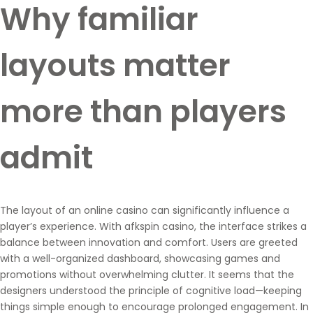
Why familiar
layouts matter
more than players
admit
The layout of an online casino can significantly influence a
player’s experience. With afkspin casino, the interface strikes a
balance between innovation and comfort. Users are greeted
with a well-organized dashboard, showcasing games and
promotions without overwhelming clutter. It seems that the
designers understood the principle of cognitive load—keeping
things simple enough to encourage prolonged engagement. In