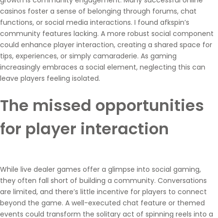
casinos foster a sense of belonging through forums, chat
functions, or social media interactions. I found afkspin’s
community features lacking. A more robust social component
could enhance player interaction, creating a shared space for
tips, experiences, or simply camaraderie. As gaming
increasingly embraces a social element, neglecting this can
leave players feeling isolated.
The missed opportunities
for player interaction
While live dealer games offer a glimpse into social gaming,
they often fall short of building a community. Conversations
are limited, and there’s little incentive for players to connect
beyond the game. A well-executed chat feature or themed
events could transform the solitary act of spinning reels into a