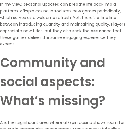
In my view, seasonal updates can breathe life back into a
platform. Afkspin casino introduces new games periodically,
which serves as a welcome refresh. Yet, there’s a fine line
between introducing quantity and maintaining quality. Players
appreciate new titles, but they also seek the assurance that
these games deliver the same engaging experience they
expect.
Community and
social aspects:
What’s missing?
Another significant area where afkspin casino shows room for
growth is community engagement. Many successful online