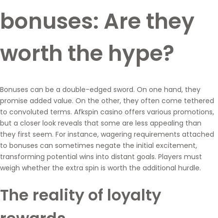
bonuses: Are they
worth the hype?
Bonuses can be a double-edged sword. On one hand, they
promise added value. On the other, they often come tethered
to convoluted terms. Afkspin casino offers various promotions,
but a closer look reveals that some are less appealing than
they first seem. For instance, wagering requirements attached
to bonuses can sometimes negate the initial excitement,
transforming potential wins into distant goals. Players must
weigh whether the extra spin is worth the additional hurdle.
The reality of loyalty