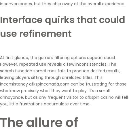
inconveniences, but they chip away at the overall experience.
Interface quirks that could
use refinement
At first glance, the game’s filtering options appear robust.
However, repeated use reveals a few inconsistencies. The
search function sometimes fails to produce desired results,
leaving players sifting through unrelated titles. This
inconsistency
afkspincanada.com
can be frustrating for those
who know precisely what they want to play. It’s a small
annoyance, but as any frequent visitor to afkspin casino will tell
you, little frustrations accumulate over time.
The allure of