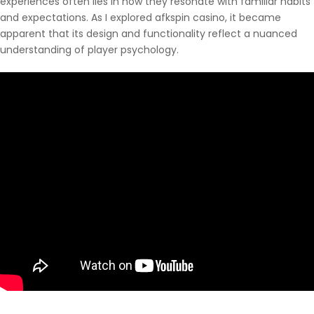
experiences often lies in how they resonate with familiar habits
and expectations. As I explored afkspin casino, it became
apparent that its design and functionality reflect a nuanced
understanding of player psychology.