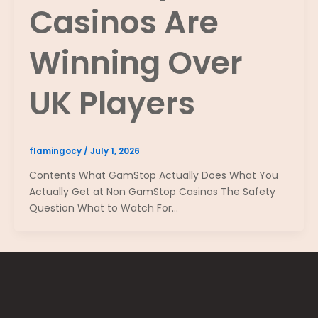
Casinos Are
Winning Over
UK Players
flamingocy
/
July 1, 2026
Contents What GamStop Actually Does What You
Actually Get at Non GamStop Casinos The Safety
Question What to Watch For…