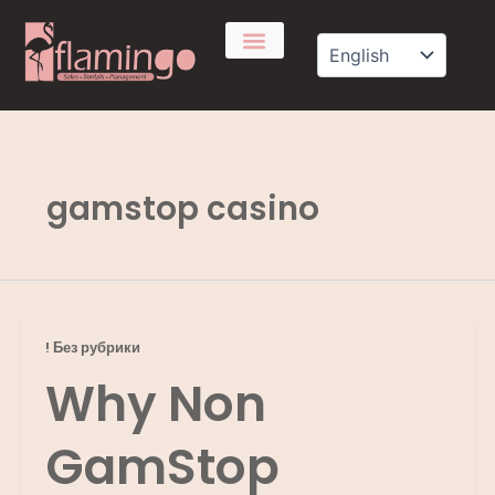
Skip
to
content
gamstop casino
! Без рубрики
Why Non
GamStop