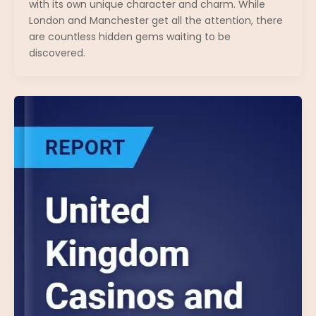
with its own unique character and charm. While
London and Manchester get all the attention, there
are countless hidden gems waiting to be
discovered.