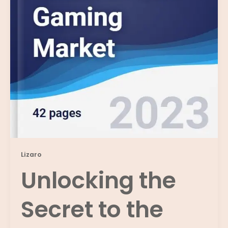
Lizaro
Unlocking the
Secret to the