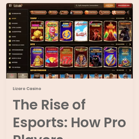
Lizaro Casino
The Rise of
Esports: How Pro