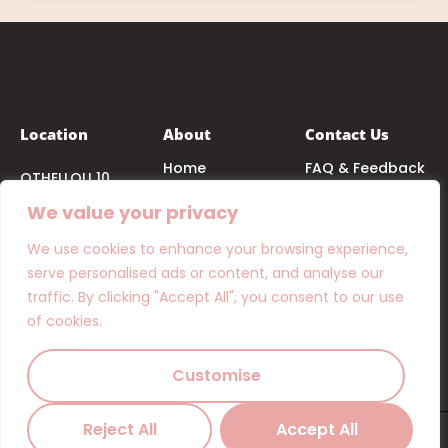
Location
About
Contact Us
Home
FAQ & Feedback
OTHELLOU 10
About us
Contact Us
,8042 PAPHOS
We value your privacy
Landlord
+357 96
Registration
295839
We use cookies to enhance your browsing experience,
Complex
+357 94
serve personalised ads or content, and analyse our
Management
097977
traffic. By clicking "Accept All", you consent to our use
Car rental &
info@flamingocy
of cookies.
Airport taxi
hiring
Customise
Things to do
Reject All
Accept All
© Copyright 2025 | Flamingo