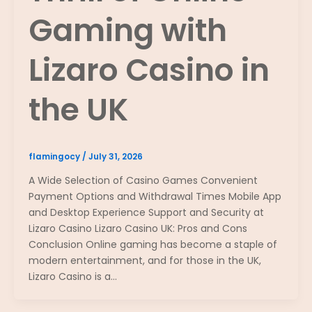
Gaming with
Lizaro Casino in
the UK
flamingocy
/
July 31, 2026
A Wide Selection of Casino Games Convenient
Payment Options and Withdrawal Times Mobile App
and Desktop Experience Support and Security at
Lizaro Casino Lizaro Casino UK: Pros and Cons
Conclusion Online gaming has become a staple of
modern entertainment, and for those in the UK,
Lizaro Casino is a…