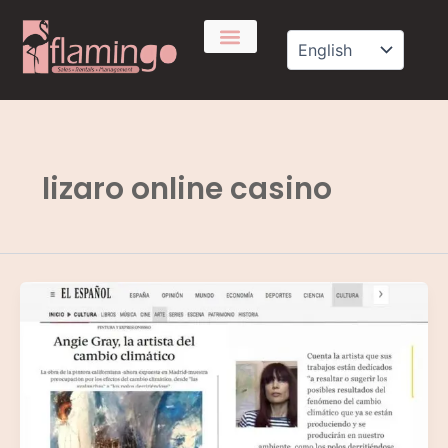
Skip
to
content
lizaro online casino