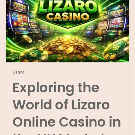
Lizaro
Exploring the
World of Lizaro
Online Casino in