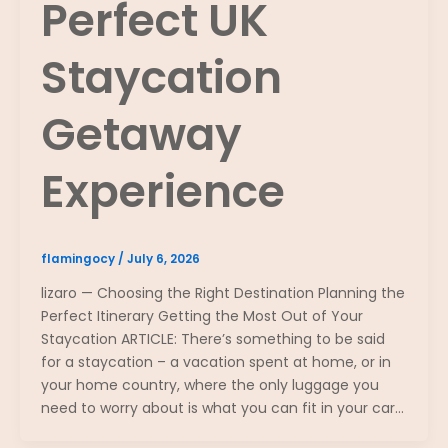
Perfect UK
Staycation
Getaway
Experience
flamingocy
/
July 6, 2026
lizaro — Choosing the Right Destination Planning the
Perfect Itinerary Getting the Most Out of Your
Staycation ARTICLE: There’s something to be said
for a staycation – a vacation spent at home, or in
your home country, where the only luggage you
need to worry about is what you can fit in your car…