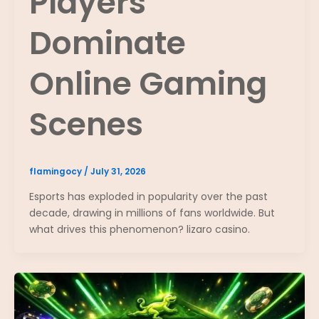
Players
Dominate
Online Gaming
Scenes
flamingocy
/
July 31, 2026
Esports has exploded in popularity over the past
decade, drawing in millions of fans worldwide. But
what drives this phenomenon? lizaro casino.