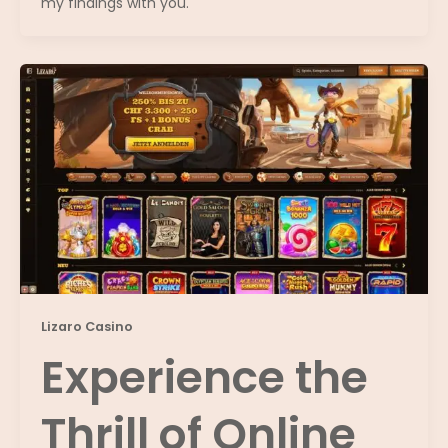
my findings with you.
Lizaro Casino
Experience the
Thrill of Online