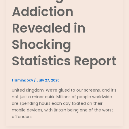
Addiction
Revealed in
Shocking
Statistics Report
flamingocy
/
July 27, 2026
United Kingdom: We’re glued to our screens, and it’s
not just a minor quirk. Millions of people worldwide
are spending hours each day fixated on their
mobile devices, with Britain being one of the worst
offenders.