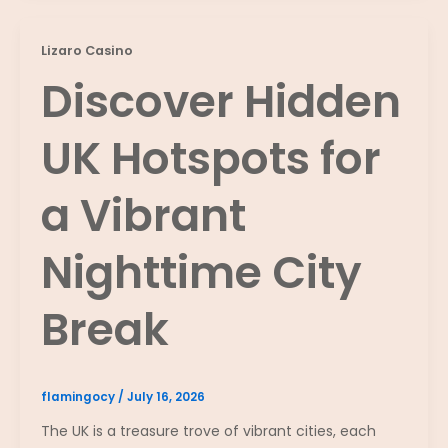
Lizaro Casino
Discover Hidden
UK Hotspots for
a Vibrant
Nighttime City
Break
flamingocy
/
July 16, 2026
The UK is a treasure trove of vibrant cities, each