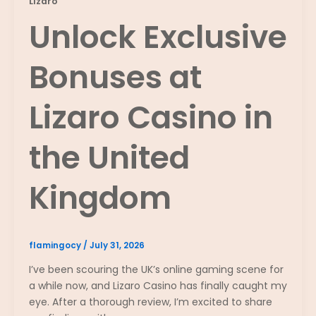
Lizaro
Unlock Exclusive
Bonuses at
Lizaro Casino in
the United
Kingdom
flamingocy
/
July 31, 2026
I’ve been scouring the UK’s online gaming scene for
a while now, and Lizaro Casino has finally caught my
eye. After a thorough review, I’m excited to share