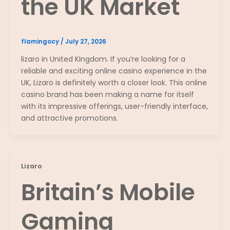
the UK Market
flamingocy
/
July 27, 2026
lizaro in United Kingdom. If you’re looking for a
reliable and exciting online casino experience in the
UK, Lizaro is definitely worth a closer look. This online
casino brand has been making a name for itself
with its impressive offerings, user-friendly interface,
and attractive promotions.
Lizaro
Britain’s Mobile
Gaming