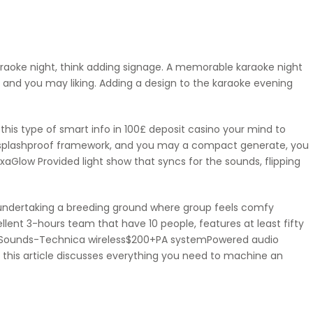
araoke night, think adding signage. A memorable karaoke night
e and you may liking. Adding a design to the karaoke evening
this type of smart info in
100£ deposit casino
your mind to
IPX4 splashproof framework, and you may a compact generate, you
aGlow Provided light show that syncs for the sounds, flipping
y undertaking a breeding ground where group feels comfy
llent 3-hours team that have 10 people, features at least fifty
r Sounds-Technica wireless$200+PA systemPowered audio
 this article discusses everything you need to machine an