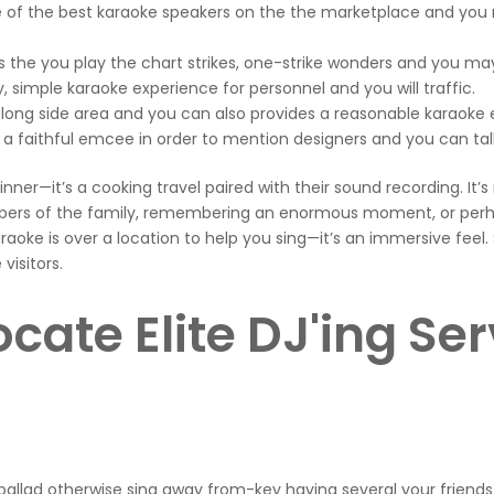
me of the best karaoke speakers on the the marketplace and yo
the you play the chart strikes, one-strike wonders and you may
 simple karaoke experience for personnel and you will traffic.
long side area and you can also provides a reasonable karaoke 
e a faithful emcee in order to mention designers and you can ta
y dinner—it’s a cooking travel paired with their sound recording.
mbers of the family, remembering an enormous moment, or perha
aoke is over a location to help you sing—it’s an immersive feel.
visitors.
ocate Elite DJ'ing S
allad otherwise sing away from-key having several your friends 