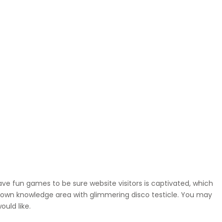
ave fun games to be sure website visitors is captivated, which
 own knowledge area with glimmering disco testicle. You may
uld like.