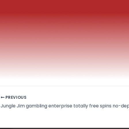
PREVIOUS