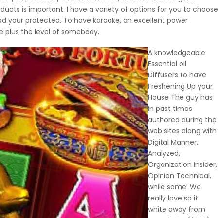
ducts is important. I have a variety of options for you to choose
had your protected. To have karaoke, an excellent power
ce plus the level of somebody.
A knowledgeable
Essential oil
Diffusers to have
Freshening Up your
House The guy has
in past times
authored during the
web sites along with
Digital Manner,
Analyzed,
Organization Insider,
Opinion Technical,
while some. We
really love so it
white away from