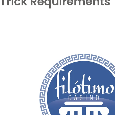
Trick Requirements