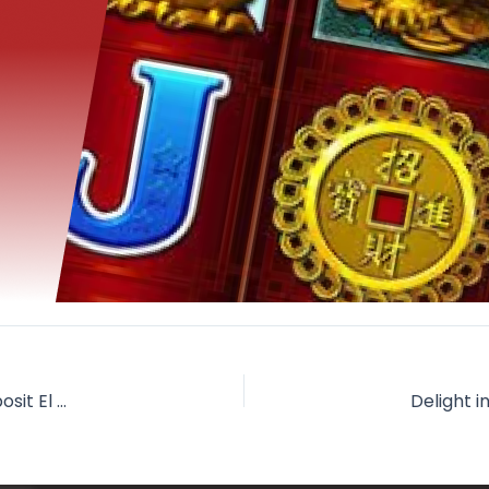
Jungle Jim gambling enterprise totally free spins no-deposit El Dorado Condition Websites sites, Regulations, RTP and Full Comment 2026