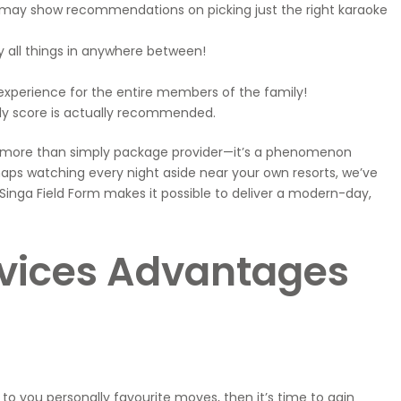
u may show recommendations on picking just the right karaoke
 all things in anywhere between!
experience for the entire members of the family!
lly score is actually recommended.
 It’s more than simply package provider—it’s a phenomenon
ps watching every night aside near your own resorts, we’ve
 Singa Field Form makes it possible to deliver a modern-day,
ervices Advantages
to you personally favourite moves, then it’s time to gain