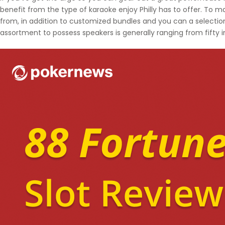
benefit from the type of karaoke enjoy Philly has to offer. To ma
from, in addition to customized bundles and you can a selectio
assortment to possess speakers is generally ranging from fifty 