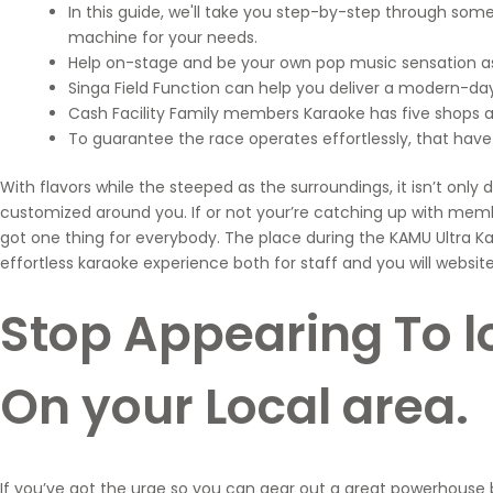
In this guide, we'll take you step-by-step through so
machine for your needs.
Help on-stage and be your own pop music sensation as 
Singa Field Function can help you deliver a modern-day,
Cash Facility Family members Karaoke has five shops a
To guarantee the race operates effortlessly, that hav
With flavors while the steeped as the surroundings, it isn’t onl
customized around you. If or not your’re catching up with me
got one thing for everybody. The place during the KAMU Ultra Kar
effortless karaoke experience both for staff and you will website 
Stop Appearing To l
On your Local area.
If you’ve got the urge so you can gear out a great powerhouse b