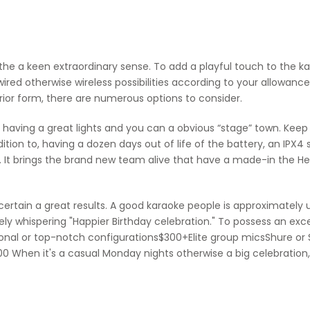
the a keen extraordinary sense. To add a playful touch to the k
red otherwise wireless possibilities according to your allowanc
terior form, there are numerous options to consider.
p having a great lights and you can a obvious “stage” town. Keep 
ddition to, having a dozen days out of life of the battery, an 
 It brings the brand new team alive that have a made-in the Hex
 certain a great results. A good karaoke people is approximatel
ly whispering "Happier Birthday celebration." To possess an exce
onal or top-notch configurations$300+Elite group micsShure o
0 When it's a casual Monday nights otherwise a big celebration,