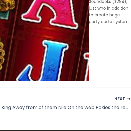
Soundboks ($299),
just who in addition
to create huge
party audio system.
NEXT
Delight in King Away from of them Nile On the web Pokies the real offer Profit Australia 2026 اخبار التطبيقات والتقنية