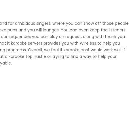
and for ambitious singers, where you can show off those people
oke pubs and you will lounges. You can even keep the listeners
e consequences you can play on request, along with thank you
t it karaoke servers provides you with Wireless to help you
g programs. Overall, we feel it karaoke host would work well if
ut a karaoke top hustle or trying to find a way to help your
yable.