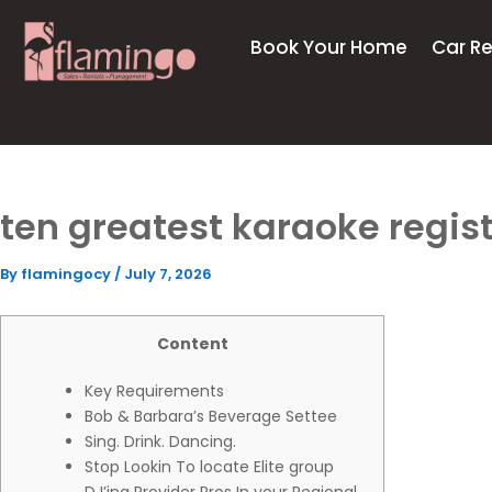
Skip
to
Book Your Home
Car Re
content
ten greatest karaoke regist
By
flamingocy
/
July 7, 2026
Content
Key Requirements
Bob & Barbara’s Beverage Settee
Sing. Drink. Dancing.
Stop Lookin To locate Elite group