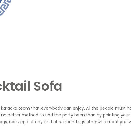
ktail Sofa
our karaoke team that everybody can enjoy. All the people must h
no better method to find the party been than by painting your
gs, carrying out any kind of surroundings otherwise motif you wo