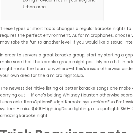
DJ’ing Provider Pros In your Regional
Urban area.
These types of short facts changes a regular karaoke nights to 
requires the perfect environment. As for microphones, choose wi
may take the fun to another level.
If you would like a sexual in
In order to servers a great karaoke group, start by starting a ga
make sure that the karaoke group might possibly be a hit! In a
might make the team anywhere—if this’s inside otherwise aside.
your own area for the a micro nightclub.
The newest definitive listing of better karaoke songs one make
carrying out — if one's belting Whitney Houston otherwise scarce
tunes able. ItemOptionsBudgetKaraoke systemKaraFun Professi
system + mixer$400+LightingDisco lighting, mic spotlights$50-10
amazing karaoke night.