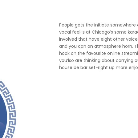
People gets the initiate somewhere 
vocal feel is at Chicago’s some kara
involved that have eight other voic
and you can an atmosphere horn. Tha
hook on the favourite online streamin
you’lso are thinking about carrying o
house be bar set-right up more enjo