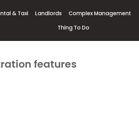
ntal & Taxi
Landlords
Complex Management
Thing To Do
ration features