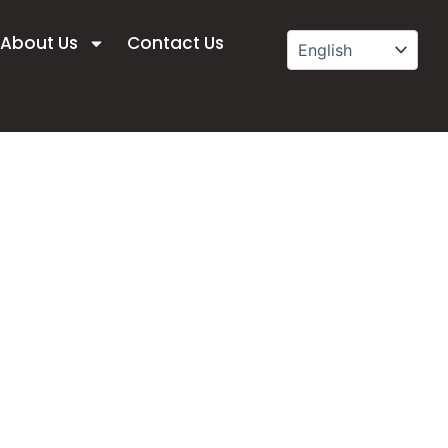
About Us
Contact Us