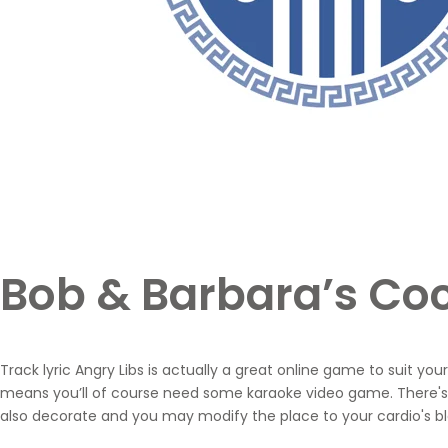
Bob & Barbara’s Coc
Track lyric Angry Libs is actually a great online game to suit y
means you’ll of course need some karaoke video game. There's 
also decorate and you may modify the place to your cardio's blo