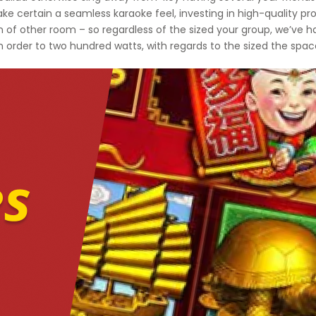
ke certain a seamless karaoke feel, investing in high-quality pro
n of other room – so regardless of the sized your group, we’ve 
in order to two hundred watts, with regards to the sized the spa