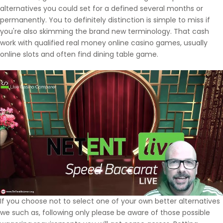
alternatives you could set for a defined several months or
permanently. You to definitely distinction is simple to miss if
you're also skimming the brand new terminology. That cash
work with qualified real money online casino games, usually
online slots and often find dining table game.
If you choose not to select one of your own better alternatives
we such as, following only please be aware of those possible