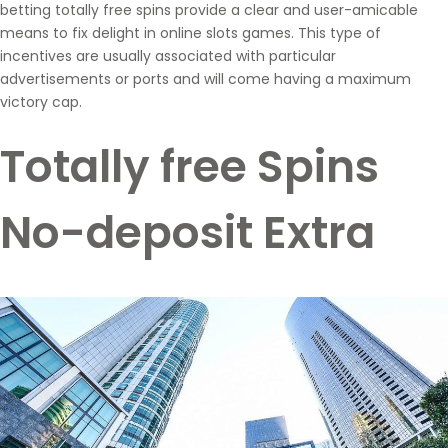
betting totally free spins provide a clear and user-amicable
means to fix delight in online slots games. This type of
incentives are usually associated with particular
advertisements or ports and will come having a maximum
victory cap.
Totally free Spins
No-deposit Extra