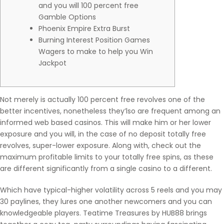
and you will 100 percent free
Gamble Options
Phoenix Empire Extra Burst
Burning Interest Position Games
Wagers to make to help you Win
Jackpot
Not merely is actually 100 percent free revolves one of the
better incentives, nonetheless they’lso are frequent among an
informed web based casinos. This will make him or her lower
exposure and you will, in the case of no deposit totally free
revolves, super-lower exposure.
Along with, check out the
maximum profitable limits to your totally free spins, as these
are different significantly from a single casino to a different.
Which have typical-higher volatility across 5 reels and you may
30 paylines, they lures one another newcomers and you can
knowledgeable players. Teatime Treasures by HUB88 brings