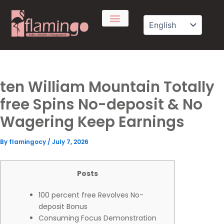
Skip
to
content
ten William Mountain Totally
free Spins No-deposit & No
Wagering Keep Earnings
By
flamingocy
/
July 7, 2026
Posts
100 percent free Revolves No-
deposit Bonus
Consuming Focus Demonstration