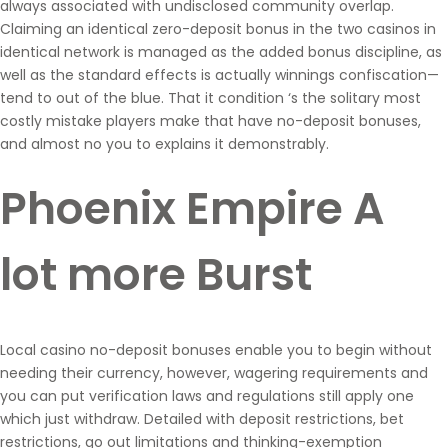
always associated with undisclosed community overlap.
Claiming an identical zero-deposit bonus in the two casinos in
identical network is managed as the added bonus discipline, as
well as the standard effects is actually winnings confiscation—
tend to out of the blue. That it condition ‘s the solitary most
costly mistake players make that have no-deposit bonuses,
and almost no you to explains it demonstrably.
Phoenix Empire A
lot more Burst
Local casino no-deposit bonuses enable you to begin without
needing their currency, however, wagering requirements and
you can put verification laws and regulations still apply one
which just withdraw. Detailed with deposit restrictions, bet
restrictions, go out limitations and thinking-exemption