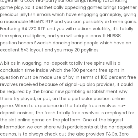
together a cozy tea-party surroundings having fascinating
game play. So it aesthetically appealing games brings together
precious jellyfish emails which have engaging gameplay, giving
a reasonable 96.56% RTP and you can possibility extreme gains.
Featuring 94.22% RTP and you will medium volatility, it’s totally
free spins, multipliers, and you will unique icons. It HUB88
position honors Swedish dancing band people which have an
excellent 5×3 layout and you may 20 paylines.
A bit as in wagering, no-deposit totally free spins will is a
conclusion time inside which the 100 percent free spins in
question must be made use of by. In terms of 100 percent free
revolves received because of signal-up also provides, it could
be required by the brand new gambling establishment why
these try played, or put, on the a particular position online
game. When to experience in the totally free revolves no-
deposit casinos, the fresh totally free revolves is employed for
the slot online game on the platform. One of the biggest
information we can share with participants at the no-deposit
casinos, is to always check out the also provides T&Cs. Zero