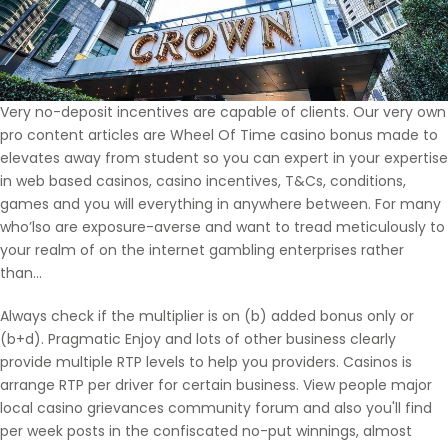
Very no-deposit incentives are capable of clients. Our very own
pro content articles are
Wheel Of Time casino bonus
made to
elevates away from student so you can expert in your expertise
in web based casinos, casino incentives, T&Cs, conditions,
games and you will everything in anywhere between. For many
who’lso are exposure-averse and want to tread meticulously to
your realm of on the internet gambling enterprises rather
than…
Always check if the multiplier is on (b) added bonus only or
(b+d). Pragmatic Enjoy and lots of other business clearly
provide multiple RTP levels to help you providers. Casinos is
arrange RTP per driver for certain business. View people major
local casino grievances community forum and also you'll find
per week posts in the confiscated no-put winnings, almost