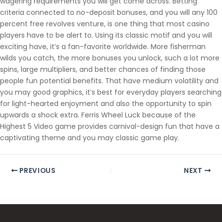
wagering requirements you will get come across. Betting
criteria connected to no-deposit bonuses, and you will any 100
percent free revolves venture, is one thing that most casino
players have to be alert to. Using its classic motif and you will
exciting have, it’s a fan-favorite worldwide. More fisherman
wilds you catch, the more bonuses you unlock, such a lot more
spins, large multipliers, and better chances of finding those
people fun potential benefits. That have medium volatility and
you may good graphics, it’s best for everyday players searching
for light-hearted enjoyment and also the opportunity to spin
upwards a shock extra. Ferris Wheel Luck because of the
Highest 5 Video game provides carnival-design fun that have a
captivating theme and you may classic game play.
PREVIOUS
NEXT