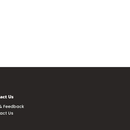
act Us
& Feedback
act Us