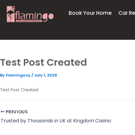
Skip
to
Book Your Home
Car Re
content
Test Post Created
By
flamingocy
/
July 1, 2026
Test Post Created
PREVIOUS
Trusted by Thousands in UK at Kingdom Casino