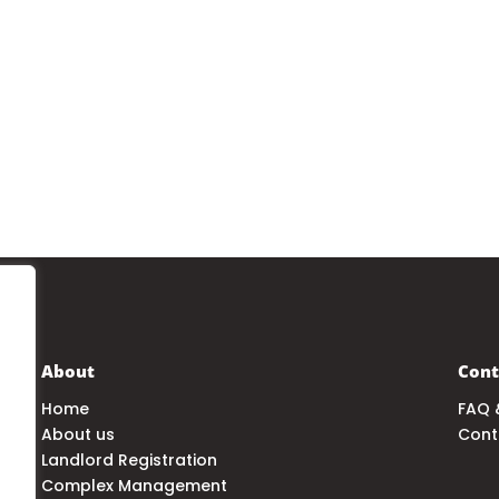
About
Cont
Home
FAQ 
About us
Cont
Landlord Registration
Complex Management