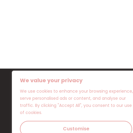
We value your privacy
We use cookies to enhance your browsing experience,
serve personalised ads or content, and analyse our
Location
traffic. By clicking "Accept All", you consent to our use
OTHELLOU 10 ,8042 PAPHOS
of cookies.
+357 96 295839
+357 94 097977
Customise
info@flamingocy