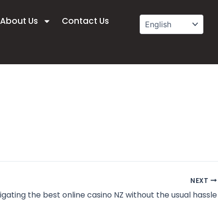
About Us
Contact Us
NEXT
igating the best online casino NZ without the usual hassle