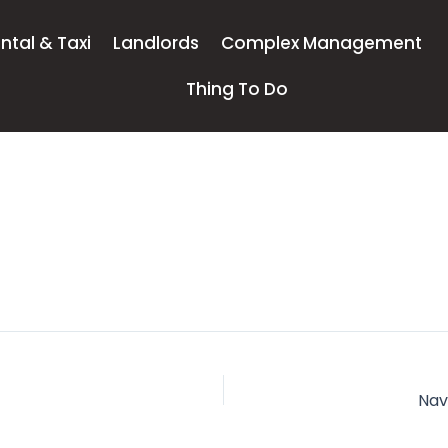
ntal & Taxi
Landlords
Complex Management
Thing To Do
Nav