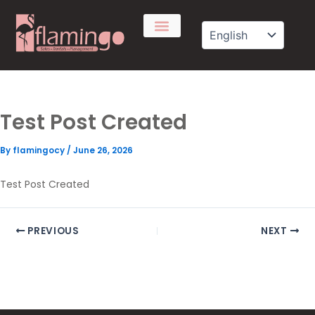
Skip
to
content
Test Post Created
By
flamingocy
/
June 26, 2026
Test Post Created
PREVIOUS
NEXT