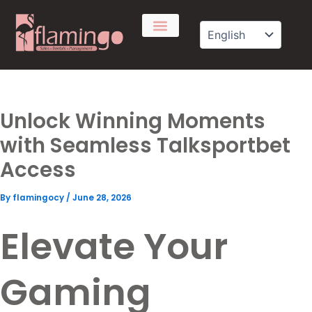
Skip
to
content
Unlock Winning Moments
with Seamless Talksportbet
Access
By
flamingocy
/
June 28, 2026
Elevate Your
Gaming