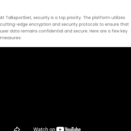
At Talksportbet, security is a top priority. The platform utilizes
cutting-edge encryption and security protocols to ensure that
user data remains confidential and secure. Here are a few key
measures: