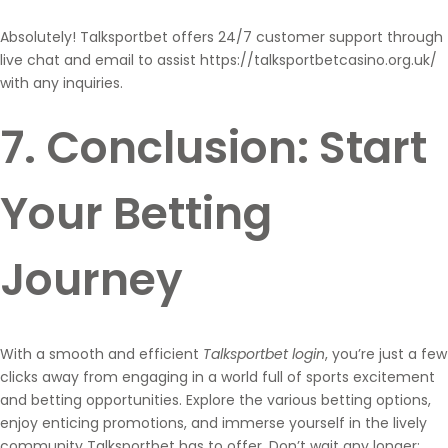
Absolutely! Talksportbet offers 24/7 customer support through
live chat and email to assist
https://talksportbetcasino.org.uk/
with any inquiries.
7. Conclusion: Start
Your Betting
Journey
With a smooth and efficient
Talksportbet login
, you’re just a few
clicks away from engaging in a world full of sports excitement
and betting opportunities. Explore the various betting options,
enjoy enticing promotions, and immerse yourself in the lively
community Talksportbet has to offer. Don’t wait any longer;