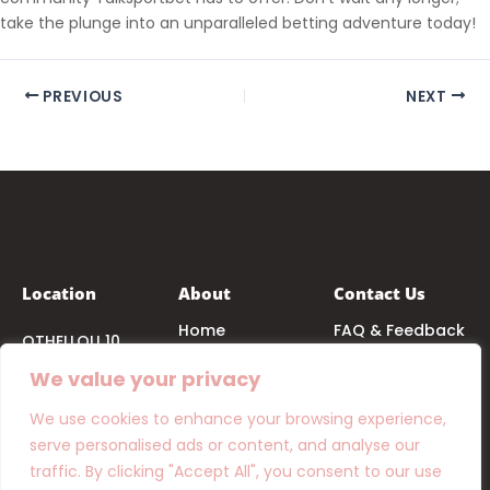
take the plunge into an unparalleled betting adventure today!
PREVIOUS
NEXT
Location
About
Contact Us
Home
FAQ & Feedback
OTHELLOU 10
About us
Contact Us
,8042 PAPHOS
We value your privacy
Landlord
+357 96
Registration
295839
We use cookies to enhance your browsing experience,
Complex
+357 94
serve personalised ads or content, and analyse our
Management
097977
traffic. By clicking "Accept All", you consent to our use
Car rental &