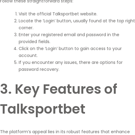
Follow these straightforward steps:
Visit the official Talksportbet website.
Locate the ‘Login’ button, usually found at the top right
corner.
Enter your registered email and password in the
provided fields.
Click on the ‘Login’ button to gain access to your
account.
If you encounter any issues, there are options for
password recovery.
3. Key Features of
Talksportbet
The platform’s appeal lies in its robust features that enhance