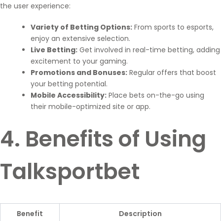
the user experience:
Variety of Betting Options:
From sports to esports,
enjoy an extensive selection.
Live Betting:
Get involved in real-time betting, adding
excitement to your gaming.
Promotions and Bonuses:
Regular offers that boost
your betting potential.
Mobile Accessibility:
Place bets on-the-go using
their mobile-optimized site or app.
4. Benefits of Using
Talksportbet
Benefit
Description