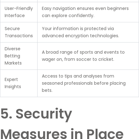
User-Friendly
Easy navigation ensures even beginners
Interface
can explore confidently.
Secure
Your information is protected via
Transactions
advanced encryption technologies.
Diverse
A broad range of sports and events to
Betting
wager on, from soccer to cricket.
Markets
Access to tips and analyses from
Expert
seasoned professionals before placing
Insights
bets.
5. Security
Measures in Place