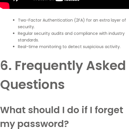
Two-Factor Authentication (2FA) for an extra layer of
security.
Regular security audits and compliance with industry
standards.
Real-time monitoring to detect suspicious activity.
6. Frequently Asked
Questions
What should I do if I forget
my password?