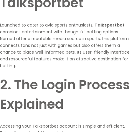
Talksportbet
Launched to cater to avid sports enthusiasts,
Talksportbet
combines entertainment with thoughtful betting options.
Named after a reputable media source in sports, this platform
connects fans not just with games but also offers them a
chance to place well-informed bets. Its user-friendly interface
and resourceful features make it an attractive destination for
betting.
2. The Login Process
Explained
Accessing your Talksportbet account is simple and efficient.