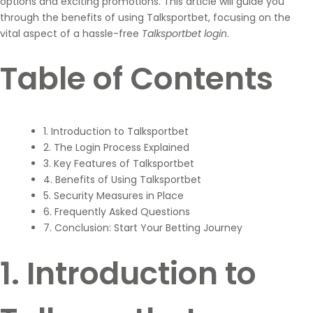
options and exciting promotions. This article will guide you
through the benefits of using Talksportbet, focusing on the
vital aspect of a hassle-free
Talksportbet login
.
Table of Contents
1. Introduction to Talksportbet
2. The Login Process Explained
3. Key Features of Talksportbet
4. Benefits of Using Talksportbet
5. Security Measures in Place
6. Frequently Asked Questions
7. Conclusion: Start Your Betting Journey
1. Introduction to