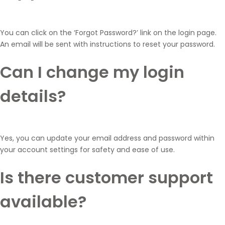
You can click on the ‘Forgot Password?’ link on the login page.
An email will be sent with instructions to reset your password.
Can I change my login
details?
Yes, you can update your email address and password within
your account settings for safety and ease of use.
Is there customer support
available?