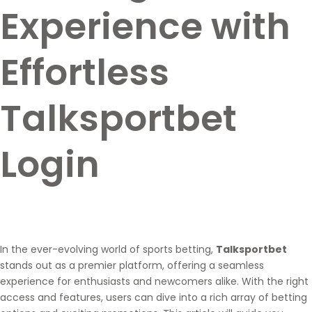
Experience with
Effortless
Talksportbet
Login
In the ever-evolving world of sports betting,
Talksportbet
stands out as a premier platform, offering a seamless
experience for enthusiasts and newcomers alike. With the right
access and features, users can dive into a rich array of betting