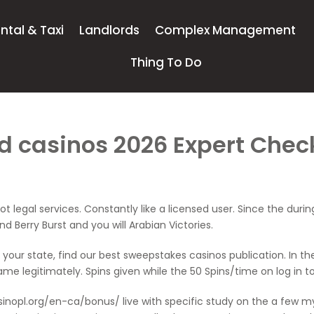
ntal & Taxi
Landlords
Complex Management
Thing To Do
 casinos 2026 Expert Chec
ot legal services. Constantly like a licensed user. Since the dur
 Berry Burst and you will Arabian Victories.
 your state, find our best sweepstakes casinos publication.
In t
ame legitimately. Spins given while the 50 Spins/time on log in t
asinopl.org/en-ca/bonus/
live with specific study on the a few m