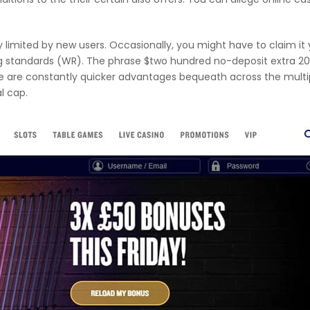
limited by new users. Occasionally, you might have to claim it 
ng standards (WR). The phrase $two hundred no-deposit extra 2
. These are constantly quicker advantages bequeath across the mul
l cap.