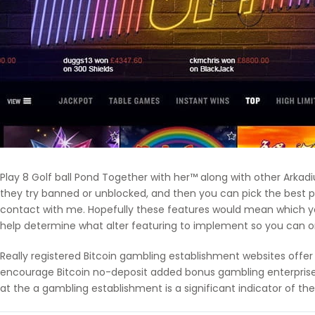
Play 8 Golf ball Pond Together with her™ along with other Arkad
they try banned or unblocked, and then you can pick the best pl
contact with me. Hopefully these features would mean which you
help determine what alter featuring to implement so you can on
Really registered Bitcoin gambling establishment websites offer
encourage Bitcoin no-deposit added bonus gambling enterprises
at the a gambling establishment is a significant indicator of the