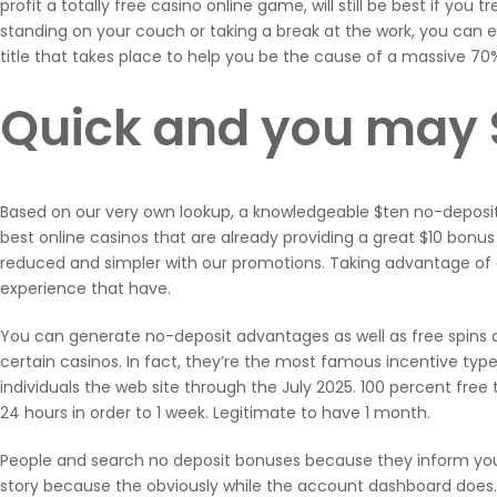
profit a totally free casino online game, will still be best if you 
standing on your couch or taking a break at the work, you can 
title that takes place to help you be the cause of a massive 7
Quick and you may 
Based on our very own lookup, a knowledgeable $ten no-deposit 
best online casinos that are already providing a great $10 bonu
reduced and simpler with our promotions. Taking advantage of a l
experience that have.
You can generate no-deposit advantages as well as free spins 
certain casinos. In fact, they’re the most famous incentive typ
individuals the web site through the July 2025. 100 percent fre
24 hours in order to 1 week. Legitimate to have 1 month.
People and search no deposit bonuses because they inform you 
story because the obviously while the account dashboard does.