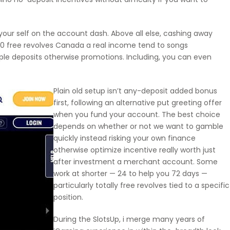
your self on the account dash. Above all else, cashing away
00 free revolves Canada a real income tend to songs
tiple deposits otherwise promotions. Including, you can even
Plain old setup isn’t any-deposit added bonus
first, following an alternative put greeting offer
when you fund your account. The best choice
depends on whether or not we want to gamble
quickly instead risking your own finance
otherwise optimize incentive really worth just
after investment a merchant account. Some
work at shorter — 24 to help you 72 days —
particularly totally free revolves tied to a specific
position.
During the SlotsUp, i merge many years of