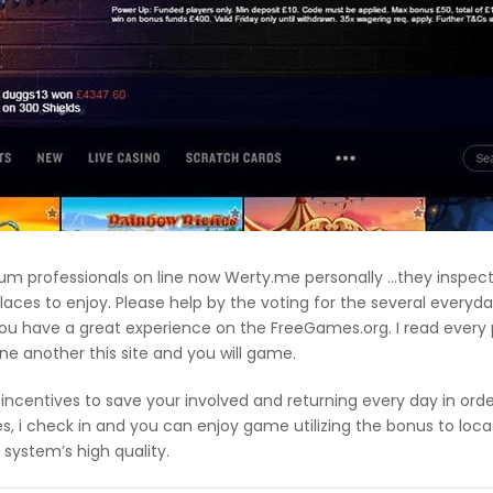
ium professionals on line now Werty.me personally …they inspect
aces to enjoy. Please help by the voting for the several everyda
 have a great experience on the FreeGames.org. I read every pie
e another this site and you will game.
 incentives to save your involved and returning every day in ord
, i check in and you can enjoy game utilizing the bonus to lo
 system’s high quality.