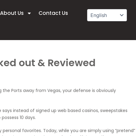
About Us
Contact Us
ked out & Reviewed
ing the Ports away from Vegas, your defense is obviously
he says instead of signed up web based casinos, sweepstakes
o possess 10 days.
y personal favorites. Today, while you are simply using “pretend”