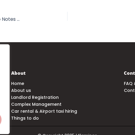
Enjoy Local casino Desk Online game for free On the web Notes & Classics
About
Cont
Home
FAQ 
About us
Cont
Landlord Registration
Complex Management
Car rental & Airport taxi hiring
Things to do