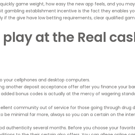
ow quickly game weight, how easy the new app feels, and you ma
t gambling establishment incentive is the fact they enables you t
if the give have low betting requirements, clear qualified game,
o play at the Real c
to your cellphones and desktop computers.
ng another deposit acceptance offer after you finance your ba
 added bonus codes is actually at the mercy of wagering standar
xcellent community out of service for those going through drug
o be minimal far more, always so you can a certain on the intern
od authenticity several months. Before you choose your favorite
ons to the their certain also offers. You can allege online casi