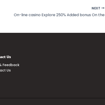
NEXT
On-line casino Explore 250% Added bonus On the
act Us
& Feedback
act Us