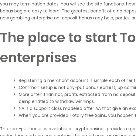
you may termination dates. You will see the site functions, h
bonus bag are easy to learn. The greatest benefit of a no deposi
new gambling enterprise no-deposit bonus may help, particularly 
The place to start T
enterprises
Registering a merchant account is simple each other 
Common setup is not any-put bonus earliest, up comi
More often than not, profits extracted from no deposit
being entitled to withdraw winnings.
NA is a support class modeled after AA that give an e
When you are provided Totally free Spins, you happen t
The zero-put bonuses available at crypto casinos provides a go
understand and you can contrast the brand new terms and conditi