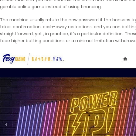
gamble online game instead of using financing.
The machine usually refute the new password if the bonuses try 
takes confirmation, cash-away restrictions, and you can betti
straightforward, yet , in practice, it’s a particular definition
face higher betting conditions or a minimal limitation withdrawa