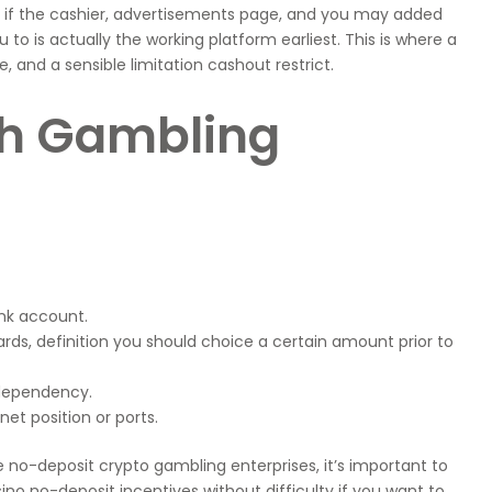
y if the cashier, advertisements page, and you may added
o is actually the working platform earliest. This is where a
 and a sensible limitation cashout restrict.
ash Gambling
nk account.
ds, definition you should choice a certain amount prior to
 dependency.
et position or ports.
 no-deposit crypto gambling enterprises, it’s important to
no no-deposit incentives without difficulty if you want to