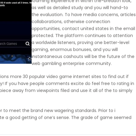
iGaming experience in within the-breadth look,
as well as detailed study and you will hand-to
the evaluation. To have media concerns, articles
collaborations, otherwise connection
opportunities, contact united states in the email
protected. The platform continues to attention
a worldwide listeners, proving one better-level
gaming, enormous bonuses, and you will
instantaneous cashouts will be the future of the
web gambling enterprise community.
ions more 30 popular video game internet sites to find out if
y! If you have people comments excite do feel free to rating in
ce away from viewpoints filed and use it all of the to simply
er to meet the brand new wagering standards. Prior to i
cate a good getting of one’s sense. The grade of game seemed