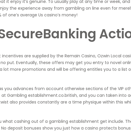
treat it enjoy it’s genuine. To usually play at any time or week, and
enjoy the experience away from gambling on line even for merel
0% of one’s average Us casino’s money!
SecureBanking Acti
incentives are supplied by the Remain Casino, Ozwin Local casin
s no put. Eventually, these offers may get you entry to novel o
ot more promotions and will be offering entitles you to a list of
as you advances from account otherwise sections of the VIP oth
e at Gambling establishment.co.british, and you can taken into a
e twist also provides constantly are a time physique within this
what cashing out of a gambling establishment get include. That
 No deposit bonuses show you just how a casino protects bonus 