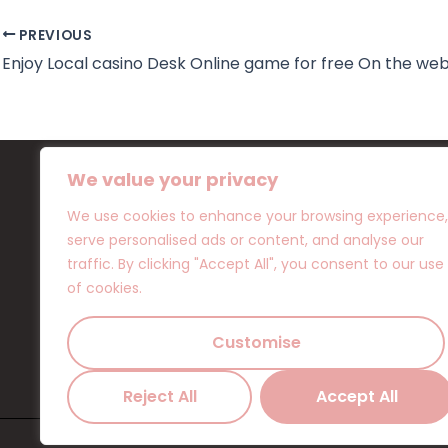
PREVIOUS
We value your privacy
We use cookies to enhance your browsing experience,
serve personalised ads or content, and analyse our
Location
traffic. By clicking "Accept All", you consent to our use
OTHELLOU 10 ,8042 PAPHOS
of cookies.
+357 96 295839
+357 94 097977
Customise
info@flamingocy
Reject All
Accept All