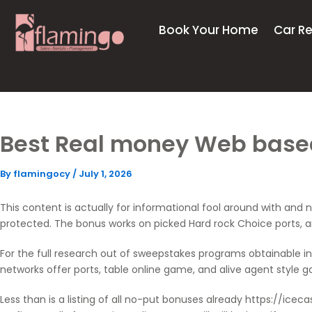
Skip
to
Book Your Home
Car Re
content
Best Real money Web based
By
flamingocy
/
July 1, 2026
This content is actually for informational fool around with and n
protected. The bonus works on picked Hard rock Choice ports, and
For the full research out of sweepstakes programs obtainable in
networks offer ports, table online game, and alive agent style g
Less than is a listing of all no-put bonuses already
https://icec