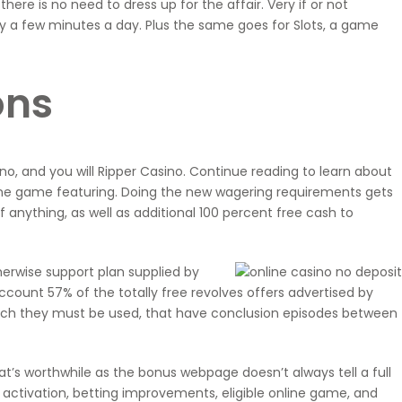
 there is no need to dress up for the affair. Very if or not
y a few minutes a day. Plus the same goes for Slots, a game
ons
o, and you will Ripper Casino. Continue reading to learn about
nline game featuring. Doing the new wagering requirements gets
 anything, as well as additional 100 percent free cash to
erwise support plan supplied by
ccount 57% of the totally free revolves offers advertised by
 which they must be used, that have conclusion episodes between
’s worthwhile as the bonus webpage doesn’t always tell a full
activation, betting improvements, eligible online game, and