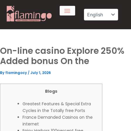
Skip
to
content
On-line casino Explore 250%
Added bonus On the
By
flamingocy
/
July 1, 2026
Blogs
Greatest Features & Special Extra
Cycles in the Totally free Ports
France Demanded Casinos on the
internet
Enjoy Harbors 100percent free