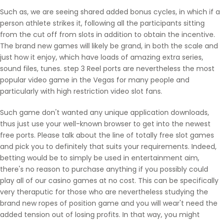
Such as, we are seeing shared added bonus cycles, in which if a
person athlete strikes it, following all the participants sitting
from the cut off from slots in addition to obtain the incentive.
The brand new games will likely be grand, in both the scale and
just how it enjoy, which have loads of amazing extra series,
sound files, tunes. step 3 Reel ports are nevertheless the most
popular video game in the Vegas for many people and
particularly with high restriction video slot fans.
Such game don't wanted any unique application downloads,
thus just use your well-known browser to get into the newest
free ports. Please talk about the line of totally free slot games
and pick you to definitely that suits your requirements. Indeed,
betting would be to simply be used in entertainment aim,
there's no reason to purchase anything if you possibly could
play all of our casino games at no cost. This can be specifically
very theraputic for those who are nevertheless studying the
brand new ropes of position game and you will wear't need the
added tension out of losing profits. In that way, you might