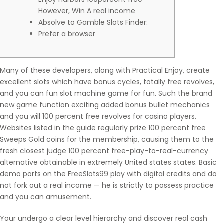
However, Win A real income
Absolve to Gamble Slots Finder:
Prefer a browser
Many of these developers, along with Practical Enjoy, create
excellent slots which have bonus cycles, totally free revolves,
and you can fun slot machine game for fun. Such the brand
new game function exciting added bonus bullet mechanics
and you will 100 percent free revolves for casino players.
Websites listed in the guide regularly prize 100 percent free
Sweeps Gold coins for the membership, causing them to the
fresh closest judge 100 percent free-play-to-real-currency
alternative obtainable in extremely United states states. Basic
demo ports on the FreeSlots99 play with digital credits and do
not fork out a real income — he is strictly to possess practice
and you can amusement.
Your undergo a clear level hierarchy and discover real cash