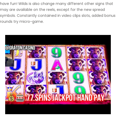
have fun! Wilds is also change many different other signs that
may are available on the reels, except for the new spread
symbols. Constantly contained in video clips slots, added bonus
rounds try micro-game.