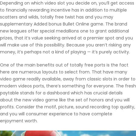
Depending on which video slot you decide on, you’ll get access
to financially rewarding incentive has in addition to multiple
scatters and wilds, totally free twist has and you may
supplementary Added bonus Bullet Online game. The brand
new leagues offer special medallions one to grant additional
prizes, that it’s value seeking arrived at a premier spot and you
will make use of this possibility. Because you aren’t risking any
money, it’s perhaps not a kind of playing — it’s purely activity.
One of the main benefits out of totally free ports is the fact
here are numerous layouts to select from. That have many
video game readily available, away from classic slots in order to
modern videos ports, there’s something for everyone. The fresh
paytable stands for a dashboard which has crucial details
about the new video game like the set of honors and you will
profits. Consider the motif, picture, sound recording top quality,
and you will consumer experience to have complete
enjoyment worth.