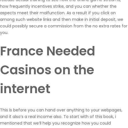
how frequently incentives strike, and you can whether the
aspects meet their malfunction. As a result if you click on
among such website links and then make in initial deposit, we
could possibly secure a commission from the no extra rates for
you.
France Needed
Casinos on the
internet
This is before you can hand over anything to your webpages,
and it also’s a real income also. To start with of this book, i
mentioned that we’ll help you recognize how you could