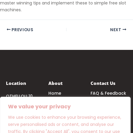
master winning tips and implement these to simple free slot
machines.
PREVIOUS
NEXT
Location
About
Contact Us
Home
FAQ & Feedback
OTHELLOU 10
About us
Contact Us
,8042 PAPHOS
We value your privacy
Landlord
+357 96
Registration
295839
We use cookies to enhance your browsing experience,
Complex
+357 94
serve personalised ads or content, and analyse our
Management
097977
traffic. By clicking "Accept All", you consent to our use