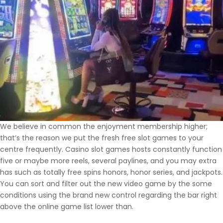
We believe in common the enjoyment membership higher;
that’s the reason we put the fresh free slot games to your
centre frequently. Casino slot games hosts constantly function
five or maybe more reels, several paylines, and you may extra
has such as totally free spins honors, honor series, and jackpots.
You can sort and filter out the new video game by the some
conditions using the brand new control regarding the bar right
above the online game list lower than.