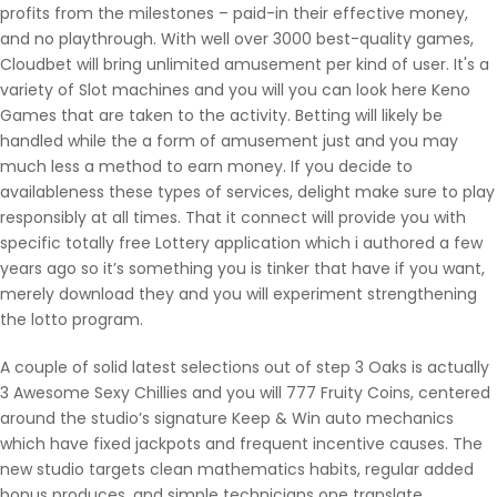
profits from the milestones – paid-in their effective money,
and no playthrough. With well over 3000 best-quality games,
Cloudbet will bring unlimited amusement per kind of user. It's a
variety of Slot machines and you will
you can look here
Keno
Games that are taken to the activity. Betting will likely be
handled while the a form of amusement just and you may
much less a method to earn money. If you decide to
availableness these types of services, delight make sure to play
responsibly at all times. That it connect will provide you with
specific totally free Lottery application which i authored a few
years ago so it’s something you is tinker that have if you want,
merely download they and you will experiment strengthening
the lotto program.
A couple of solid latest selections out of step 3 Oaks is actually
3 Awesome Sexy Chillies and you will 777 Fruity Coins, centered
around the studio’s signature Keep & Win auto mechanics
which have fixed jackpots and frequent incentive causes. The
new studio targets clean mathematics habits, regular added
bonus produces, and simple technicians one translate