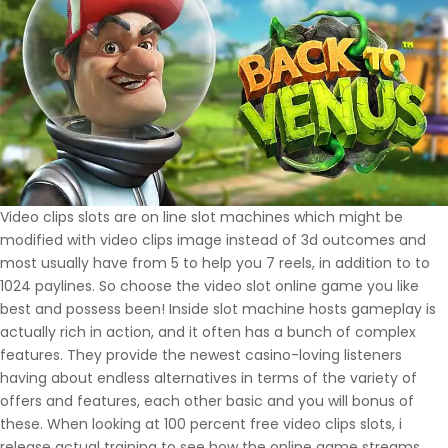
Video clips slots are on line slot machines which might be
modified with video clips image instead of 3d outcomes and
most usually have from 5 to help you 7 reels, in addition to to
1024 paylines. So choose the video slot online game you like
best and possess been! Inside slot machine hosts gameplay is
actually rich in action, and it often has a bunch of complex
features. They provide the newest casino-loving listeners
having about endless alternatives in terms of the variety of
offers and features, each other basic and you will bonus of
these. When looking at 100 percent free video clips slots, i
release actual training to see how the online game streams,