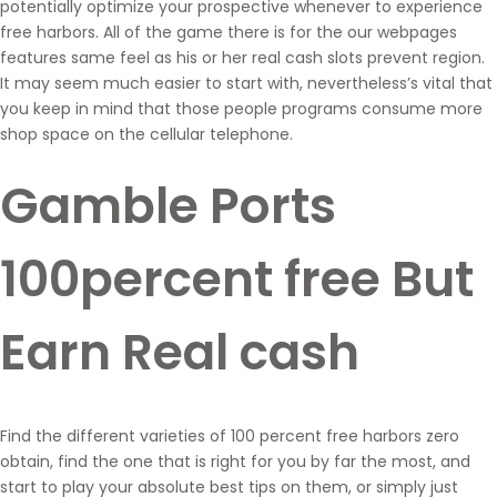
potentially optimize your prospective whenever to experience
free harbors. All of the game there is for the our webpages
features same feel as his or her real cash slots prevent region.
It may seem much easier to start with, nevertheless’s vital that
you keep in mind that those people programs consume more
shop space on the cellular telephone.
Gamble Ports
100percent free But
Earn Real cash
Find the different varieties of 100 percent free harbors zero
obtain, find the one that is right for you by far the most, and
start to play your absolute best tips on them, or simply just