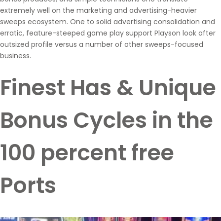
extremely well on the marketing and advertising-heavier
sweeps ecosystem. One to solid advertising consolidation and
erratic, feature-steeped game play support Playson look after
outsized profile versus a number of other sweeps-focused
business.
Finest Has & Unique
Bonus Cycles in the
100 percent free
Ports