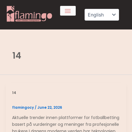
Skip
to
content
14
14
flamingocy
/
June 22, 2026
Aktuelle trender innen plattformer for fotballbetting
basert på vurderinger og meninger fra profesjonelle
brukere I dagens moderne verden har teknologien…