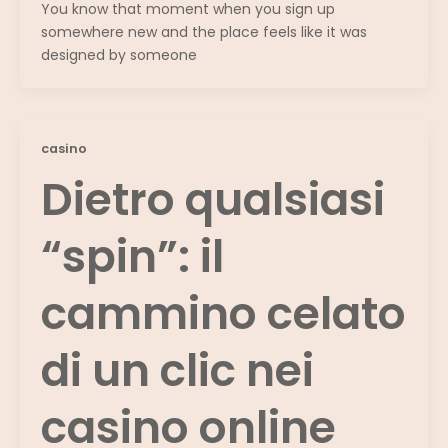
You know that moment when you sign up
somewhere new and the place feels like it was
designed by someone
casino
Dietro qualsiasi
“spin”: il
cammino celato
di un clic nei
casino online