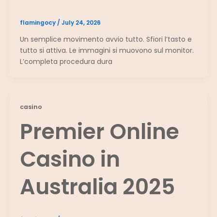
flamingocy
/
July 24, 2026
Un semplice movimento avvio tutto. Sfiori l’tasto e
tutto si attiva. Le immagini si muovono sul monitor.
L’completa procedura dura
casino
Premier Online
Casino in
Australia 2025