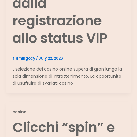
dalla
registrazione
allo status VIP
flamingocy
/
July 22, 2026
L’selezione dei casino online supera di gran lunga la
sola dimensione di intrattenimento. La opportunità
di usufruire di svariati casino
casino
Clicchi “spin” e