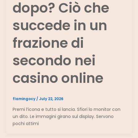
dopo? Ciò che
succede in un
frazione di
secondo nei
casino online
flamingocy
/
July 22, 2026
Premi l’icona e tutto si lancia. Sfiori lo monitor con
un dito. Le immagini girano sul display. Servono
pochi attimi