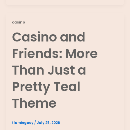
casino
Casino and
Friends: More
Than Just a
Pretty Teal
Theme
flamingocy
/
July 25, 2026