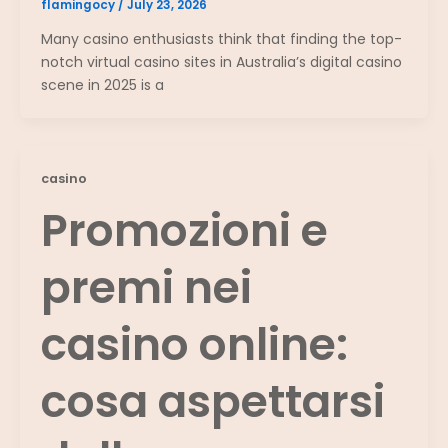
flamingocy
/
July 23, 2026
Many casino enthusiasts think that finding the top-
notch virtual casino sites in Australia’s digital casino
scene in 2025 is a
casino
Promozioni e
premi nei
casino online:
cosa aspettarsi