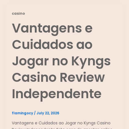
casino
Vantagens e
Cuidados ao
Jogar no Kyngs
Casino Review
Independente
flamingocy
/
July 22, 2026
Vantagens e Cuidados ao Jogar no Kyngs Casino