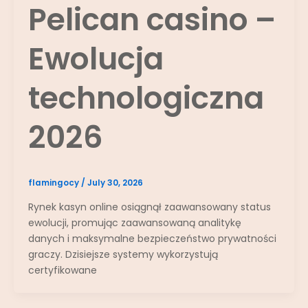
Pelican casino –
Ewolucja
technologiczna
2026
flamingocy
/
July 30, 2026
Rynek kasyn online osiągnął zaawansowany status
ewolucji, promując zaawansowaną analitykę
danych i maksymalne bezpieczeństwo prywatności
graczy. Dzisiejsze systemy wykorzystują
certyfikowane