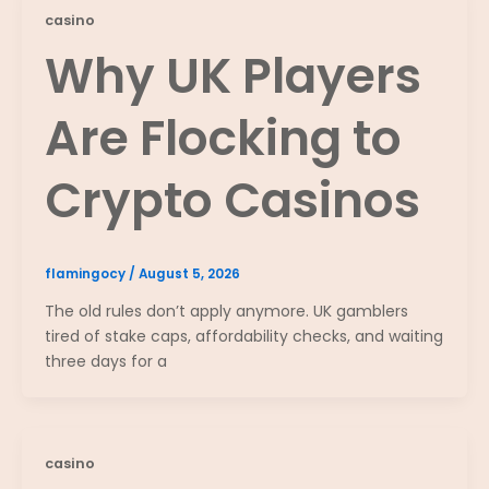
casino
Why UK Players
Are Flocking to
Crypto Casinos
flamingocy
/
August 5, 2026
The old rules don’t apply anymore. UK gamblers
tired of stake caps, affordability checks, and waiting
three days for a
casino