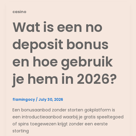
casino
Wat is een no
deposit bonus
en hoe gebruik
je hem in 2026?
flamingocy
/
July 30, 2026
Een bonusaanbod zonder storten gokplatform is
een introductieaanbod waarbij je gratis speeltegoed
of spins toegewezen krijgt zonder een eerste
storting