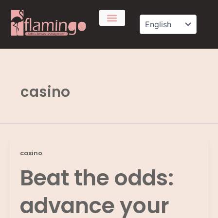
Skip
to
content
casino
casino
Beat the odds:
advance your