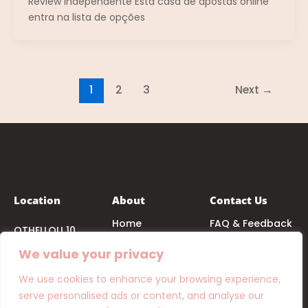
Review Independente Esta casa de apostas online
entra na lista de opções
1
2
3
Next
→
Location
About
Contact Us
Home
FAQ & Feedback
OTHELLOU 10
About us
Contact Us
,8042 PAPHOS
We value your privacy
Landlord
+357 96
Registration
295839
We use cookies to enhance your browsing experience,
Complex
+357 94
serve personalised ads or content, and analyse our
Management