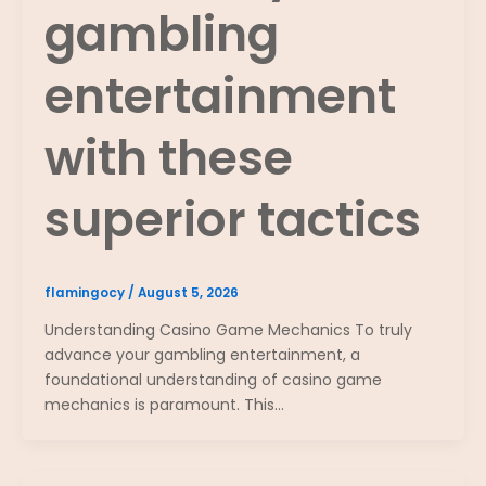
gambling
entertainment
with these
superior tactics
flamingocy
/
August 5, 2026
Understanding Casino Game Mechanics To truly
advance your gambling entertainment, a
foundational understanding of casino game
mechanics is paramount. This…