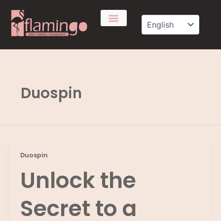
Skip
to
content
Duospin
Duospin
Unlock the
Secret to a