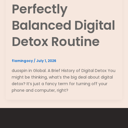
Perfectly
Balanced Digital
Detox Routine
flamingocy
/
July 1, 2026
duospin in Global. A Brief History of Digital Detox You
might be thinking, what’s the big deal about digital
detox? It’s just a fancy term for turning off your
phone and computer, right?