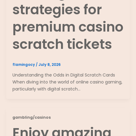
strategies for
premium casino
scratch tickets
flamingocy
/
July 8, 2026
Understanding the Odds in Digital Scratch Cards
When diving into the world of online casino gaming,
particularly with digital scratch…
gambling/casinos
Enjoy amazing