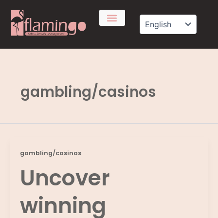
Skip
to
content
gambling/casinos
gambling/casinos
Uncover
winning