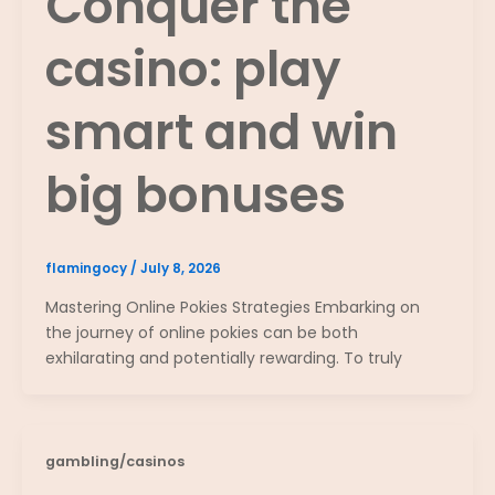
Conquer the
casino: play
smart and win
big bonuses
flamingocy
/
July 8, 2026
Mastering Online Pokies Strategies Embarking on
the journey of online pokies can be both
exhilarating and potentially rewarding. To truly
gambling/casinos