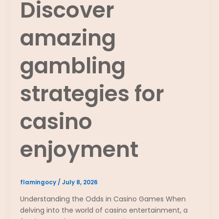
Discover
amazing
gambling
strategies for
casino
enjoyment
flamingocy
/
July 8, 2026
Understanding the Odds in Casino Games When
delving into the world of casino entertainment, a