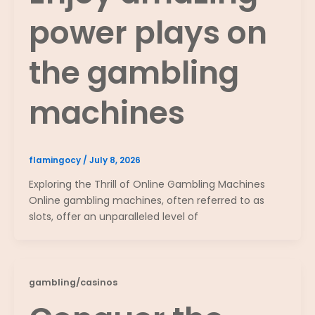
power plays on
the gambling
machines
flamingocy
/
July 8, 2026
Exploring the Thrill of Online Gambling Machines
Online gambling machines, often referred to as
slots, offer an unparalleled level of
gambling/casinos