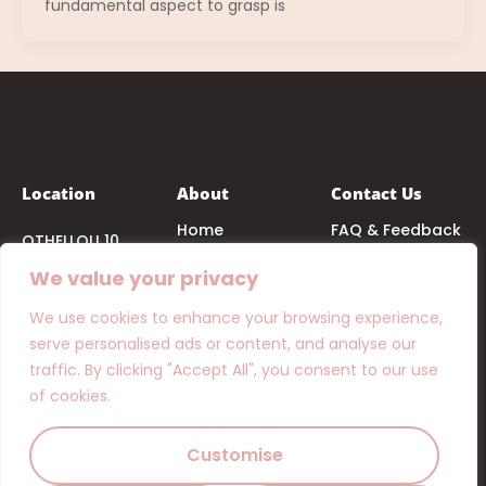
fundamental aspect to grasp is
Location
About
Contact Us
Home
FAQ & Feedback
OTHELLOU 10
About us
Contact Us
,8042 PAPHOS
We value your privacy
Landlord
+357 96
Registration
295839
We use cookies to enhance your browsing experience,
Complex
+357 94
serve personalised ads or content, and analyse our
Management
097977
traffic. By clicking "Accept All", you consent to our use
Car rental &
info@flamingocy
of cookies.
Airport taxi
hiring
Customise
Things to do