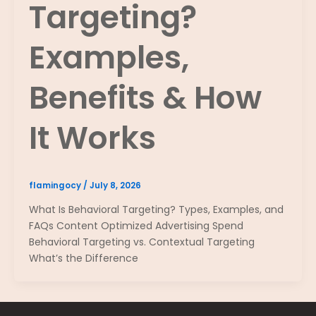
Targeting?
Examples,
Benefits & How
It Works
flamingocy
/
July 8, 2026
What Is Behavioral Targeting? Types, Examples, and
FAQs Content Optimized Advertising Spend
Behavioral Targeting vs. Contextual Targeting
What’s the Difference