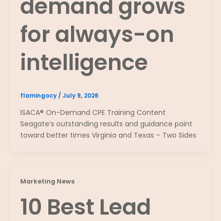
demand grows
for always-on
intelligence
flamingocy
/
July 9, 2026
ISACA® On-Demand CPE Training Content
Seagate’s outstanding results and guidance point
toward better times Virginia and Texas – Two Sides
Marketing News
10 Best Lead