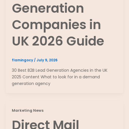
Generation
Companies in
UK 2026 Guide
flamingocy
/
July 9, 2026
30 Best B2B Lead Generation Agencies in the UK
2025 Content What to look for in a demand
generation agency
Marketing News
Direct Mail