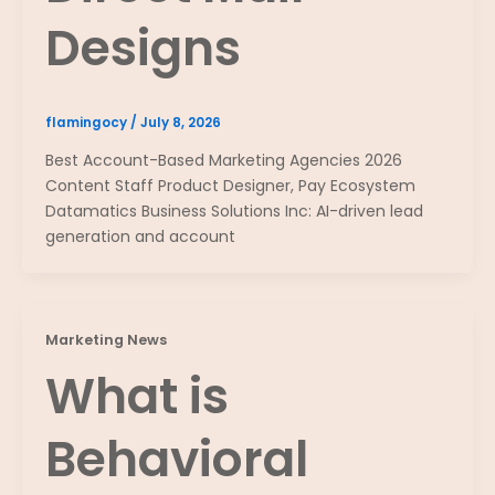
Designs
flamingocy
/
July 8, 2026
Best Account-Based Marketing Agencies 2026
Content Staff Product Designer, Pay Ecosystem
Datamatics Business Solutions Inc: AI-driven lead
generation and account
Marketing News
What is
Behavioral