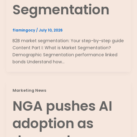
Segmentation
flamingocy
/
July 10, 2026
B2B market segmentation: Your step-by-step guide
Content Part I: What is Market Segmentation?
Demographic Segmentation performance linked
bonds Understand how…
Marketing News
NGA pushes AI
adoption as