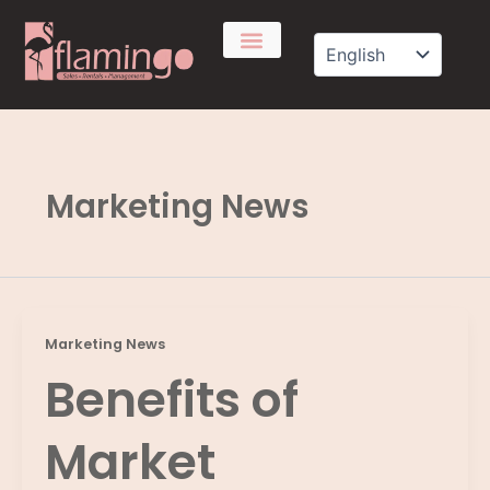
Skip
to
content
Marketing News
Marketing News
Benefits of
Market