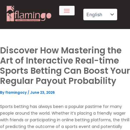
Skip
to
content
Discover How Mastering the
Art of Interactive Real-time
Sports Betting Can Boost Your
Regular Payout Probability
By
flamingocy
/
June 23, 2026
Sports betting has always been a popular pastime for many
people around the world. Whether it’s placing a friendly wager
with friends or participating in online betting platforms, the thrill
of predicting the outcome of a sports event and potentially