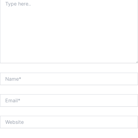
here..
Name*
Email*
Website