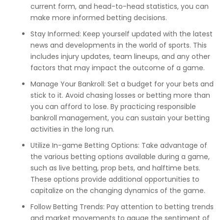
current form, and head-to-head statistics, you can
make more informed betting decisions.
Stay Informed: Keep yourself updated with the latest
news and developments in the world of sports. This
includes injury updates, team lineups, and any other
factors that may impact the outcome of a game.
Manage Your Bankroll: Set a budget for your bets and
stick to it. Avoid chasing losses or betting more than
you can afford to lose. By practicing responsible
bankroll management, you can sustain your betting
activities in the long run.
Utilize In-game Betting Options: Take advantage of
the various betting options available during a game,
such as live betting, prop bets, and halftime bets.
These options provide additional opportunities to
capitalize on the changing dynamics of the game.
Follow Betting Trends: Pay attention to betting trends
and market movements to gauge the sentiment of