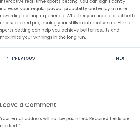
interactive real-time sports betting, you can significantly
increase your regular payout probability and enjoy a more
rewarding betting experience. Whether you are a casual bettor
or a seasoned pro, honing your skills in interactive real-time
sports betting can help you achieve better results and
maximize your winnings in the long run.
PREVIOUS
NEXT
Leave a Comment
Your email address will not be published.
Required fields are
marked
*
Type