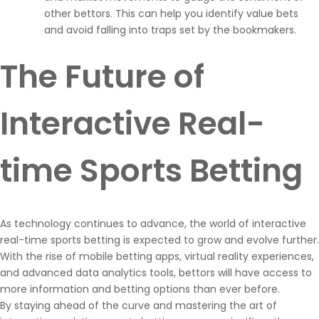
other bettors. This can help you identify value bets
and avoid falling into traps set by the bookmakers.
The Future of
Interactive Real-
time Sports Betting
As technology continues to advance, the world of interactive
real-time sports betting is expected to grow and evolve further.
With the rise of mobile betting apps, virtual reality experiences,
and advanced data analytics tools, bettors will have access to
more information and betting options than ever before.
By staying ahead of the curve and mastering the art of