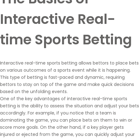
Interactive Real-
time Sports Betting
Interactive real-time sports betting allows bettors to place bets
on various outcomes of a sports event while it is happening.
This type of betting is fast-paced and dynamic, requiring
bettors to stay on top of the game and make quick decisions
based on the unfolding events.
One of the key advantages of interactive real-time sports
betting is the ability to assess the situation and adjust your bets
accordingly. For example, if you notice that a team is
dominating the game, you can place bets on them to win or
score more goals. On the other hand, if a key player gets
injured or ejected from the game, you can quickly adjust your