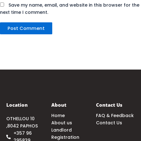
Save my name, email, and website in this browser for the
next time I comment.
Location
About
Contact Us
Home
FAQ & Feedback
OTHELLOU 10
About us
Contact Us
,8042 PAPHOS
Landlord
+357 96
Registration
295839