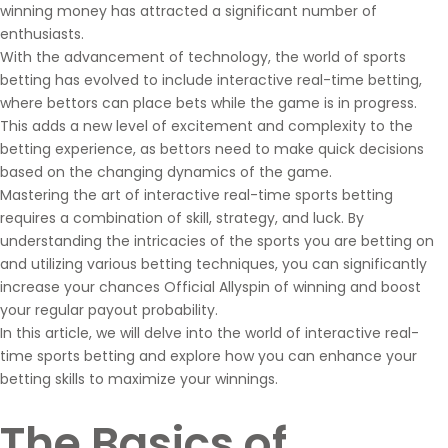
winning money has attracted a significant number of
enthusiasts.
With the advancement of technology, the world of sports
betting has evolved to include interactive real-time betting,
where bettors can place bets while the game is in progress.
This adds a new level of excitement and complexity to the
betting experience, as bettors need to make quick decisions
based on the changing dynamics of the game.
Mastering the art of interactive real-time sports betting
requires a combination of skill, strategy, and luck. By
understanding the intricacies of the sports you are betting on
and utilizing various betting techniques, you can significantly
increase your chances
Official Allyspin
of winning and boost
your regular payout probability.
In this article, we will delve into the world of interactive real-
time sports betting and explore how you can enhance your
betting skills to maximize your winnings.
The Basics of