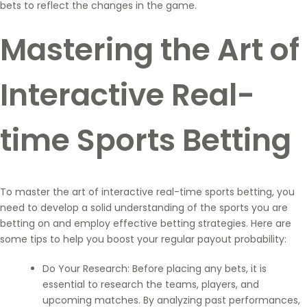
bets to reflect the changes in the game.
Mastering the Art of
Interactive Real-
time Sports Betting
To master the art of interactive real-time sports betting, you
need to develop a solid understanding of the sports you are
betting on and employ effective betting strategies. Here are
some tips to help you boost your regular payout probability:
Do Your Research: Before placing any bets, it is
essential to research the teams, players, and
upcoming matches. By analyzing past performances,