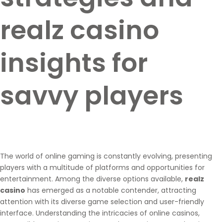
realz casino
insights for
savvy players
The world of online gaming is constantly evolving, presenting
players with a multitude of platforms and opportunities for
entertainment. Among the diverse options available,
realz
casino
has emerged as a notable contender, attracting
attention with its diverse game selection and user-friendly
interface. Understanding the intricacies of online casinos,