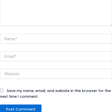
Name*
Email*
Website
Save my name, email, and website in this browser for the
next time I comment.