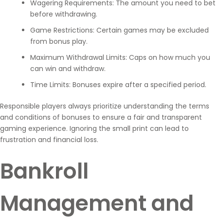
Wagering Requirements: The amount you need to bet
before withdrawing.
Game Restrictions: Certain games may be excluded
from bonus play.
Maximum Withdrawal Limits: Caps on how much you
can win and withdraw.
Time Limits: Bonuses expire after a specified period.
Responsible players always prioritize understanding the terms
and conditions of bonuses to ensure a fair and transparent
gaming experience. Ignoring the small print can lead to
frustration and financial loss.
Bankroll
Management and