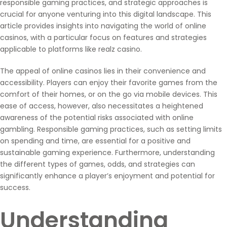
responsible gaming practices, and strategic approaches is
crucial for anyone venturing into this digital landscape. This
article provides insights into navigating the world of online
casinos, with a particular focus on features and strategies
applicable to platforms like realz casino.
The appeal of online casinos lies in their convenience and
accessibility. Players can enjoy their favorite games from the
comfort of their homes, or on the go via mobile devices. This
ease of access, however, also necessitates a heightened
awareness of the potential risks associated with online
gambling. Responsible gaming practices, such as setting limits
on spending and time, are essential for a positive and
sustainable gaming experience. Furthermore, understanding
the different types of games, odds, and strategies can
significantly enhance a player’s enjoyment and potential for
success.
Understanding