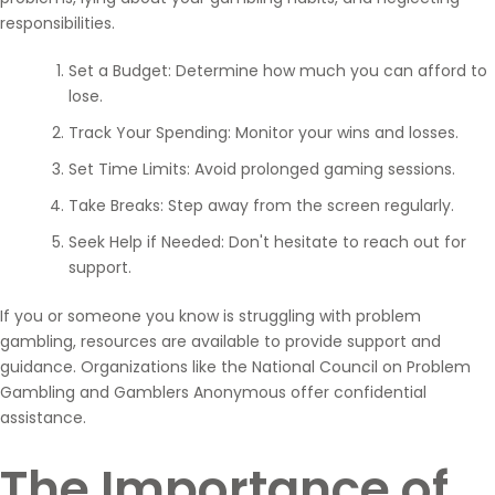
responsibilities.
Set a Budget: Determine how much you can afford to
lose.
Track Your Spending: Monitor your wins and losses.
Set Time Limits: Avoid prolonged gaming sessions.
Take Breaks: Step away from the screen regularly.
Seek Help if Needed: Don't hesitate to reach out for
support.
If you or someone you know is struggling with problem
gambling, resources are available to provide support and
guidance. Organizations like the National Council on Problem
Gambling and Gamblers Anonymous offer confidential
assistance.
The Importance of