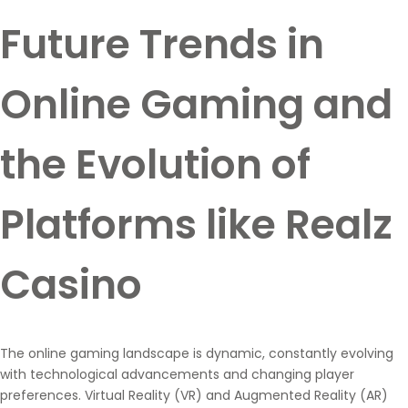
Future Trends in
Online Gaming and
the Evolution of
Platforms like Realz
Casino
The online gaming landscape is dynamic, constantly evolving
with technological advancements and changing player
preferences. Virtual Reality (VR) and Augmented Reality (AR)