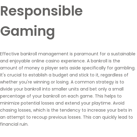
Responsible
Gaming
Effective bankroll management is paramount for a sustainable
and enjoyable online casino experience. A bankroll is the
amount of money a player sets aside specifically for gambling.
It's crucial to establish a budget and stick to it, regardless of
whether you're winning or losing. A common strategy is to
divide your bankroll into smaller units and bet only a small
percentage of your bankroll on each game. This helps to
minimize potential losses and extend your playtime. Avoid
chasing losses, which is the tendency to increase your bets in
an attempt to recoup previous losses. This can quickly lead to
financial ruin.