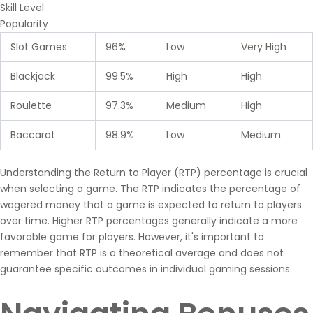
Skill Level
Popularity
Slot Games
96%
Low
Very High
Blackjack
99.5%
High
High
Roulette
97.3%
Medium
High
Baccarat
98.9%
Low
Medium
Understanding the Return to Player (RTP) percentage is crucial
when selecting a game. The RTP indicates the percentage of
wagered money that a game is expected to return to players
over time. Higher RTP percentages generally indicate a more
favorable game for players. However, it's important to
remember that RTP is a theoretical average and does not
guarantee specific outcomes in individual gaming sessions.