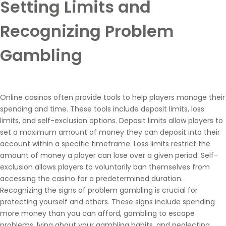
Setting Limits and
Recognizing Problem
Gambling
Online casinos often provide tools to help players manage their
spending and time. These tools include deposit limits, loss
limits, and self-exclusion options. Deposit limits allow players to
set a maximum amount of money they can deposit into their
account within a specific timeframe. Loss limits restrict the
amount of money a player can lose over a given period. Self-
exclusion allows players to voluntarily ban themselves from
accessing the casino for a predetermined duration.
Recognizing the signs of problem gambling is crucial for
protecting yourself and others. These signs include spending
more money than you can afford, gambling to escape
problems, lying about your gambling habits, and neglecting