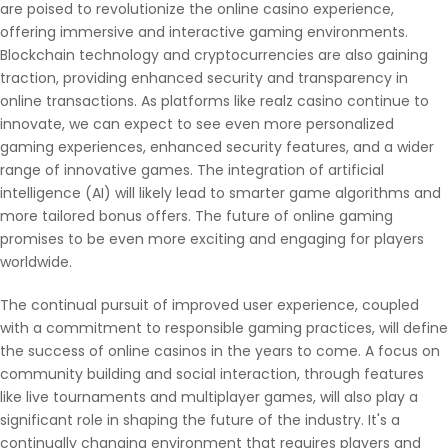
are poised to revolutionize the online casino experience,
offering immersive and interactive gaming environments.
Blockchain technology and cryptocurrencies are also gaining
traction, providing enhanced security and transparency in
online transactions. As platforms like realz casino continue to
innovate, we can expect to see even more personalized
gaming experiences, enhanced security features, and a wider
range of innovative games. The integration of artificial
intelligence (AI) will likely lead to smarter game algorithms and
more tailored bonus offers. The future of online gaming
promises to be even more exciting and engaging for players
worldwide.
The continual pursuit of improved user experience, coupled
with a commitment to responsible gaming practices, will define
the success of online casinos in the years to come. A focus on
community building and social interaction, through features
like live tournaments and multiplayer games, will also play a
significant role in shaping the future of the industry. It's a
continually changing environment that requires players and