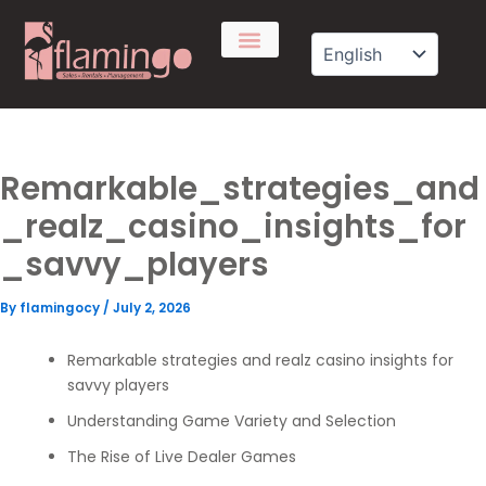
Skip
to
content
Remarkable_strategies_and
_realz_casino_insights_for
_savvy_players
By
flamingocy
/
July 2, 2026
Remarkable strategies and realz casino insights for
savvy players
Understanding Game Variety and Selection
The Rise of Live Dealer Games