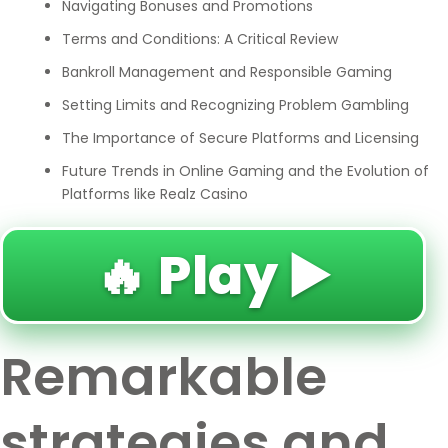
Navigating Bonuses and Promotions
Terms and Conditions: A Critical Review
Bankroll Management and Responsible Gaming
Setting Limits and Recognizing Problem Gambling
The Importance of Secure Platforms and Licensing
Future Trends in Online Gaming and the Evolution of
Platforms like Realz Casino
🔥 Play ▶️
Remarkable
strategies and