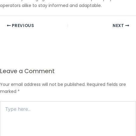
operators alike to stay informed and adaptable.
PREVIOUS
NEXT
Leave a Comment
Your email address will not be published.
Required fields are
marked
*
Type
here..