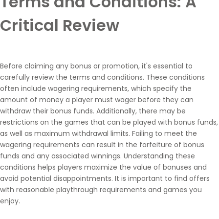
Terms and Conditions: A
Critical Review
Before claiming any bonus or promotion, it's essential to
carefully review the terms and conditions. These conditions
often include wagering requirements, which specify the
amount of money a player must wager before they can
withdraw their bonus funds. Additionally, there may be
restrictions on the games that can be played with bonus funds,
as well as maximum withdrawal limits. Failing to meet the
wagering requirements can result in the forfeiture of bonus
funds and any associated winnings. Understanding these
conditions helps players maximize the value of bonuses and
avoid potential disappointments. It is important to find offers
with reasonable playthrough requirements and games you
enjoy.