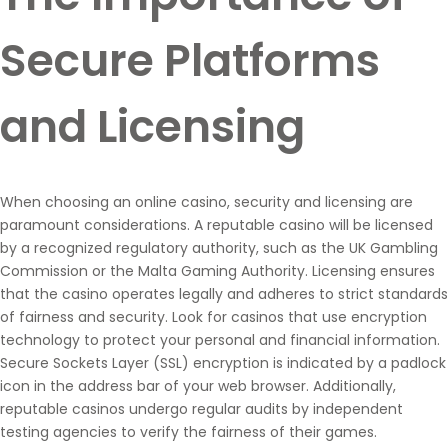
Secure Platforms
and Licensing
When choosing an online casino, security and licensing are
paramount considerations. A reputable casino will be licensed
by a recognized regulatory authority, such as the UK Gambling
Commission or the Malta Gaming Authority. Licensing ensures
that the casino operates legally and adheres to strict standards
of fairness and security. Look for casinos that use encryption
technology to protect your personal and financial information.
Secure Sockets Layer (SSL) encryption is indicated by a padlock
icon in the address bar of your web browser. Additionally,
reputable casinos undergo regular audits by independent
testing agencies to verify the fairness of their games.