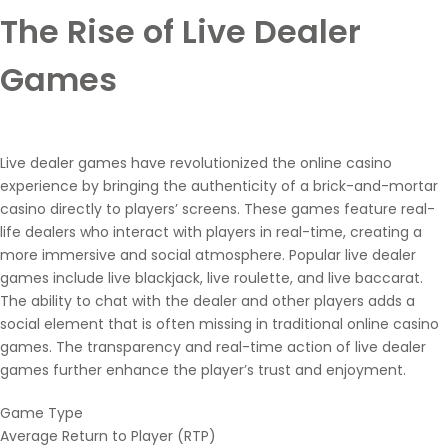
The Rise of Live Dealer
Games
Live dealer games have revolutionized the online casino
experience by bringing the authenticity of a brick-and-mortar
casino directly to players’ screens. These games feature real-
life dealers who interact with players in real-time, creating a
more immersive and social atmosphere. Popular live dealer
games include live blackjack, live roulette, and live baccarat.
The ability to chat with the dealer and other players adds a
social element that is often missing in traditional online casino
games. The transparency and real-time action of live dealer
games further enhance the player’s trust and enjoyment.
Game Type
Average Return to Player (RTP)