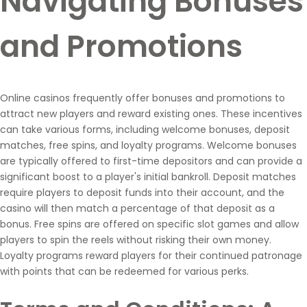
Navigating Bonuses
and Promotions
Online casinos frequently offer bonuses and promotions to
attract new players and reward existing ones. These incentives
can take various forms, including welcome bonuses, deposit
matches, free spins, and loyalty programs. Welcome bonuses
are typically offered to first-time depositors and can provide a
significant boost to a player's initial bankroll. Deposit matches
require players to deposit funds into their account, and the
casino will then match a percentage of that deposit as a
bonus. Free spins are offered on specific slot games and allow
players to spin the reels without risking their own money.
Loyalty programs reward players for their continued patronage
with points that can be redeemed for various perks.