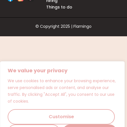
hiring
Things to do
© Copyright 2025 | Flamingo
We value your privacy
We use cookies to enhance your browsing experience,
serve personalised ads or content, and analyse our
traffic. By clicking "Accept All", you consent to our use
of cookies.
Customise