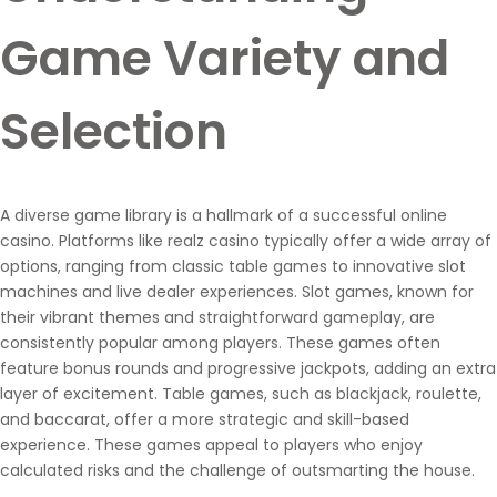
Game Variety and
Selection
A diverse game library is a hallmark of a successful online
casino. Platforms like realz casino typically offer a wide array of
options, ranging from classic table games to innovative slot
machines and live dealer experiences. Slot games, known for
their vibrant themes and straightforward gameplay, are
consistently popular among players. These games often
feature bonus rounds and progressive jackpots, adding an extra
layer of excitement. Table games, such as blackjack, roulette,
and baccarat, offer a more strategic and skill-based
experience. These games appeal to players who enjoy
calculated risks and the challenge of outsmarting the house.