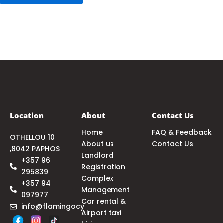
Location
About
Contact Us
Home
FAQ & Feedback
OTHELLOU 10
About us
Contact Us
,8042 PAPHOS
Landlord
+357 96
Registration
295839
Complex
+357 94
Management
097977
Car rental &
info@flamingocy
Airport taxi