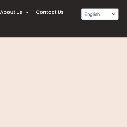
About Us
Contact Us