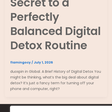
Secret to a
Perfectly
Balanced Digital
Detox Routine
flamingocy
/
July 1, 2026
duospin in Global. A Brief History of Digital Detox You
might be thinking, what’s the big deal about digital
detox? It’s just a fancy term for turning off your
phone and computer, right?