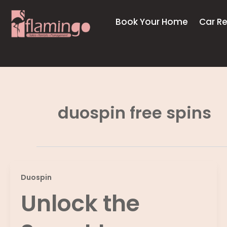
Skip
to
Book Your Home
Car Re
content
duospin free spins
Duospin
Unlock the