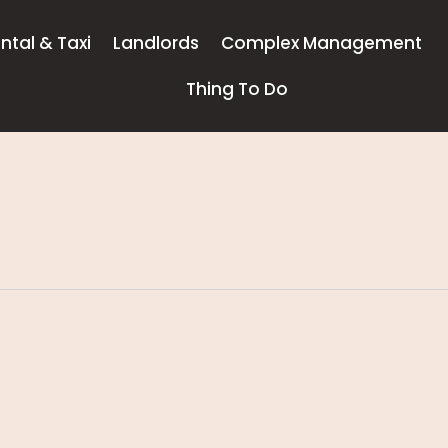
ntal & Taxi
Landlords
Complex Management
Thing To Do