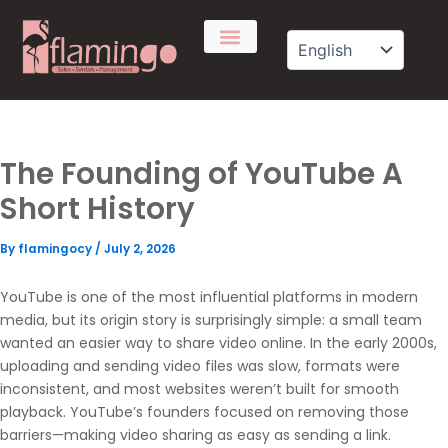
Skip
to
content
The Founding of YouTube A
Short History
By
flamingocy
/
July 2, 2026
YouTube
is one of the most influential platforms in modern
media, but its origin story is surprisingly simple: a small team
wanted an easier way to share video online. In the early 2000s,
uploading and sending video files was slow, formats were
inconsistent, and most websites weren’t built for smooth
playback. YouTube’s founders focused on removing those
barriers—making video sharing as easy as sending a link.