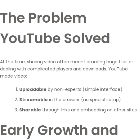
The Problem
YouTube Solved
At the time, sharing video often meant emailing huge files or
dealing with complicated players and downloads. YouTube
made video:
Uploadable
by non-experts (simple interface)
Streamable
in the browser (no special setup)
Sharable
through links and embedding on other sites
Early Growth and