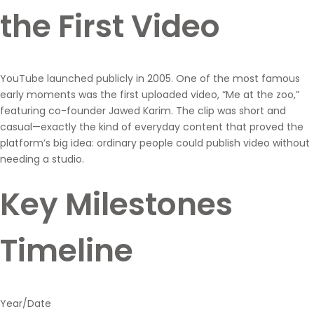
the First Video
YouTube launched publicly in 2005. One of the most famous
early moments was the first uploaded video, “Me at the zoo,”
featuring co-founder Jawed Karim. The clip was short and
casual—exactly the kind of everyday content that proved the
platform’s big idea: ordinary people could publish video without
needing a studio.
Key Milestones
Timeline
Year/Date