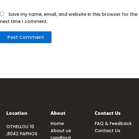
Save my name, email, and website in this browser for the
next time I comment.
Location
About
Contact Us
Home
FAQ & Feedback
OTHELLOU 10
About us
Contact Us
,8042 PAPHOS
Landlord