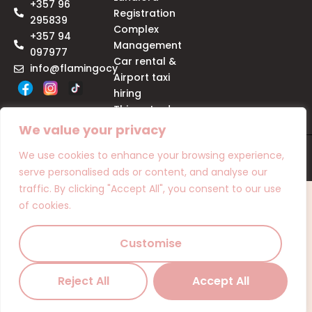
+357 96
Registration
295839
Complex
+357 94
Management
097977
Car rental &
info@flamingocy
Airport taxi
hiring
Things to do
We value your privacy
We use cookies to enhance your browsing experience,
© Copyright 2025 | Flamingo
serve personalised ads or content, and analyse our
traffic. By clicking "Accept All", you consent to our use
of cookies.
Customise
Reject All
Accept All