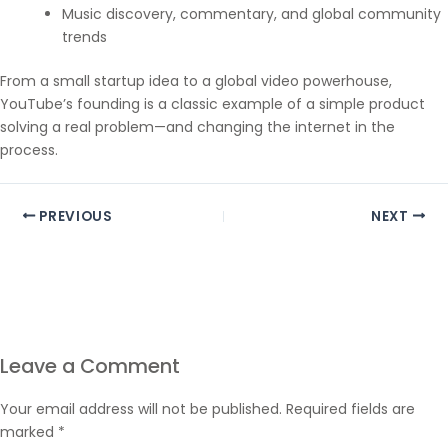
Music discovery, commentary, and global community
trends
From a small startup idea to a global video powerhouse,
YouTube’s founding is a classic example of a simple product
solving a real problem—and changing the internet in the
process.
PREVIOUS
NEXT
Leave a Comment
Your email address will not be published.
Required fields are
marked
*