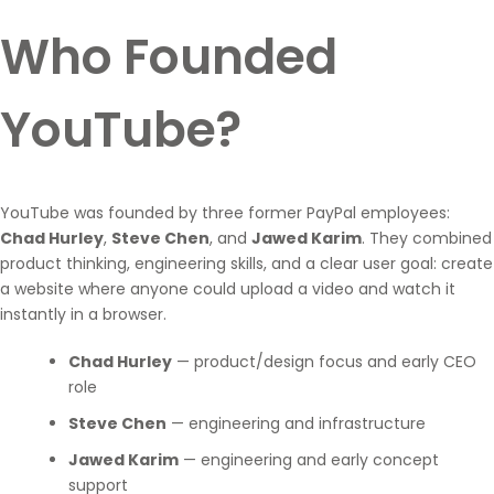
Who Founded
YouTube?
YouTube was founded by three former PayPal employees:
Chad Hurley
,
Steve Chen
, and
Jawed Karim
. They combined
product thinking, engineering skills, and a clear user goal: create
a website where anyone could upload a video and watch it
instantly in a browser.
Chad Hurley
— product/design focus and early CEO
role
Steve Chen
— engineering and infrastructure
Jawed Karim
— engineering and early concept
support