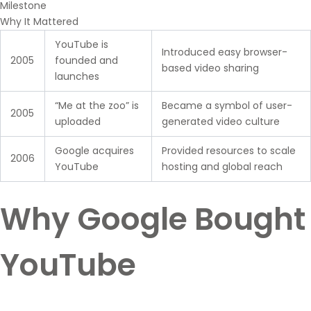
Milestone
Why It Mattered
YouTube is
Introduced easy browser-
2005
founded and
based video sharing
launches
“Me at the zoo” is
Became a symbol of user-
2005
uploaded
generated video culture
Google acquires
Provided resources to scale
2006
YouTube
hosting and global reach
Why Google Bought
YouTube