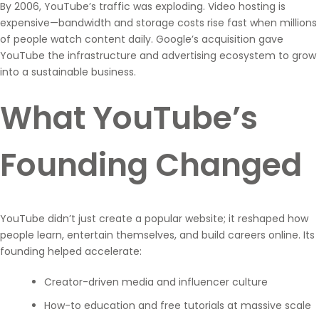
By 2006, YouTube’s traffic was exploding. Video hosting is
expensive—bandwidth and storage costs rise fast when millions
of people watch content daily. Google’s acquisition gave
YouTube the infrastructure and advertising ecosystem to grow
into a sustainable business.
What YouTube’s
Founding Changed
YouTube didn’t just create a popular website; it reshaped how
people learn, entertain themselves, and build careers online. Its
founding helped accelerate:
Creator-driven media and influencer culture
How-to education and free tutorials at massive scale