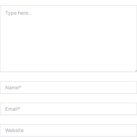
Type
here..
Name*
Email*
Website