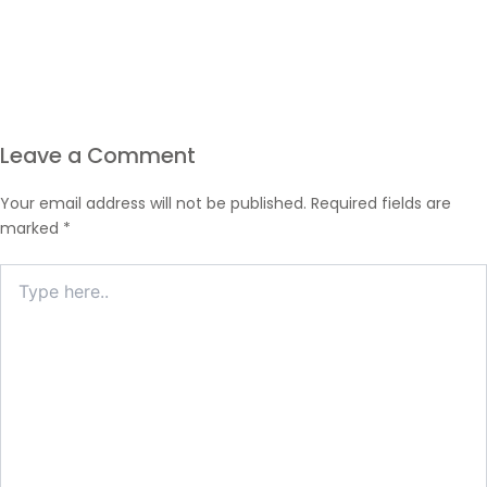
Leave a Comment
Your email address will not be published.
Required fields are
marked
*
Type
here..