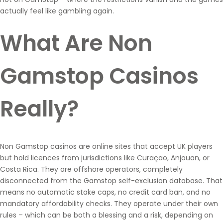
actually feel like gambling again.
What Are Non
Gamstop Casinos
Really?
Non Gamstop casinos are online sites that accept UK players
but hold licences from jurisdictions like Curaçao, Anjouan, or
Costa Rica. They are offshore operators, completely
disconnected from the Gamstop self-exclusion database. That
means no automatic stake caps, no credit card ban, and no
mandatory affordability checks. They operate under their own
rules – which can be both a blessing and a risk, depending on