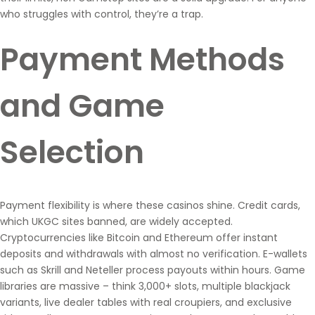
who struggles with control, they’re a trap.
Payment Methods
and Game
Selection
Payment flexibility is where these casinos shine. Credit cards,
which UKGC sites banned, are widely accepted.
Cryptocurrencies like Bitcoin and Ethereum offer instant
deposits and withdrawals with almost no verification. E-wallets
such as Skrill and Neteller process payouts within hours. Game
libraries are massive – think 3,000+ slots, multiple blackjack
variants, live dealer tables with real croupiers, and exclusive