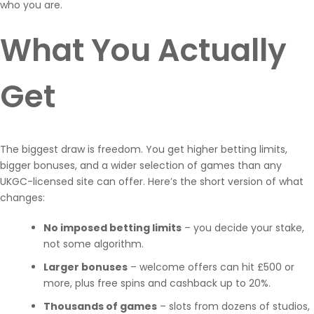
who you are.
What You Actually
Get
The biggest draw is freedom. You get higher betting limits,
bigger bonuses, and a wider selection of games than any
UKGC-licensed site can offer. Here’s the short version of what
changes:
No imposed betting limits
– you decide your stake,
not some algorithm.
Larger bonuses
– welcome offers can hit £500 or
more, plus free spins and cashback up to 20%.
Thousands of games
– slots from dozens of studios,