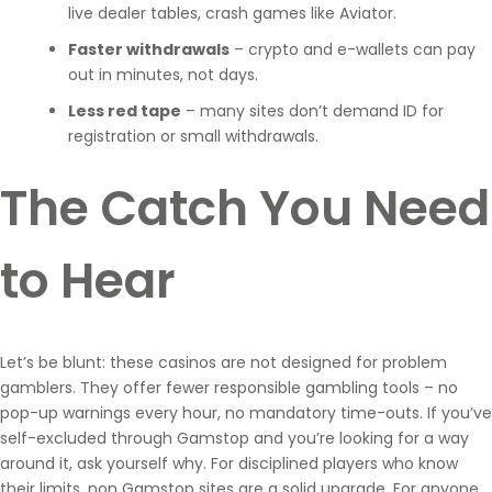
live dealer tables, crash games like Aviator.
Faster withdrawals
– crypto and e-wallets can pay
out in minutes, not days.
Less red tape
– many sites don’t demand ID for
registration or small withdrawals.
The Catch You Need
to Hear
Let’s be blunt: these casinos are not designed for problem
gamblers. They offer fewer responsible gambling tools – no
pop-up warnings every hour, no mandatory time-outs. If you’ve
self-excluded through Gamstop and you’re looking for a way
around it, ask yourself why. For disciplined players who know
their limits, non Gamstop sites are a solid upgrade. For anyone