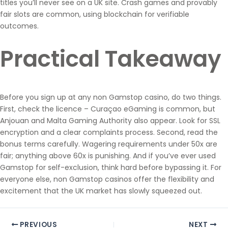
titles you’ll never see on a UK site. Crash games and provably
fair slots are common, using blockchain for verifiable
outcomes.
Practical Takeaway
Before you sign up at any non Gamstop casino, do two things.
First, check the licence – Curaçao eGaming is common, but
Anjouan and Malta Gaming Authority also appear. Look for SSL
encryption and a clear complaints process. Second, read the
bonus terms carefully. Wagering requirements under 50x are
fair; anything above 60x is punishing. And if you’ve ever used
Gamstop for self-exclusion, think hard before bypassing it. For
everyone else, non Gamstop casinos offer the flexibility and
excitement that the UK market has slowly squeezed out.
PREVIOUS
NEXT