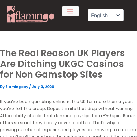
Skip
to
content
The Real Reason UK Players
Are Ditching UKGC Casinos
for Non Gamstop Sites
By
flamingocy
/
July 3, 2026
If you’ve been gambling online in the UK for more than a year,
you’ve felt the creep. Deposit limits that drop without warning.
Affordability checks that demand payslips for a £50 spin. Bonus
offers so small they barely cover a coffee. That’s why a
growing number of experienced players are moving to a
casino
not on GamStop
– where the restrictions vanish and the games