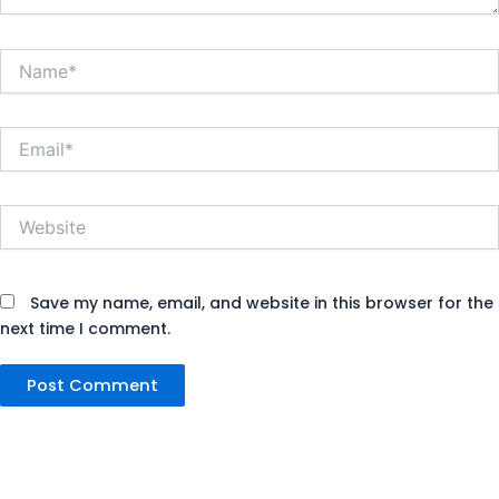
Name*
Email*
Website
Save my name, email, and website in this browser for the
next time I comment.