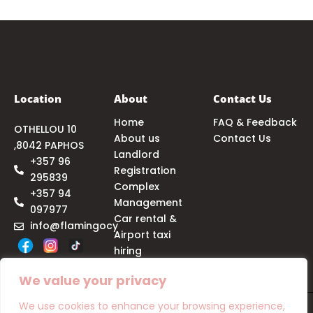
Location
About
Contact Us
Home
FAQ & Feedback
OTHELLOU 10
About us
Contact Us
,8042 PAPHOS
Landlord
+357 96
Registration
295839
Complex
+357 94
Management
097977
Car rental &
info@flamingocy
Airport taxi
hiring
Things to do
We value your privacy
We use cookies to enhance your browsing experience,