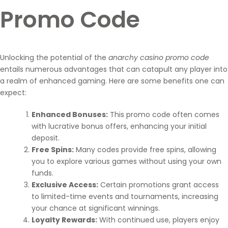
Promo Code
Unlocking the potential of the
anarchy casino promo code
entails numerous advantages that can catapult any player into
a realm of enhanced gaming. Here are some benefits one can
expect:
Enhanced Bonuses:
This promo code often comes
with lucrative bonus offers, enhancing your initial
deposit.
Free Spins:
Many codes provide free spins, allowing
you to explore various games without using your own
funds.
Exclusive Access:
Certain promotions grant access
to limited-time events and tournaments, increasing
your chance at significant winnings.
Loyalty Rewards:
With continued use, players enjoy