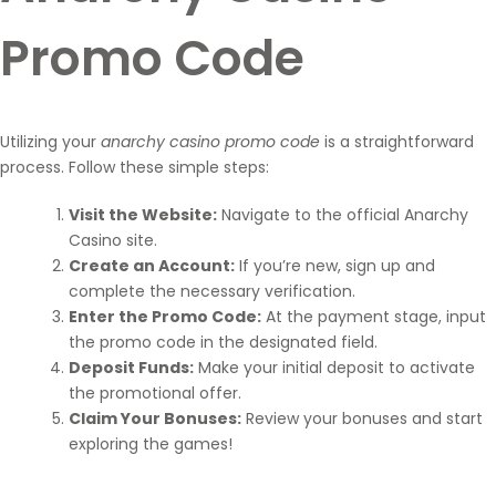
Promo Code
Utilizing your
anarchy casino promo code
is a straightforward
process. Follow these simple steps:
Visit the Website:
Navigate to the official Anarchy
Casino site.
Create an Account:
If you’re new, sign up and
complete the necessary verification.
Enter the Promo Code:
At the payment stage, input
the promo code in the designated field.
Deposit Funds:
Make your initial deposit to activate
the promotional offer.
Claim Your Bonuses:
Review your bonuses and start
exploring the games!