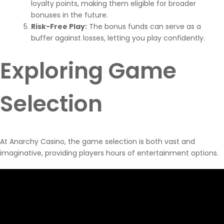
loyalty points, making them eligible for broader
bonuses in the future.
Risk-Free Play:
The bonus funds can serve as a
buffer against losses, letting you play confidently.
Exploring Game
Selection
At Anarchy Casino, the game selection is both vast and
imaginative, providing players hours of entertainment options.