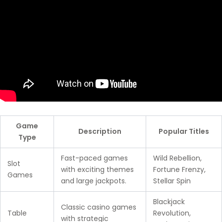
Game
Description
Popular Titles
Type
Fast-paced games
Wild Rebellion,
Slot
with exciting themes
Fortune Frenzy,
Games
and large jackpots.
Stellar Spin
Blackjack
Classic casino games
Table
Revolution,
with strategic