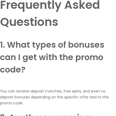
Frequently Asked
Questions
1. What types of bonuses
can I get with the promo
code?
You can receive deposit matches, free spins, and even no
deposit bonuses depending on the specific offer tied to the
promo code.