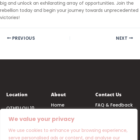
big and unlock an exhilarating array of opportunities. Join the
rebellion today and begin your journey towards unprecedented
victories!
PREVIOUS
NEXT
Location
About
Contact Us
Home
FAQ & Feedback
OTHELLOU 10
About us
Contact Us
,8042 PAPHOS
We value your privacy
Landlord
+357 96
Registration
295839
We use cookies to enhance your browsing experience,
Complex
+357 94
serve personalised ads or content, and analyse our