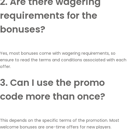
2. Are there wagering
requirements for the
bonuses?
Yes, most bonuses come with wagering requirements, so
ensure to read the terms and conditions associated with each
offer.
3. Can I use the promo
code more than once?
This depends on the specific terms of the promotion. Most
welcome bonuses are one-time offers for new players.