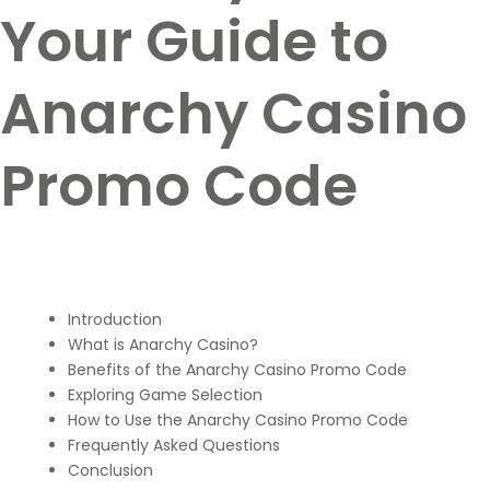
Your Guide to
Anarchy Casino
Promo Code
Introduction
What is Anarchy Casino?
Benefits of the Anarchy Casino Promo Code
Exploring Game Selection
How to Use the Anarchy Casino Promo Code
Frequently Asked Questions
Conclusion