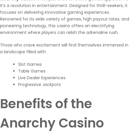
it’s a revolution in entertainment. Designed for thrill-seekers, it
focuses on delivering innovative gaming experiences.
Renowned for its wide variety of games, high payout rates, and
pioneering technology, this casino offers an electrifying
environment where players can relish the adrenaline rush.
Those who crave excitement will find themselves immersed in
a landscape filled with:
Slot Games
Table Games
Live Dealer Experiences
Progressive Jackpots
Benefits of the
Anarchy Casino