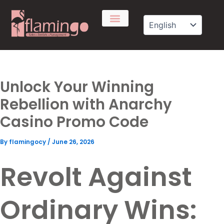
Skip
to
content
Unlock Your Winning
Rebellion with Anarchy
Casino Promo Code
By
flamingocy
/
June 26, 2026
Revolt Against
Ordinary Wins: