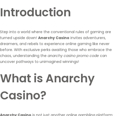
Introduction
Step into a world where the conventional rules of gaming are
turned upside down!
Anarchy Casino
invites adventurers,
dreamers, and rebels to experience online gaming like never
before. With exclusive perks awaiting those who embrace the
chaos, understanding the
anarchy casino promo code
can
uncover pathways to unimagined winnings!
What is Anarchy
Casino?
Anarchy Casino
is not just another online gambling platform;