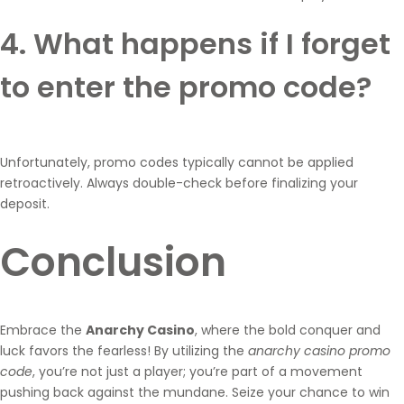
4. What happens if I forget
to enter the promo code?
Unfortunately, promo codes typically cannot be applied
retroactively. Always double-check before finalizing your
deposit.
Conclusion
Embrace the
Anarchy Casino
, where the bold conquer and
luck favors the fearless! By utilizing the
anarchy casino promo
code
, you’re not just a player; you’re part of a movement
pushing back against the mundane. Seize your chance to win