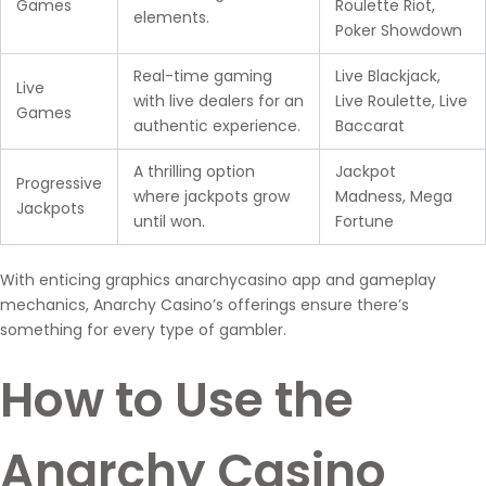
Games
Roulette Riot,
elements.
Poker Showdown
Real-time gaming
Live Blackjack,
Live
with live dealers for an
Live Roulette, Live
Games
authentic experience.
Baccarat
A thrilling option
Jackpot
Progressive
where jackpots grow
Madness, Mega
Jackpots
until won.
Fortune
With enticing graphics
anarchycasino app
and gameplay
mechanics, Anarchy Casino’s offerings ensure there’s
something for every type of gambler.
How to Use the
Anarchy Casino